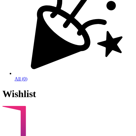
All
(
0
)
Wishlist