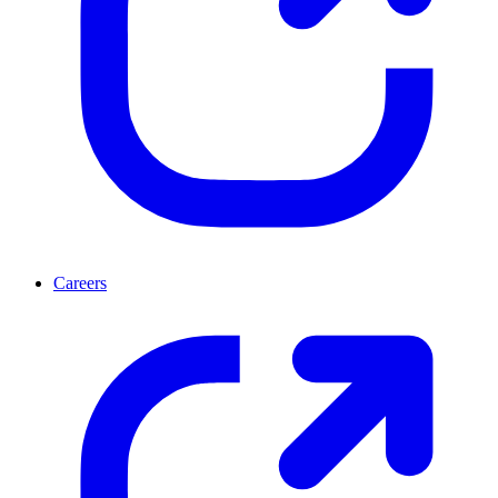
Careers