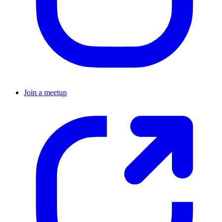
Join a meetup