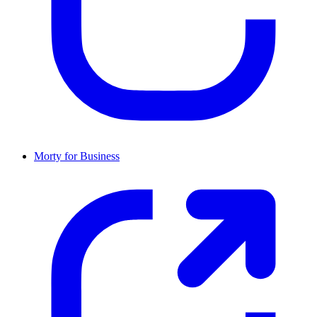
Morty for Business