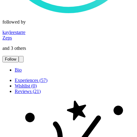
followed by
kayleestarre
Zeps
and 3 others
Follow
Bio
Experiences
(
57
)
Wishlist
(
0
)
Reviews
(
21
)