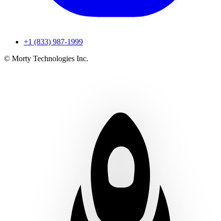
+1 (833) 987-1999
© Morty Technologies Inc.