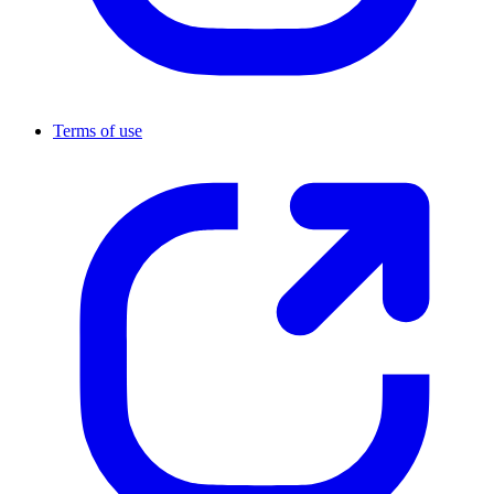
Terms of use