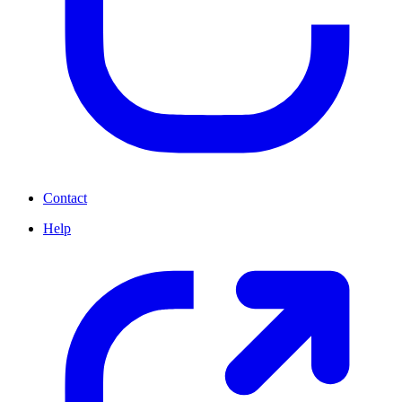
Contact
Help