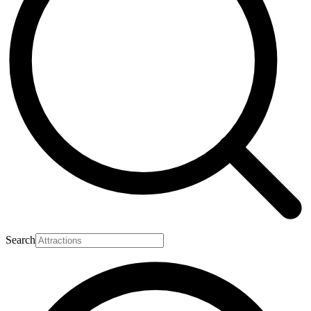
Search