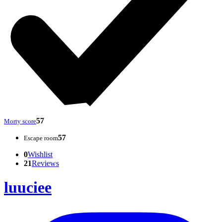
57
Morty score
57
Escape room
0
Wishlist
21
Reviews
luuciee