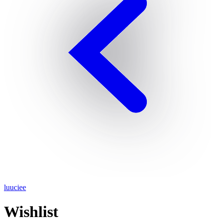
luuciee
Wishlist