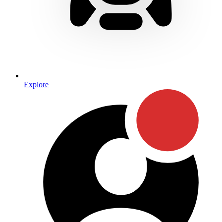
Explore