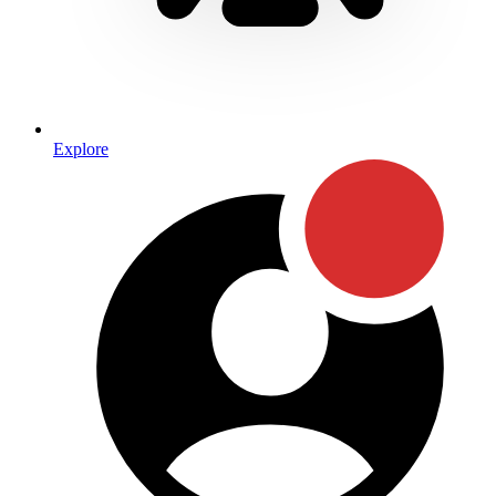
Explore