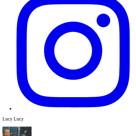
Lucy Lucy