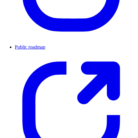
Public roadmap