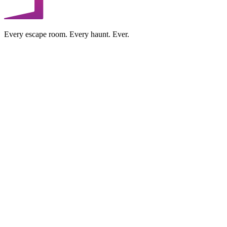
Every escape room. Every haunt. Ever.