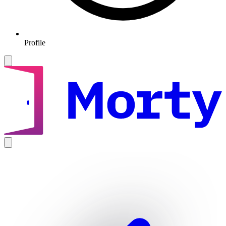
Profile