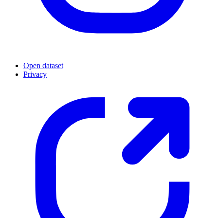
Open dataset
Privacy