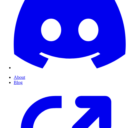
About
Blog