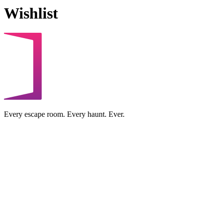
Wishlist
Every escape room. Every haunt. Ever.