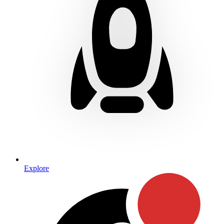
Explore