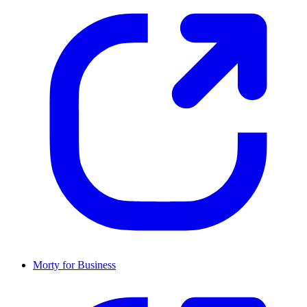
Morty for Business