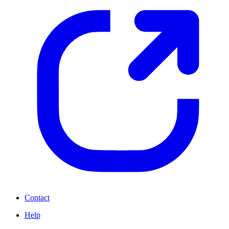
Contact
Help