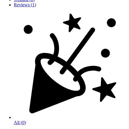
Reviews
(
1
)
All
(
0
)