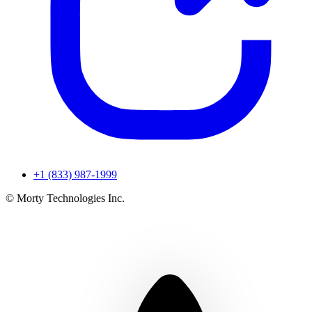
+1 (833) 987-1999
© Morty Technologies Inc.