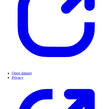
Open dataset
Privacy