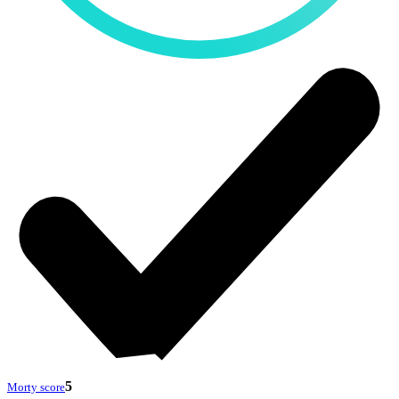
5
Morty score