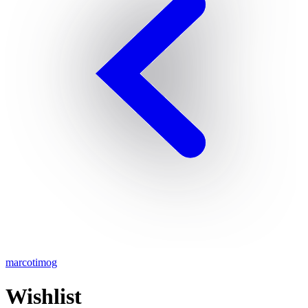
marcotimog
Wishlist