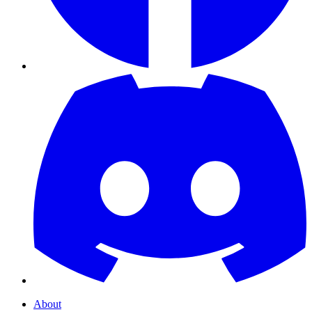
About