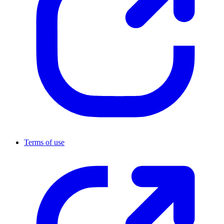
Terms of use