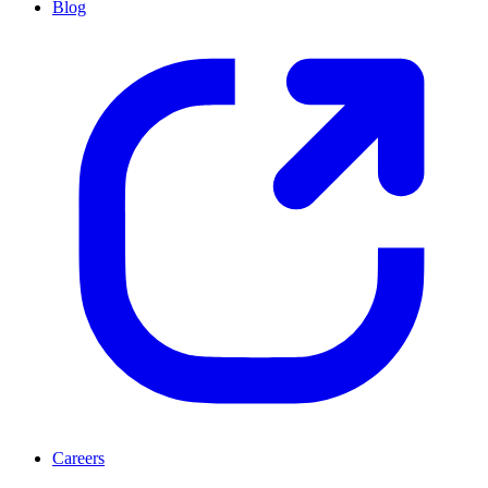
Blog
Careers