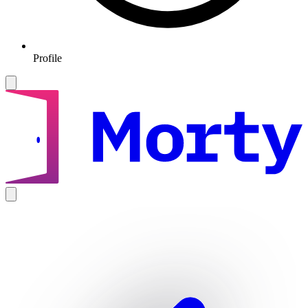
Profile