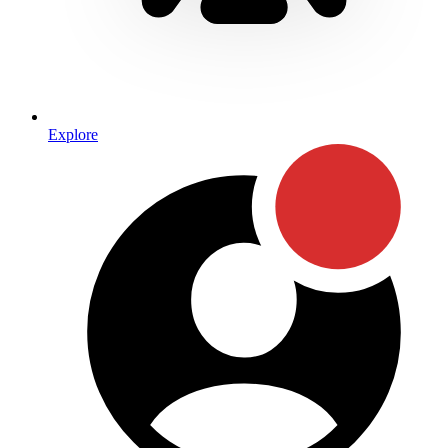
Explore