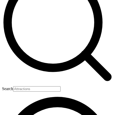
Search