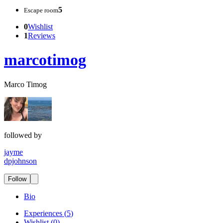
5
Escape room
0
Wishlist
1
Reviews
marcotimog
Marco Timog
followed by
jayme
dpjohnson
Follow
Bio
Experiences
(
5
)
Wishlist
(
0
)