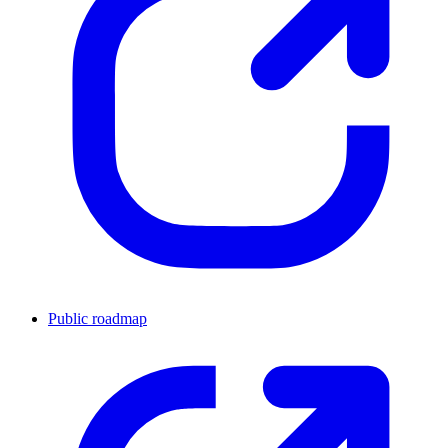
Public roadmap