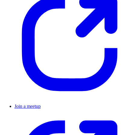
Join a meetup