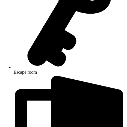
Escape room