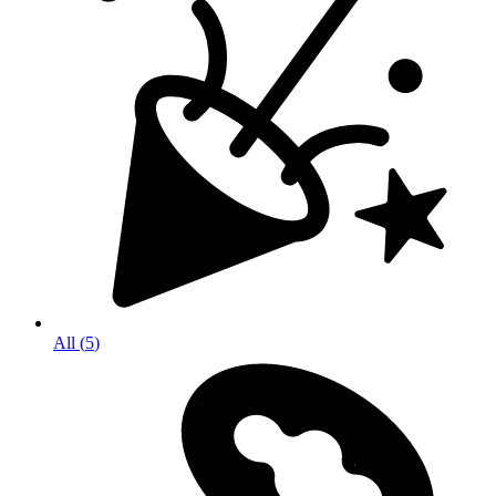
All
(
5
)