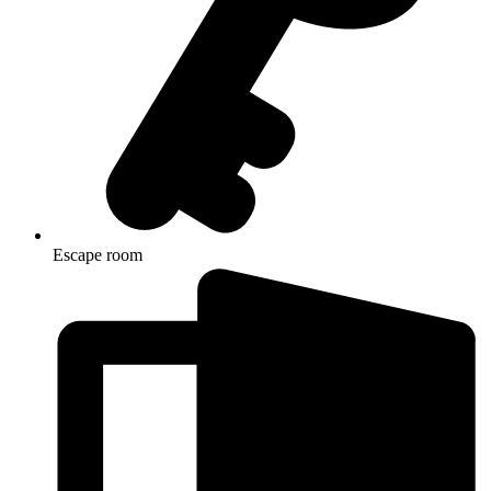
Escape room