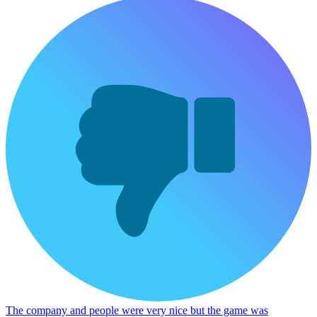
The company and people were very nice but the game was