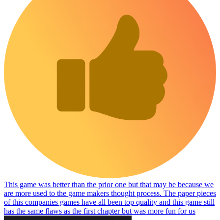
This game was better than the prior one but that may be because we
are more used to the game makers thought process. The paper pieces
of this companies games have all been top quality and this game still
has the same flaws as the first chapter but was more fun for us