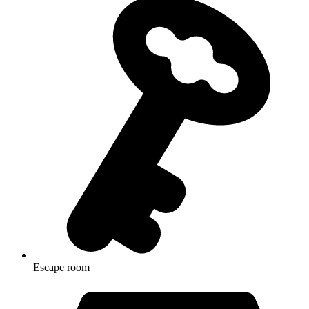
Escape room