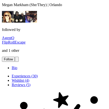
Megan Markham (She/They) | Orlando
followed by
AgentQ
FlipRollEscape
and 1 other
Follow
Bio
Experiences
(
30
)
Wishlist
(
4
)
Reviews
(
5
)