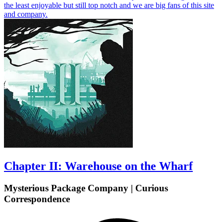
the least enjoyable but still top notch and we are big fans of this site
and company.
Chapter II: Warehouse on the Wharf
Mysterious Package Company | Curious
Correspondence