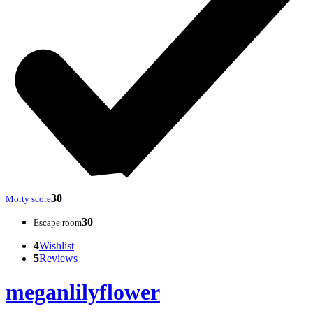
30
Morty score
30
Escape room
4
Wishlist
5
Reviews
meganlilyflower