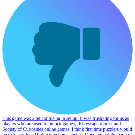
This game was a bit confusing in set up. It was frustrating for us as
players who are used to unlock games, IRL escape rooms, and
Society of Curiosities online games. I think first time puzzlers would
be extra confused but maybe it was just us. Once we got the hang of