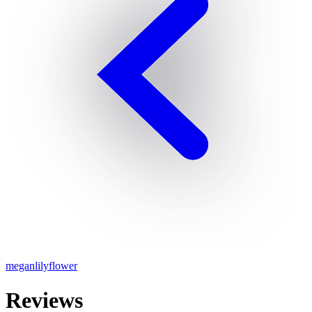
meganlilyflower
Reviews