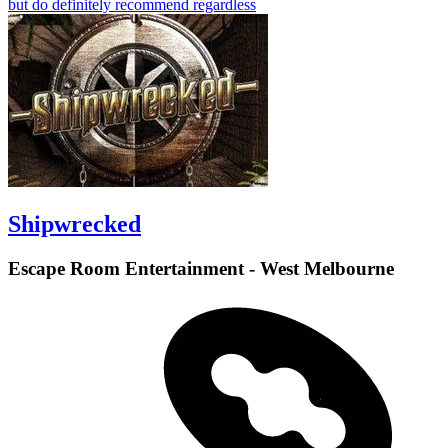
but do definitely recommend regardless
Shipwrecked
Escape Room Entertainment - West Melbourne