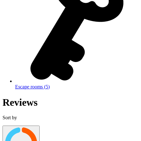
Escape rooms
(
5
)
Reviews
Sort by