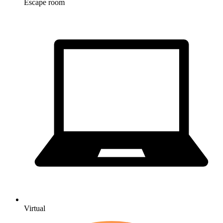
Escape room
Virtual