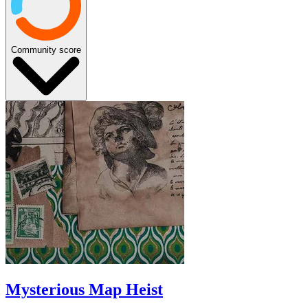
Community score
Mysterious Map Heist