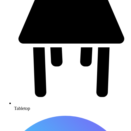
Tabletop