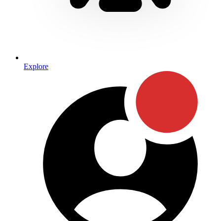
Explore