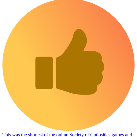
This was the shortest of the online Society of Cutiosities games and