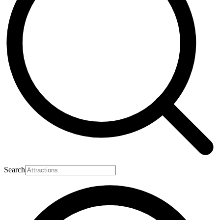
Search