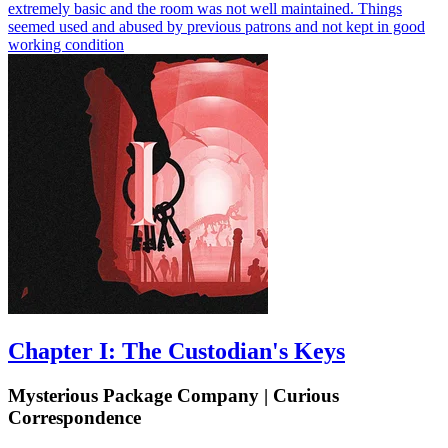
extremely basic and the room was not well maintained. Things
seemed used and abused by previous patrons and not kept in good
working condition
Chapter I: The Custodian's Keys
Mysterious Package Company | Curious
Correspondence