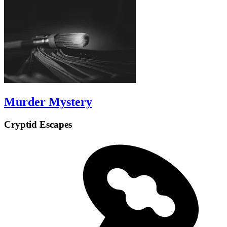
Murder Mystery
Cryptid Escapes