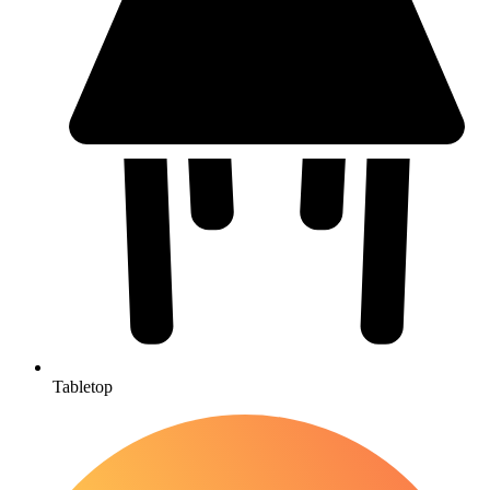
Tabletop