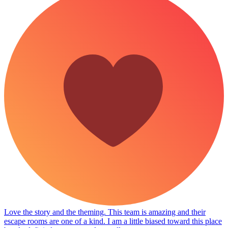
Love the story and the theming. This team is amazing and their
escape rooms are one of a kind. I am a little biased toward this place