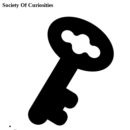
Society Of Curiosities