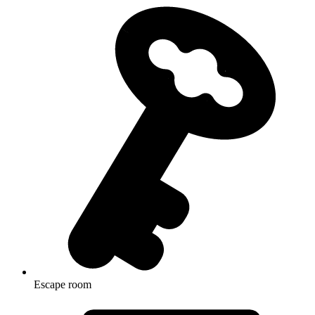
Escape room