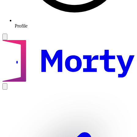
Profile