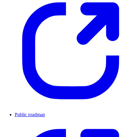
Public roadmap