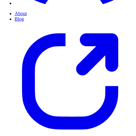
About
Blog