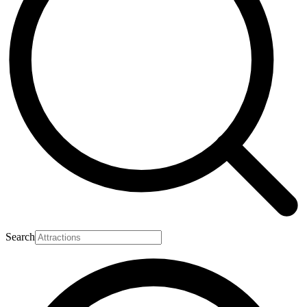
Search