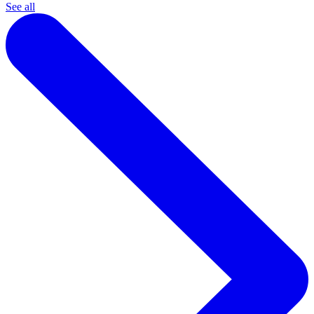
See all