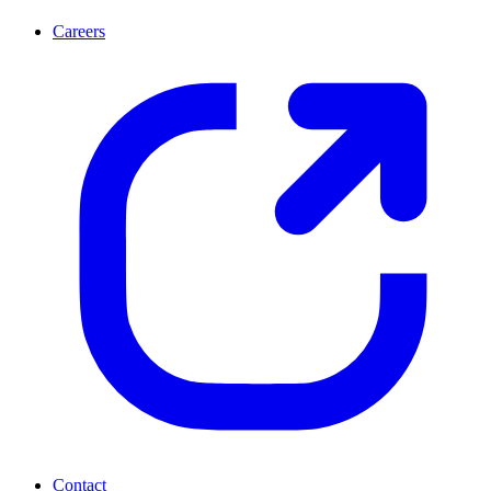
Careers
Contact