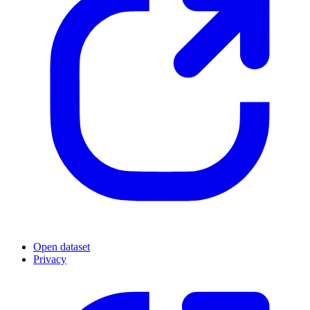
Open dataset
Privacy