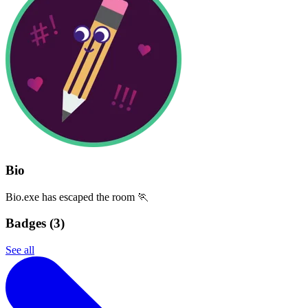
Bio
Bio.exe has escaped the room 🏃
Badges (
3
)
See all