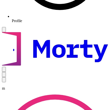
Profile
m