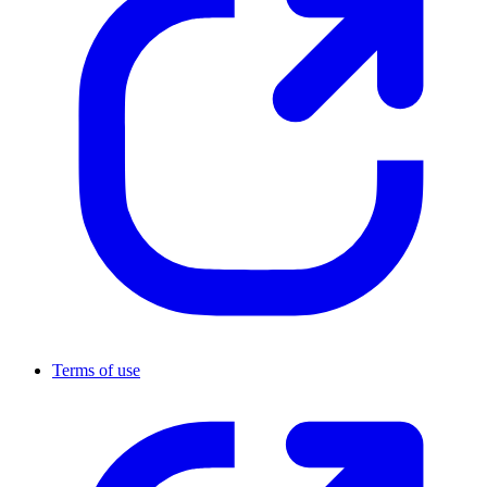
Terms of use