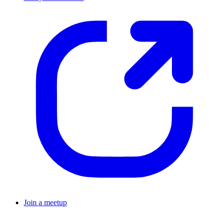
Join a meetup