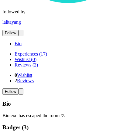
followed by
lalitayang
Follow
Bio
Experiences
(
17
)
Wishlist
(
0
)
Reviews
(
2
)
0
Wishlist
2
Reviews
Follow
Bio
Bio.exe has escaped the room 🏃
Badges (
3
)