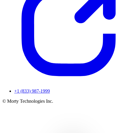
+1 (833) 987-1999
© Morty Technologies Inc.