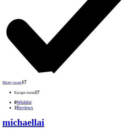
17
Morty score
17
Escape room
0
Wishlist
2
Reviews
michaellai