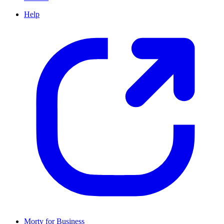
Help
Morty for Business