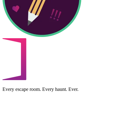
Every escape room. Every haunt. Ever.