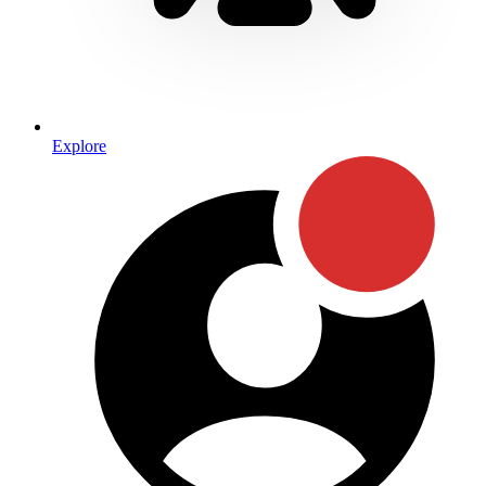
Explore