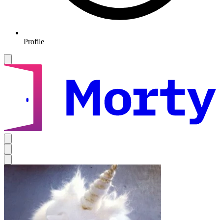
Profile