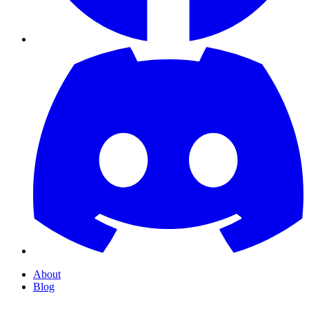
About
Blog