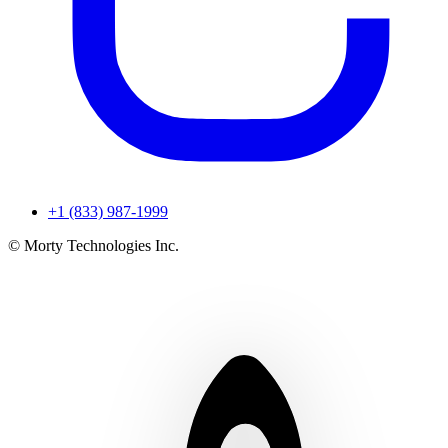
+1 (833) 987-1999
© Morty Technologies Inc.