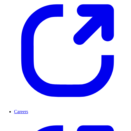
Careers