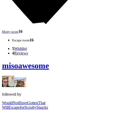
16
Morty score
16
Escape room
5
Wishlist
4
Reviews
misoawesome
followed by
WouldNotHaveGottenThat
WillEscapeforScoobySnacks