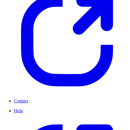
Contact
Help