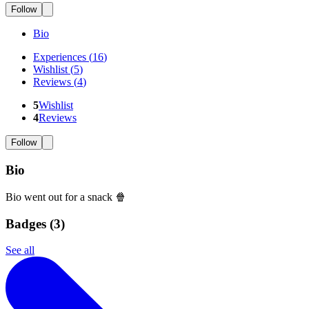
Follow
Bio
Experiences
(
16
)
Wishlist
(
5
)
Reviews
(
4
)
5
Wishlist
4
Reviews
Follow
Bio
Bio went out for a snack 🍿
Badges (
3
)
See all