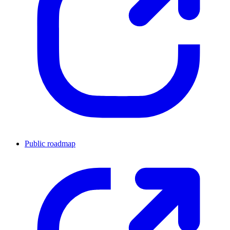
Public roadmap