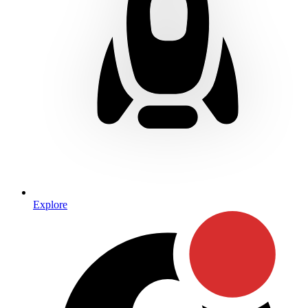
Explore