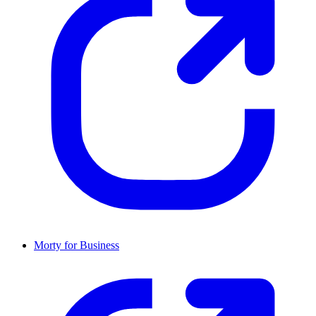
Morty for Business