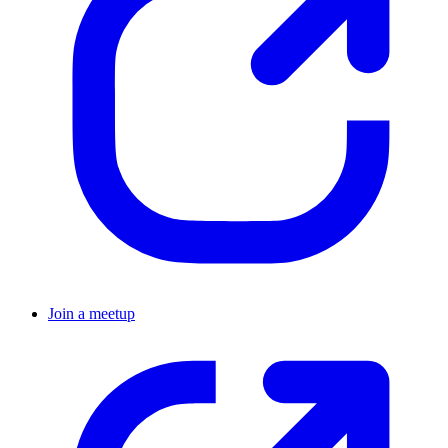
Join a meetup