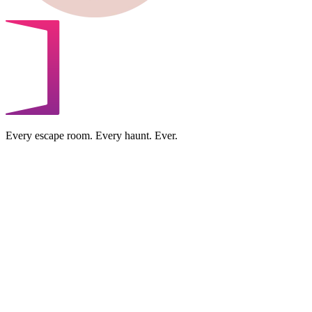
Every escape room. Every haunt. Ever.