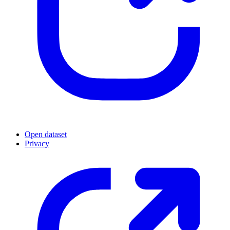
Open dataset
Privacy