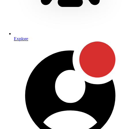
Explore