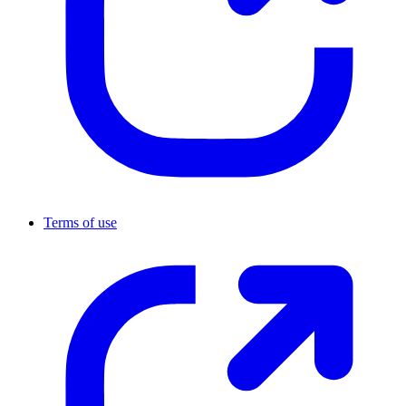
Terms of use