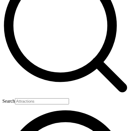
Search