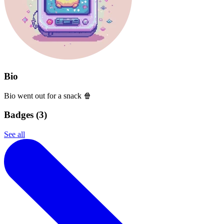
Bio
Bio went out for a snack 🍿
Badges (
3
)
See all