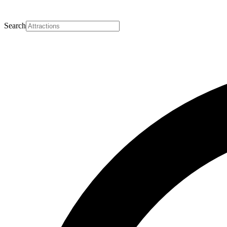
Search