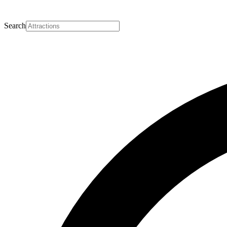
Search