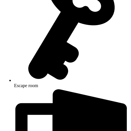
Escape room