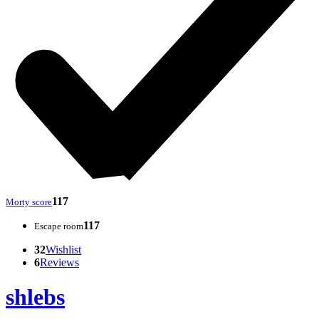
117
Morty score
117
Escape room
32
Wishlist
6
Reviews
shlebs