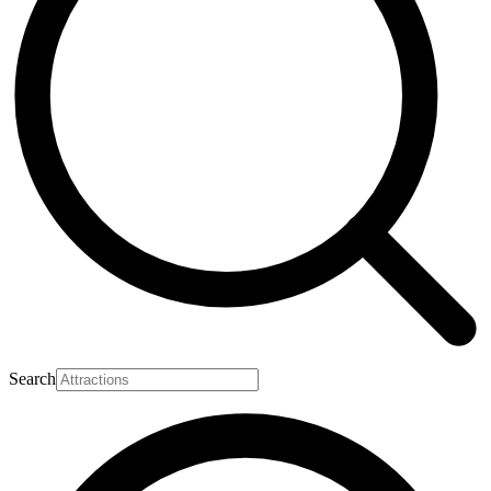
Search