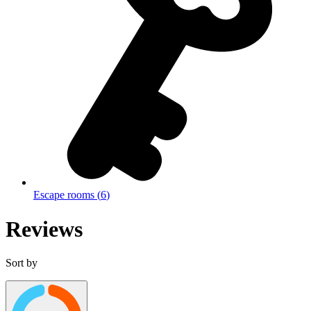
Escape rooms
(
6
)
Reviews
Sort by