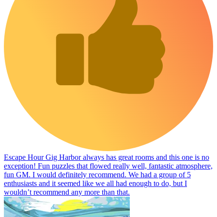
Escape Hour Gig Harbor always has great rooms and this one is no
exception! Fun puzzles that flowed really well, fantastic atmosphere,
fun GM. I would definitely recommend. We had a group of 5
enthusiasts and it seemed like we all had enough to do, but I
wouldn’t recommend any more than that.