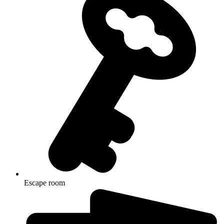
Escape room