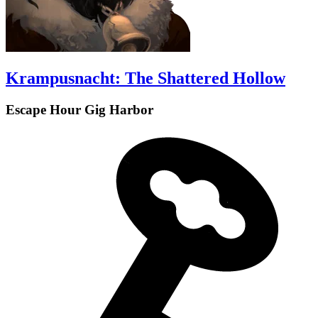
Krampusnacht: The Shattered Hollow
Escape Hour Gig Harbor