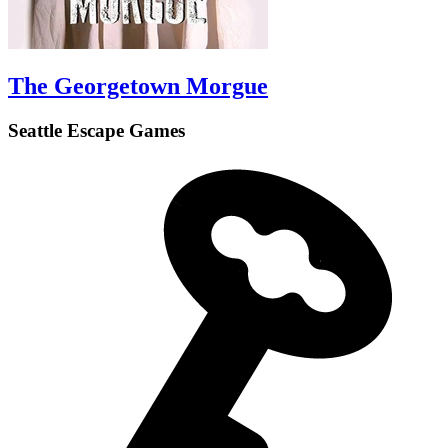
The Georgetown Morgue
Seattle Escape Games