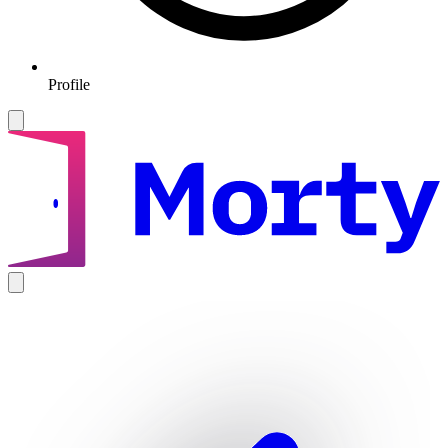
Profile