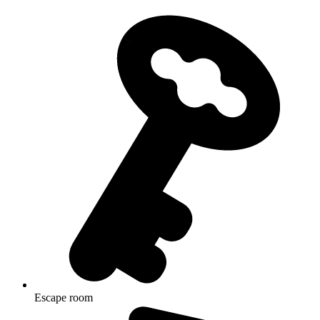
Escape room