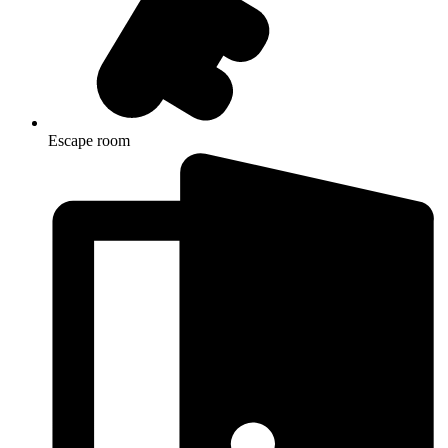
Escape room