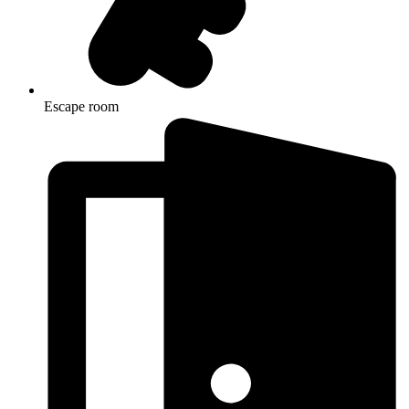
Escape room