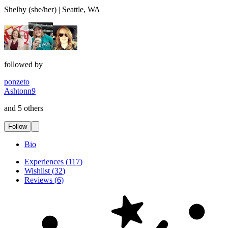
Shelby (she/her) | Seattle, WA
followed by
ponzeto
Ashtonn9
and 5 others
Follow
Bio
Experiences
(
117
)
Wishlist
(
32
)
Reviews
(
6
)