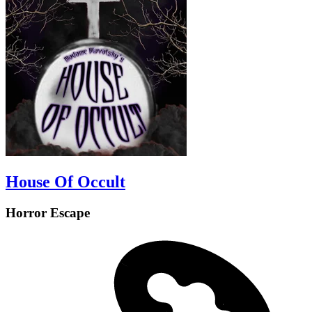
House Of Occult
Horror Escape