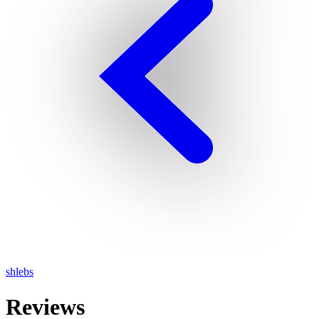
shlebs
Reviews