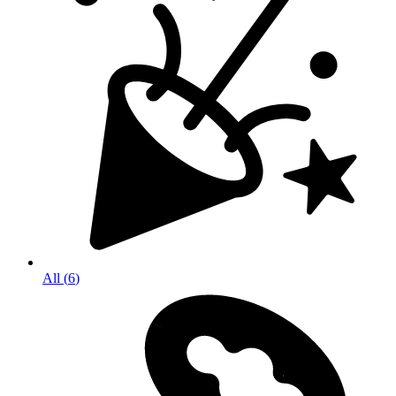
All
(
6
)