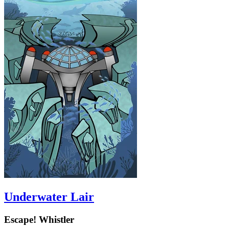
Underwater Lair
Escape! Whistler