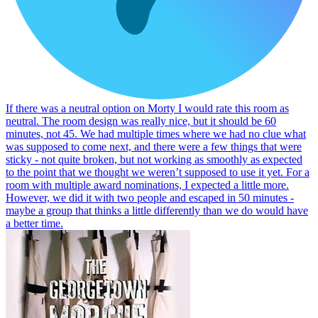
If there was a neutral option on Morty I would rate this room as
neutral. The room design was really nice, but it should be 60
minutes, not 45. We had multiple times where we had no clue what
was supposed to come next, and there were a few things that were
sticky - not quite broken, but not working as smoothly as expected
to the point that we thought we weren’t supposed to use it yet. For a
room with multiple award nominations, I expected a little more.
However, we did it with two people and escaped in 50 minutes -
maybe a group that thinks a little differently than we do would have
a better time.