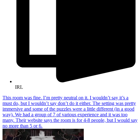
IRL
This room was fine. I’m pretty neutral on it. I wouldn’t say it’s a
must do, but I wouldn’t say don’t do it either. The setting was pretty
immersive and some of the puzzles were a little different (in a good
way). We had a group of 7 of various experience and it was too
many. Their website says the room is for 4-8 people, but I would say
no more than 5 or 6.