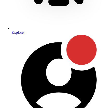
Explore