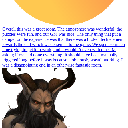
Overall this was a great room. The atmosphere was wonderful, the
puzzles were fun, and our GM was nice. The only thing that put a
damper on the experience was that there was a broken tech element
towards the end which was essential to the game. We spent so much
time trying to get it to work, and it wouldn’t even with our GM
asking if we had done everything. It should have been manually
triggered long before it was because it obviously wasn’t working. It
was a disappointing end in an otherwise fantastic room.