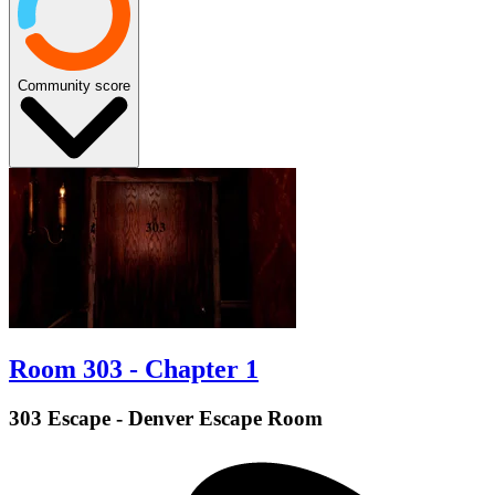
Community score
Room 303 - Chapter 1
303 Escape - Denver Escape Room