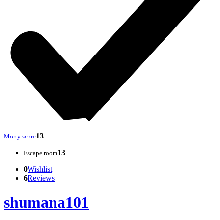
13
Morty score
13
Escape room
0
Wishlist
6
Reviews
shumana101