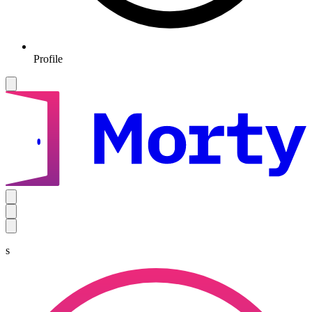
Profile
s