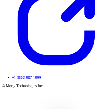
+1 (833) 987-1999
© Morty Technologies Inc.