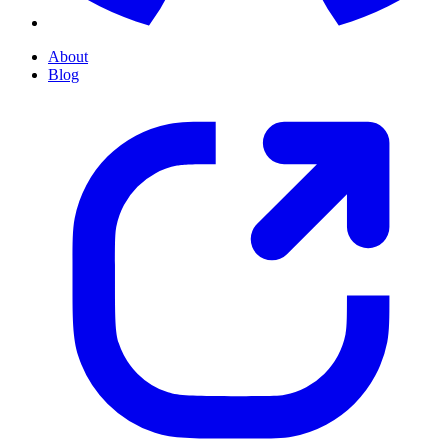
About
Blog