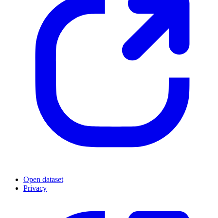
Open dataset
Privacy