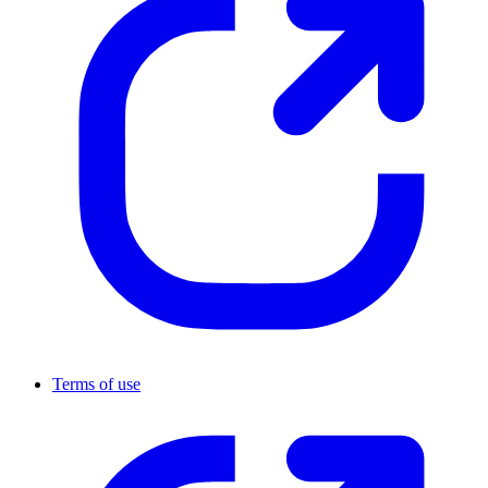
Terms of use