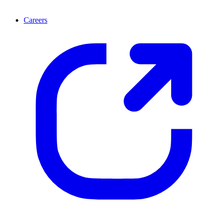
Careers