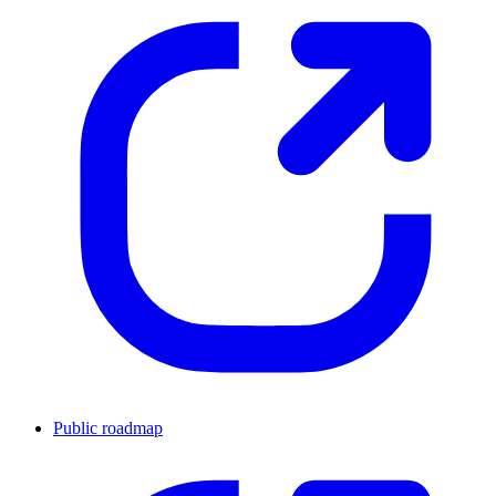
Public roadmap