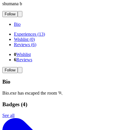
shumana b
Follow
Bio
Experiences
(
13
)
Wishlist
(
0
)
Reviews
(
6
)
0
Wishlist
6
Reviews
Follow
Bio
Bio.exe has escaped the room 🏃
Badges (
4
)
See all