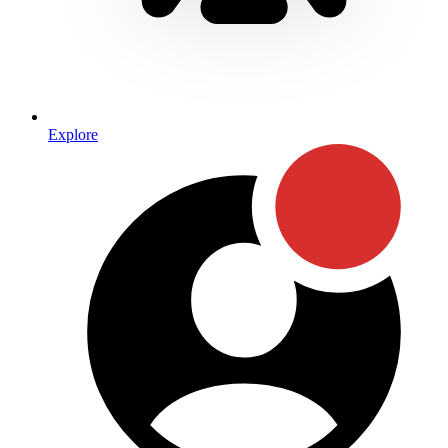
Explore