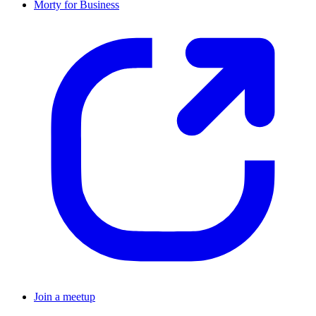
Morty for Business
Join a meetup