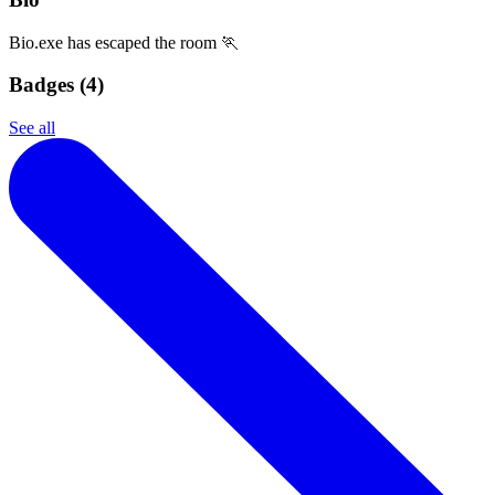
Bio.exe has escaped the room 🏃
Badges (
4
)
See all