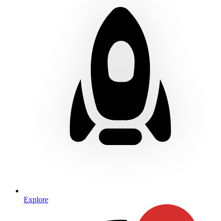
Explore