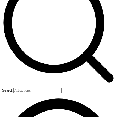
Search