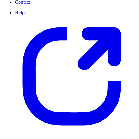
Contact
Help