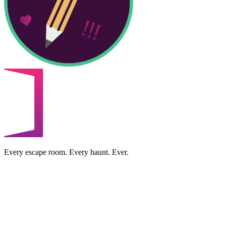
Every escape room. Every haunt. Ever.