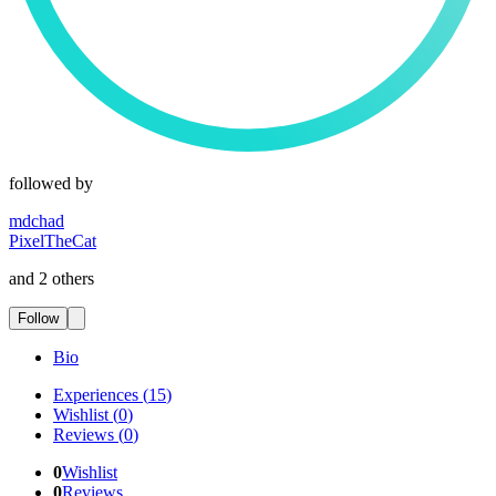
followed by
mdchad
PixelTheCat
and 2 others
Follow
Bio
Experiences
(
15
)
Wishlist
(
0
)
Reviews
(
0
)
0
Wishlist
0
Reviews