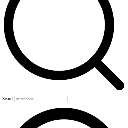
Search