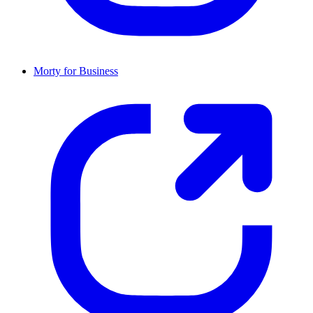
Morty for Business