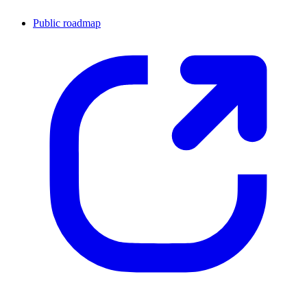
Public roadmap