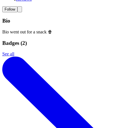
Follow
Bio
Bio went out for a snack 🍿
Badges (
2
)
See all