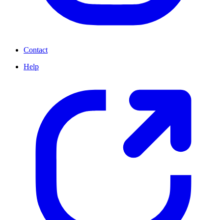
Contact
Help