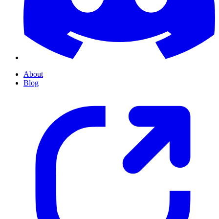
About
Blog