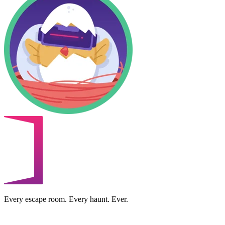
Every escape room. Every haunt. Ever.