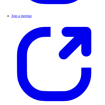
Join a meetup