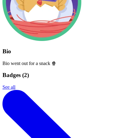
Bio
Bio went out for a snack 🍿
Badges (
2
)
See all