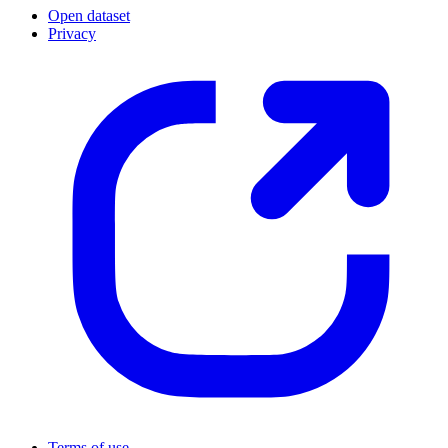
Open dataset
Privacy
Terms of use