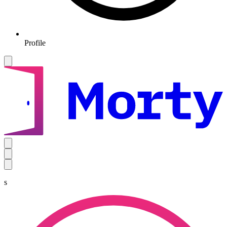
Profile
s