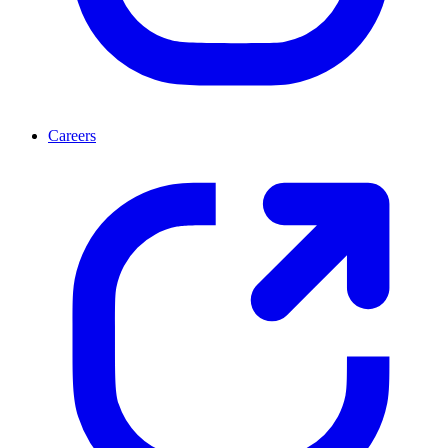
Careers