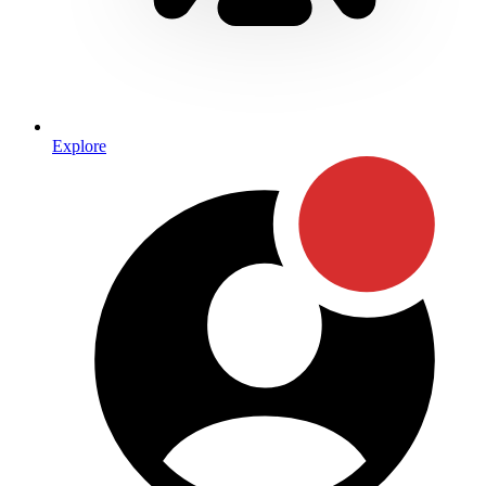
Explore