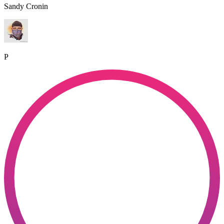
Sandy Cronin
P