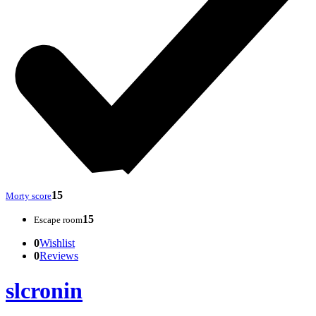
15
Morty score
15
Escape room
0
Wishlist
0
Reviews
slcronin