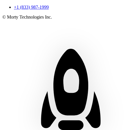
+1 (833) 987-1999
© Morty Technologies Inc.