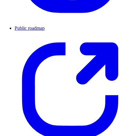
Public roadmap