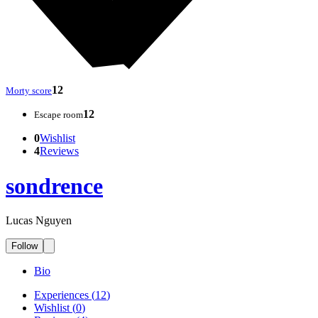
12
Morty score
12
Escape room
0
Wishlist
4
Reviews
sondrence
Lucas Nguyen
Follow
Bio
Experiences
(
12
)
Wishlist
(
0
)