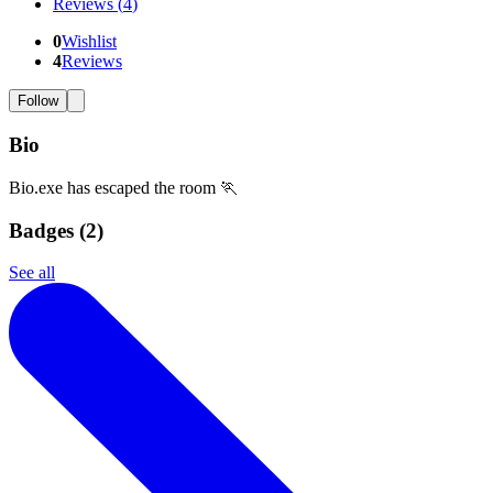
Reviews
(
4
)
0
Wishlist
4
Reviews
Follow
Bio
Bio.exe has escaped the room 🏃
Badges (
2
)
See all