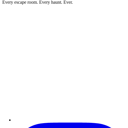
Every escape room. Every haunt. Ever.