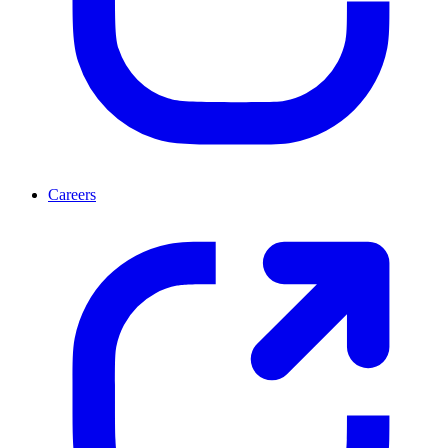
Careers