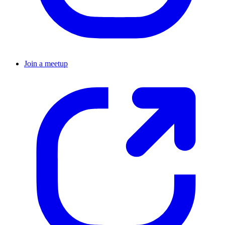
Join a meetup