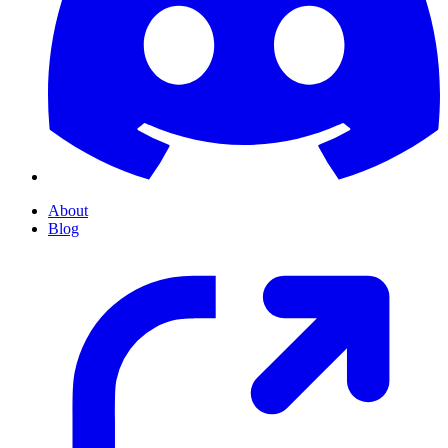
About
Blog