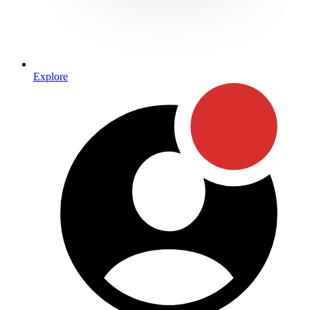
Explore