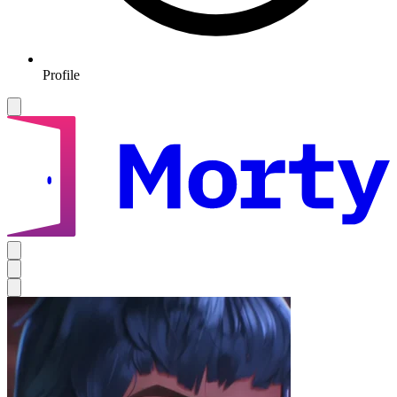
Profile