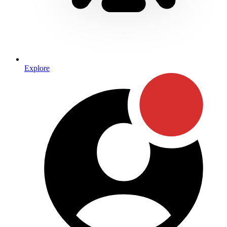
Explore