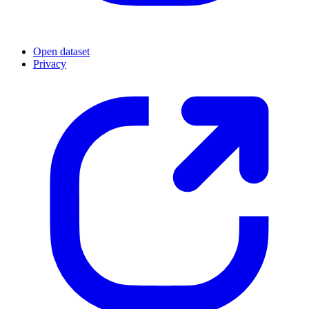
Open dataset
Privacy