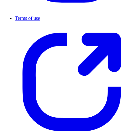
Terms of use