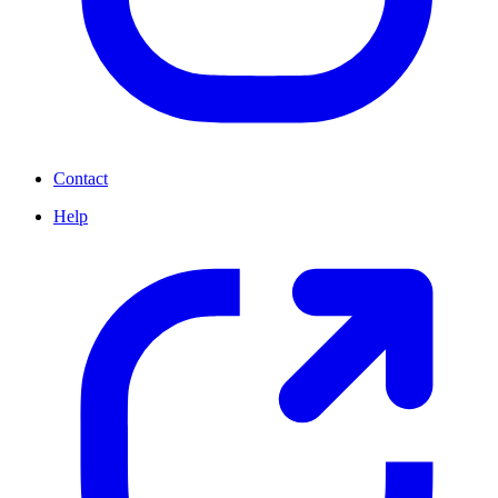
Contact
Help