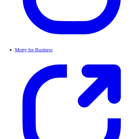
Morty for Business