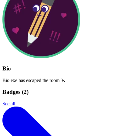
Bio
Bio.exe has escaped the room 🏃
Badges (
2
)
See all