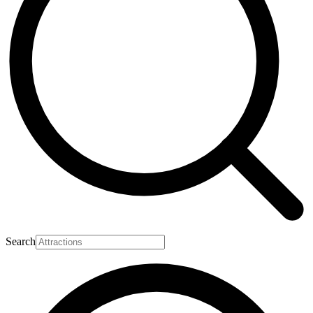
Search