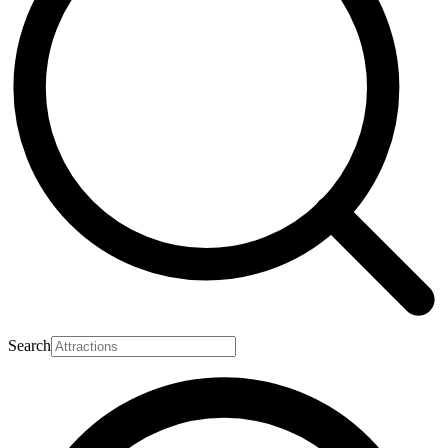
Search