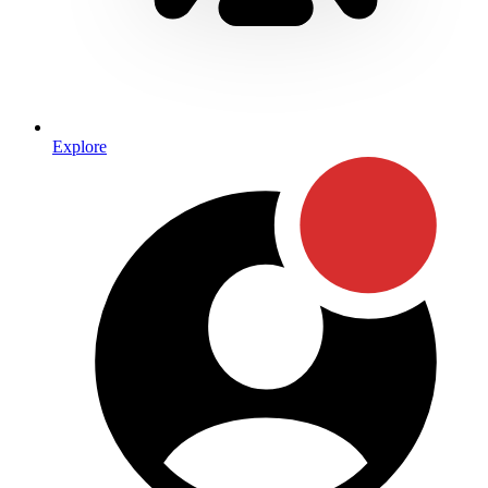
Explore