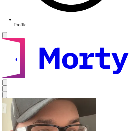
Profile