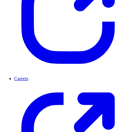
Careers