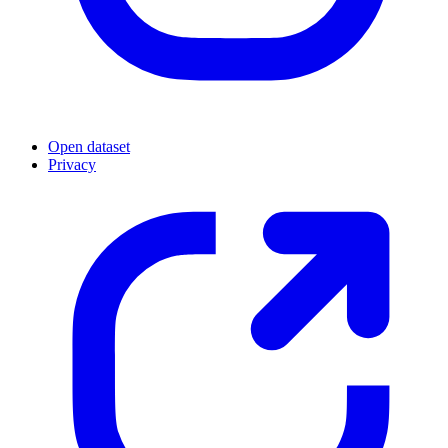
Open dataset
Privacy