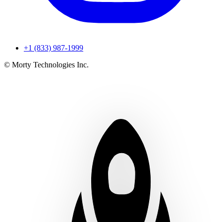
+1 (833) 987-1999
© Morty Technologies Inc.