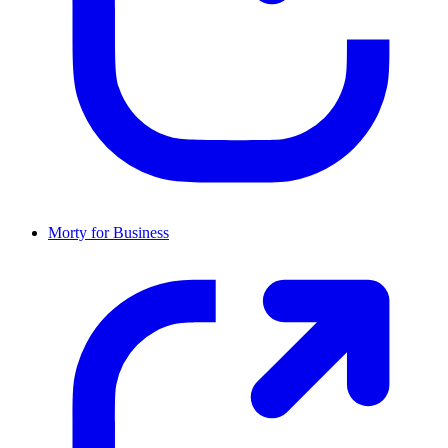
Morty for Business