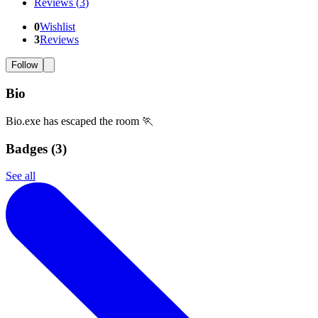
Reviews
(
3
)
0
Wishlist
3
Reviews
Follow
Bio
Bio.exe has escaped the room 🏃
Badges (
3
)
See all