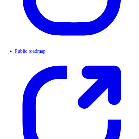
Public roadmap