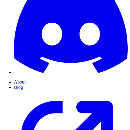
About
Blog