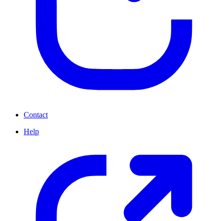
Contact
Help