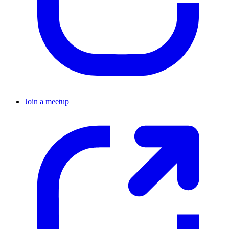
Join a meetup