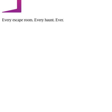
Every escape room. Every haunt. Ever.