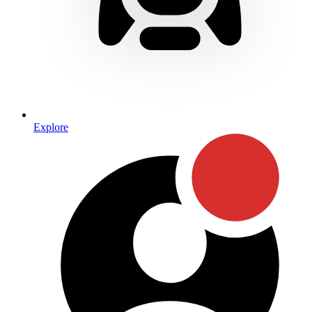
Explore