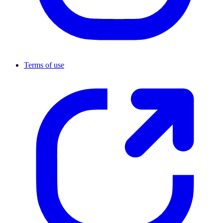
Terms of use