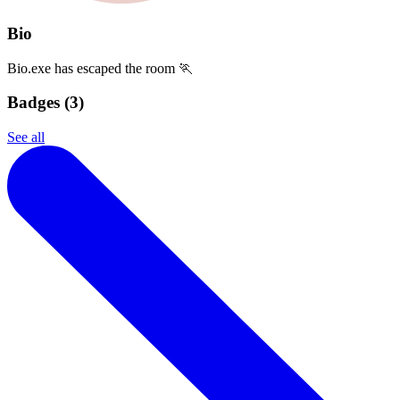
Bio
Bio.exe has escaped the room 🏃
Badges (
3
)
See all