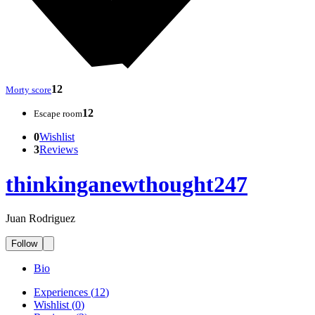
12
Morty score
12
Escape room
0
Wishlist
3
Reviews
thinkinganewthought247
Juan Rodriguez
Follow
Bio
Experiences
(
12
)
Wishlist
(
0
)