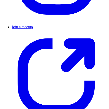
Join a meetup