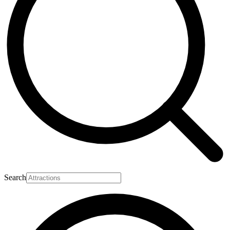
Search