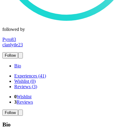
followed by
Pyro83
clanlytle23
Follow
Bio
Experiences
(
41
)
Wishlist
(
0
)
Reviews
(
3
)
0
Wishlist
3
Reviews
Follow
Bio