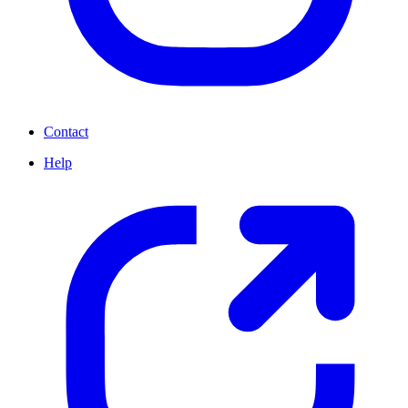
Contact
Help