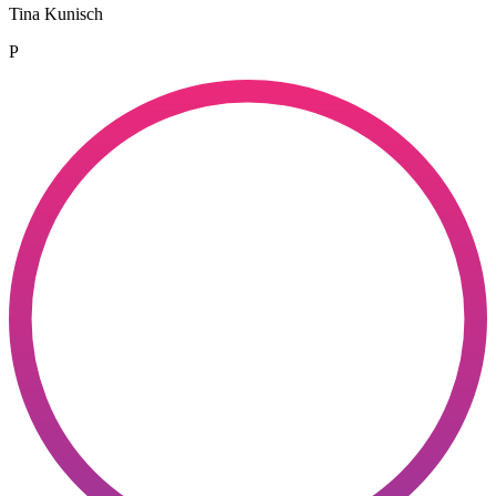
Tina Kunisch
P