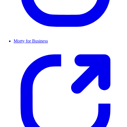
Morty for Business