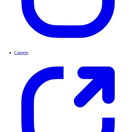
Careers