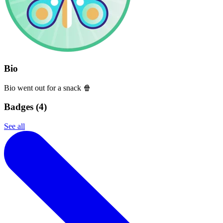
Bio
Bio went out for a snack 🍿
Badges (
4
)
See all