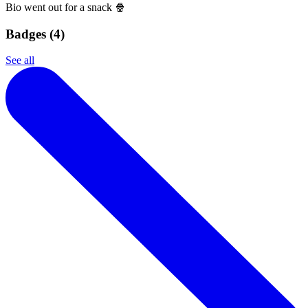
Bio went out for a snack 🍿
Badges (
4
)
See all