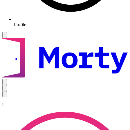
Profile
t