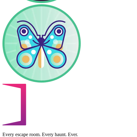
Every escape room. Every haunt. Ever.