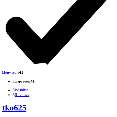
41
Morty score
41
Escape room
0
Wishlist
3
Reviews
tko625