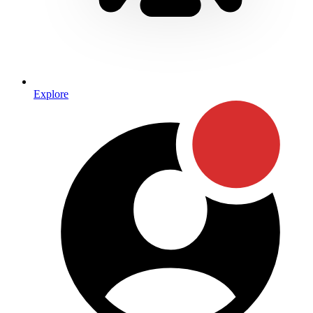
Explore