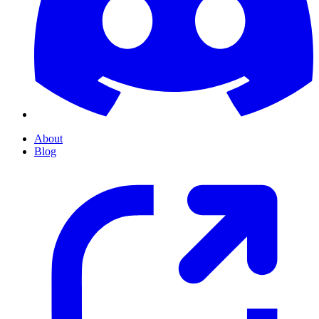
About
Blog