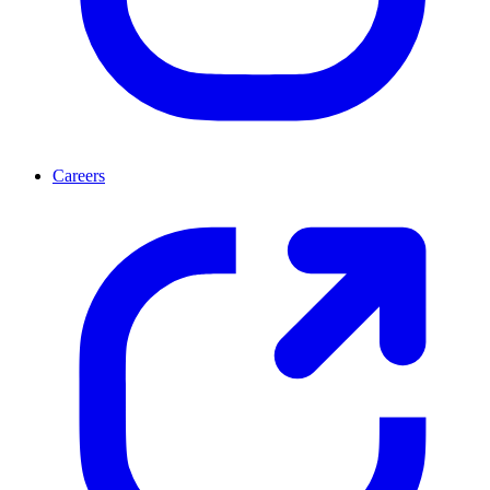
Careers