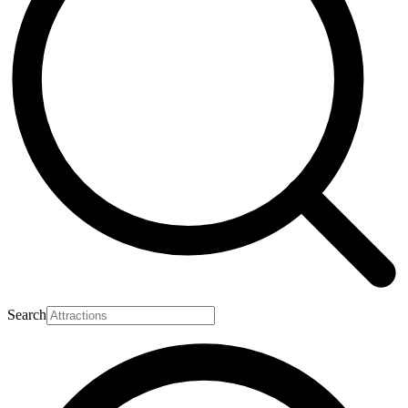
Search