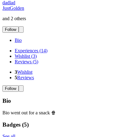
dadlad
JustGolden
and 2 others
Follow
Bio
Experiences
(
14
)
Wishlist
(
3
)
Reviews
(
5
)
3
Wishlist
5
Reviews
Follow
Bio
Bio went out for a snack 🍿
Badges (
5
)
See all