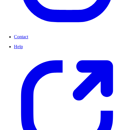
Contact
Help