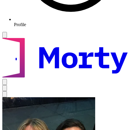
Profile