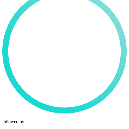
followed by