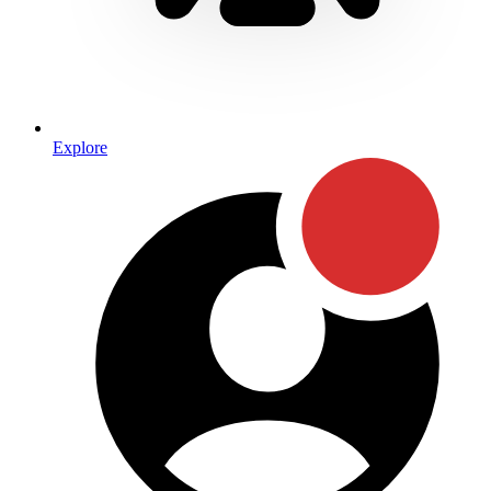
Explore