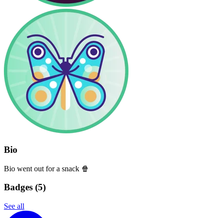
Bio
Bio went out for a snack 🍿
Badges (
5
)
See all