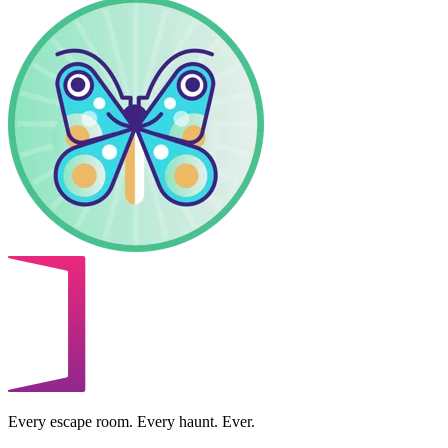
Every escape room. Every haunt. Ever.