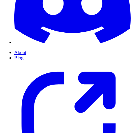
About
Blog