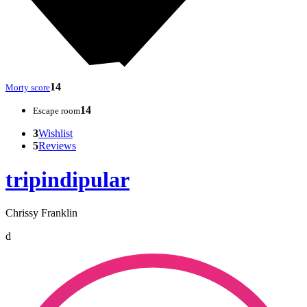
14
Morty score
14
Escape room
3
Wishlist
5
Reviews
tripindipular
Chrissy Franklin
d