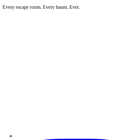
Every escape room. Every haunt. Ever.