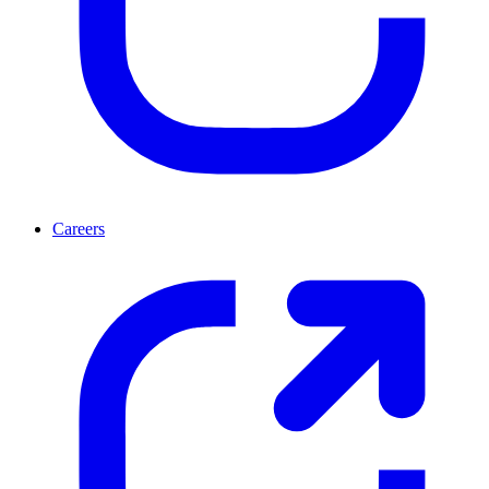
Careers