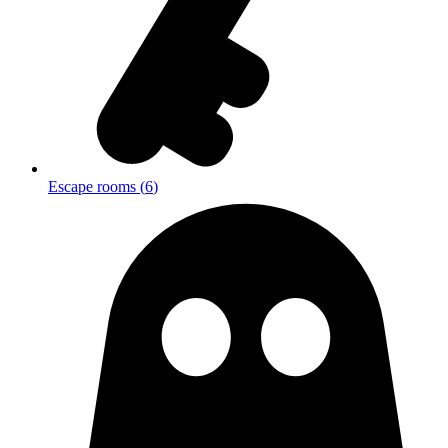
Escape rooms
(
6
)