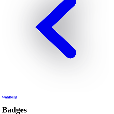
wahlberg
Badges