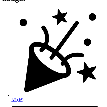
All
(
16
)