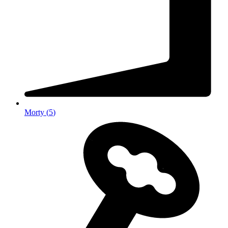
Morty
(
5
)