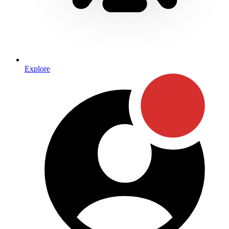
Explore