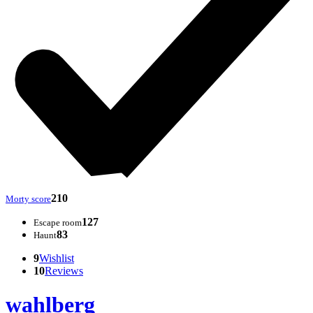
210
Morty score
127
Escape room
83
Haunt
9
Wishlist
10
Reviews
wahlberg