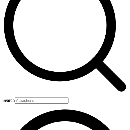
Search