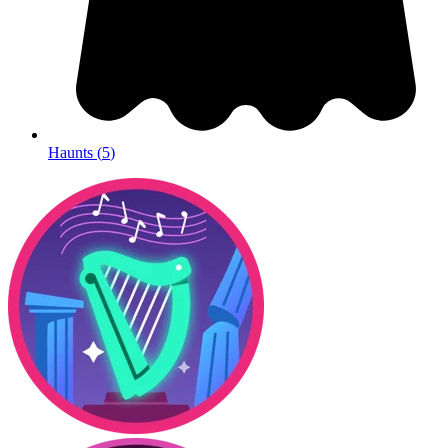
Haunts
(
5
)