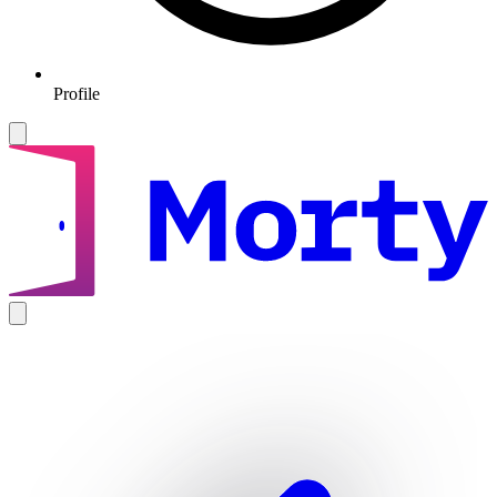
Profile