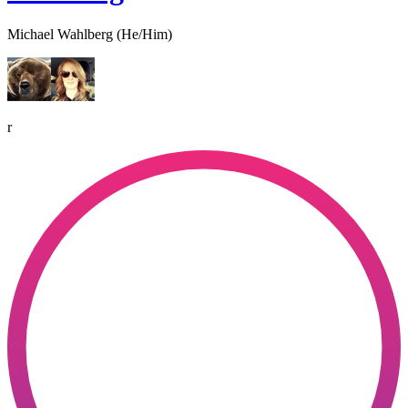
Michael Wahlberg (He/Him)
r