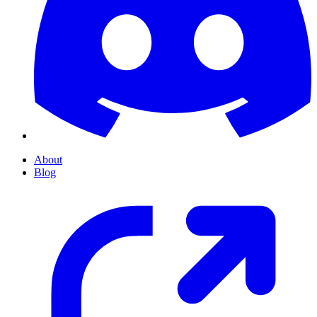
About
Blog