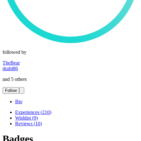
followed by
TheBear
rkuhl86
and 5 others
Follow
Bio
Experiences
(
210
)
Wishlist
(
9
)
Reviews
(
10
)
Badges