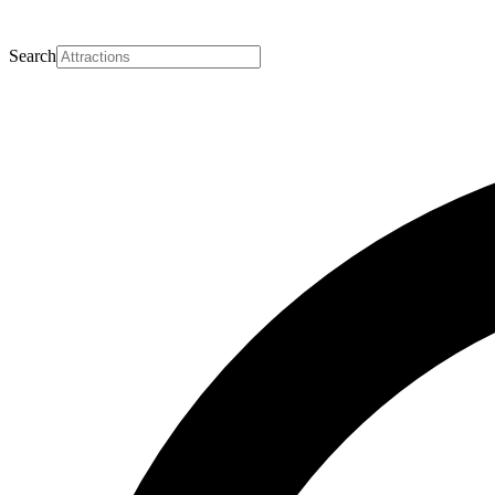
Search