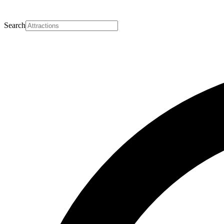
Search