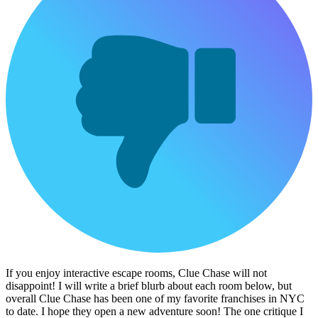
If you enjoy interactive escape rooms, Clue Chase will not
disappoint! I will write a brief blurb about each room below, but
overall Clue Chase has been one of my favorite franchises in NYC
to date. I hope they open a new adventure soon! The one critique I