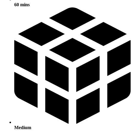
60 mins
Medium