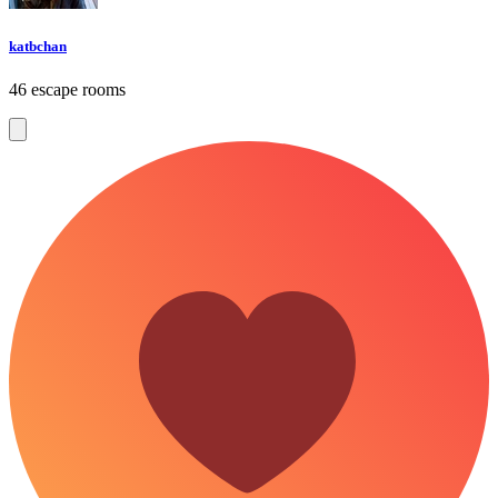
katbchan
46 escape rooms