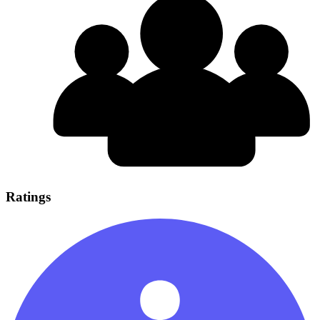
Ratings