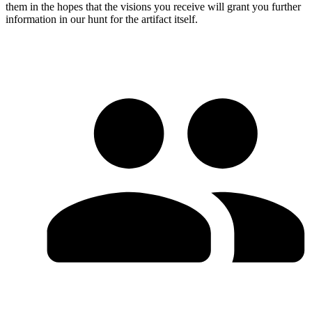
them in the hopes that the visions you receive will grant you further
information in our hunt for the artifact itself.