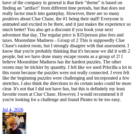
have of the company in general is that their "theme" is based on
finding an "artifact" from different time periods, but that does not
really factor much into gameplay. However, there are so many
positives about Clue Chase, the #1 being their staff! Everyone is
animated and excited to be there, and it just makes the experience so
much better! You also get a discount if you book your next
adventure that day. The regular price is $35/person plus fees and
taxes. Moonshine Madness - Group of 2 This is supposedly Clue
Chase's easiest room, but I strongly disagree with that assessment. I
know that you're probably thinking that it's because we did it with 2
people, but we have done many escape rooms as a group of 2! I
believe Moonshine Madness has the hardest puzzles. The other
rooms may be trickier by quantity. I felt like we used Priscilla a lot in
this room because the puzzles were not really connected. I even felt
like the beginning puzzles were challenging and incorporated a few
stretches. I also think the directions to do certain tasks could be more
clear. It's not that I did not have fun, but this is definitely my least
favorite room at Clue Chase. However, I would recommend it if
you're looking for a challenge and found Pirates to be too easy.
Jul 4, 2026