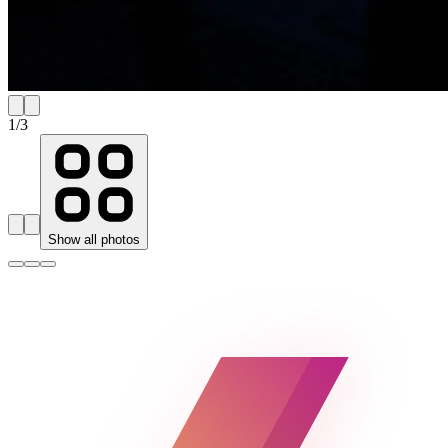
1
/
3
Show all photos