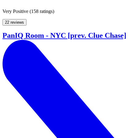
Very Positive
(
158 ratings
)
22 reviews
PanIQ Room - NYC [prev. Clue Chase]