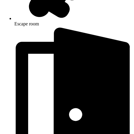
Escape room