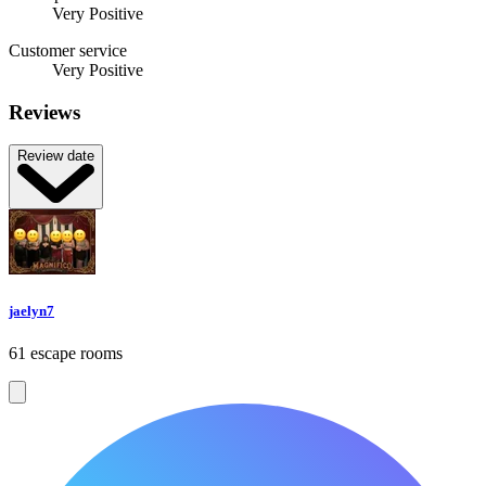
Very Positive
Customer service
Very Positive
Reviews
Review date
jaelyn7
61 escape rooms