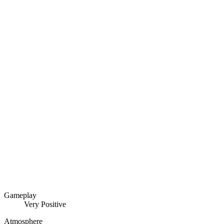
Gameplay
Very Positive
Atmosphere