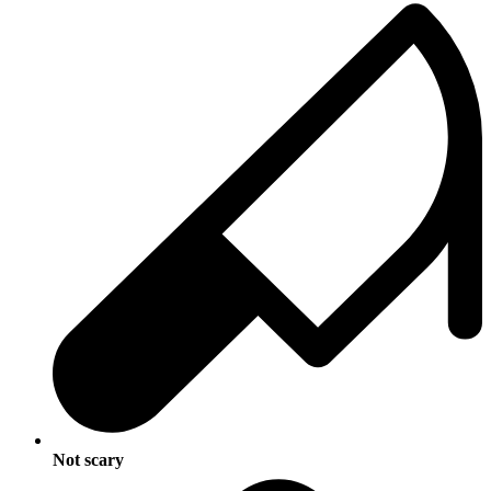
Not scary