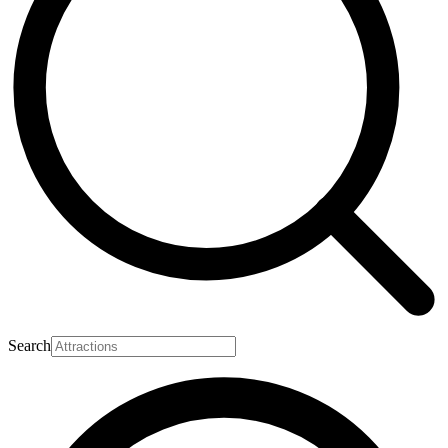
Search