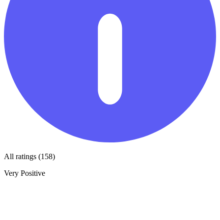
All ratings (158)
Very Positive