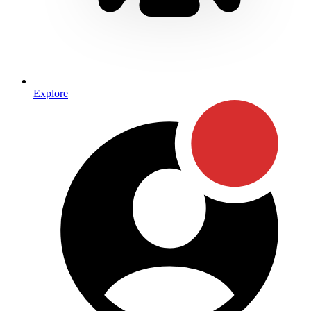
Explore