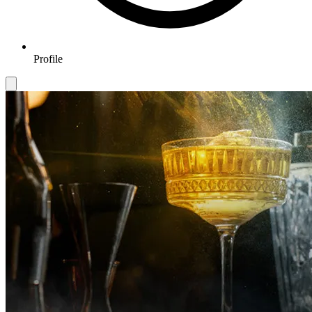
Profile