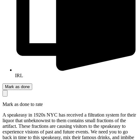
IRL
Mark as done
Mark as done to rate
A speakeasy in 1920s NYC has received a filtration system for their
liquor that unbeknownst to them contains small fractions of the
artifact. These fractions are causing visitors to the speakeasy to
experience visions of past and future events. We need you to go
back in time to this speakeasy, mix their famous drinks, and imbibe