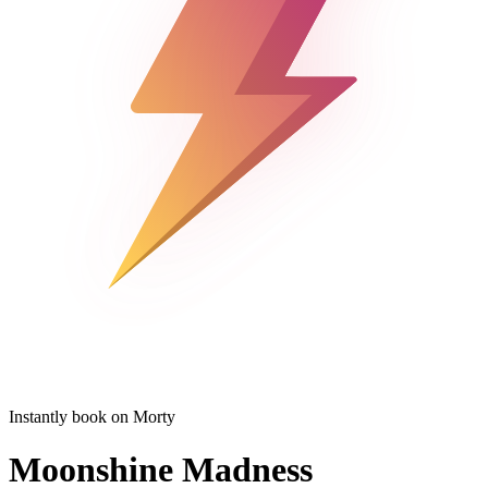
Instantly book on Morty
Moonshine Madness