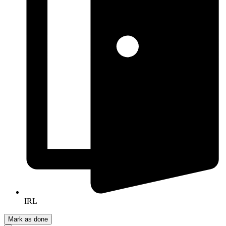
IRL
Mark as done