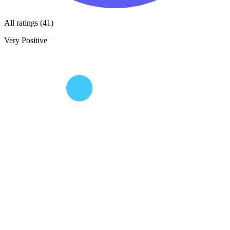
All ratings (41)
Very Positive