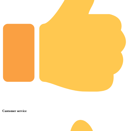
Customer service