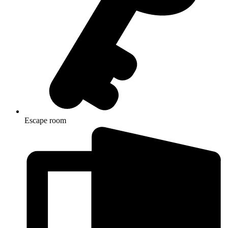
Escape room