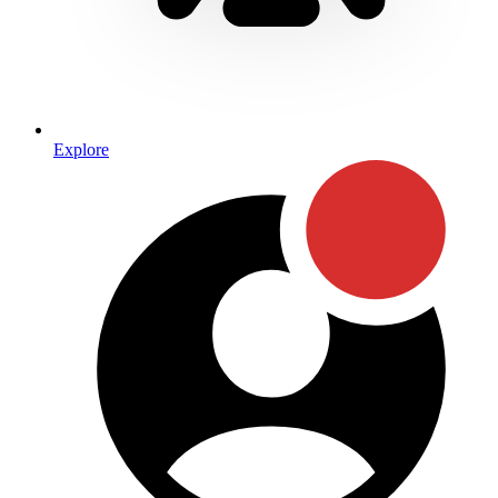
Explore