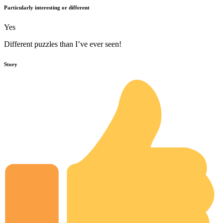
Particularly interesting or different
Yes
Different puzzles than I’ve ever seen!
Story