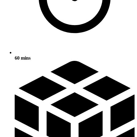
60 mins