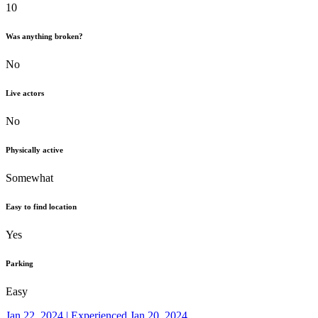
10
Was anything broken?
No
Live actors
No
Physically active
Somewhat
Easy to find location
Yes
Parking
Easy
Jan 22, 2024 | Experienced Jan 20, 2024