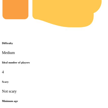
Difficulty
Medium
Ideal number of players
4
Scary
Not scary
Minimum age