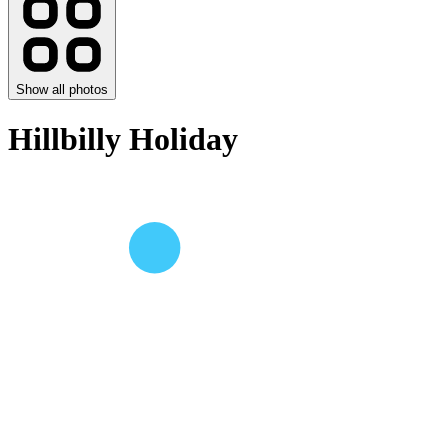
Show all photos
Hillbilly Holiday