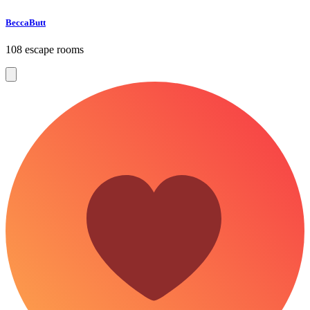
BeccaButt
108 escape rooms