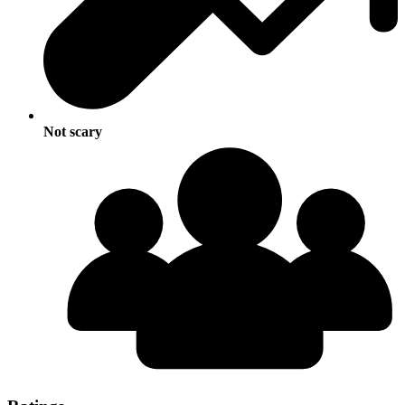
Not scary