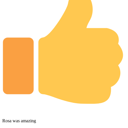
Rosa was amazing