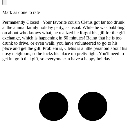
Mark as done to rate
Permanently Closed - Your favorite cousin Cletus got far too drunk
at the annual family holiday party, as usual. While he was babbling
on about who knows what, he realized he forgot his gift for the gift
exchange, which is happening in 60 minutes! Being that he is too
drunk to drive, or even walk, you have volunteered to go to his
place and get the gift. Problem is, Cletus is a little paranoid about his
nosy neighbors, so he locks his place up pretty tight. You'll need to
get in, grab that gift, so everyone can have a happy holiday!