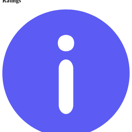
Ratings