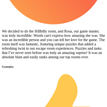
We decided to do the Hillbilly room, and Rosa, our game master,
was truly incredible. Words can't express how amazing she was. She
was an incredible person and you can tell her love for the game. The
room itself was fantastic, featuring unique puzzles that added a
refreshing twist to our escape room experiences. Puzzles and tasks
that I’ve never seen before was truly an amazing suprise! It was an
absolute blast and easily ranks among our top rooms ever.
Gameplay