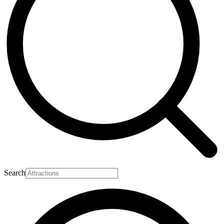
Search