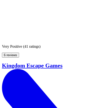
Very Positive
(
41 ratings
)
6 reviews
Kingdom Escape Games