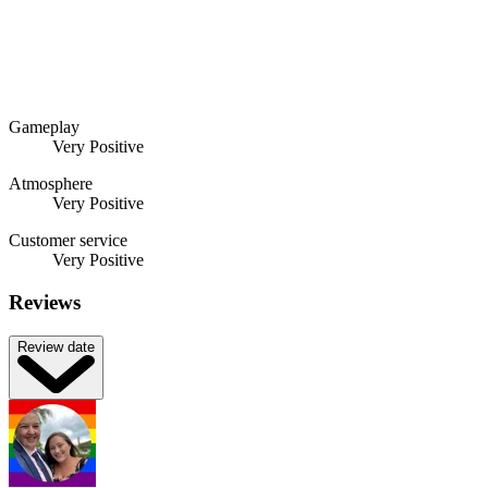
Gameplay
Very Positive
Atmosphere
Very Positive
Customer service
Very Positive
Reviews
Review date