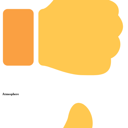
Atmosphere