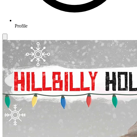
Profile