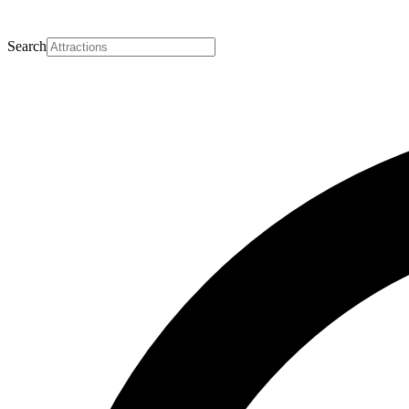
Search