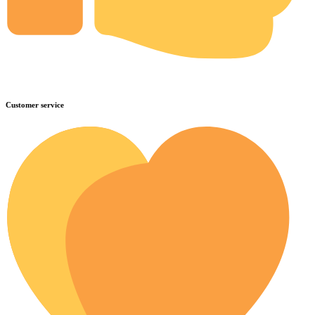
Customer service