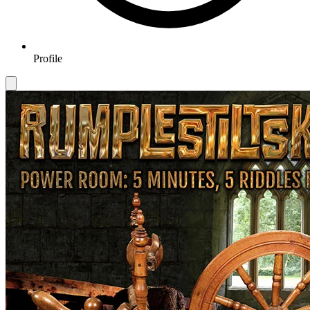
Profile