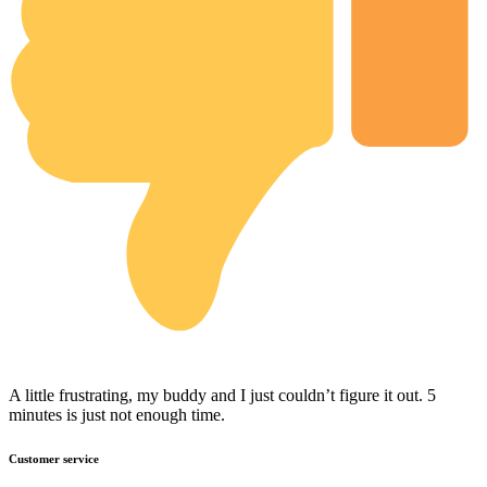
A little frustrating, my buddy and I just couldn’t figure it out. 5
minutes is just not enough time.
Customer service