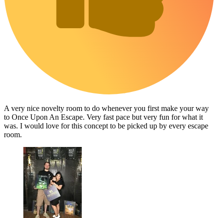
A very nice novelty room to do whenever you first make your way
to Once Upon An Escape. Very fast pace but very fun for what it
was. I would love for this concept to be picked up by every escape
room.