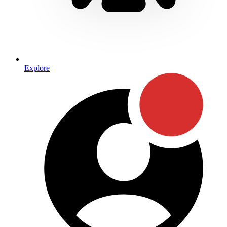
Explore