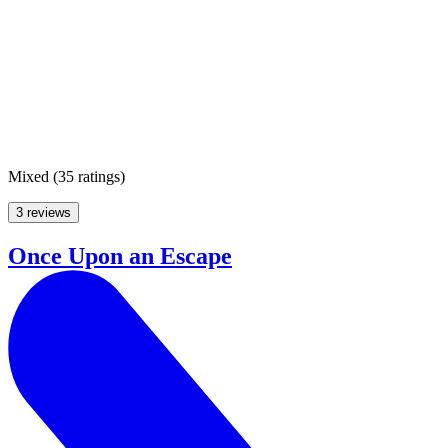
Mixed
(
35 ratings
)
3 reviews
Once Upon an Escape