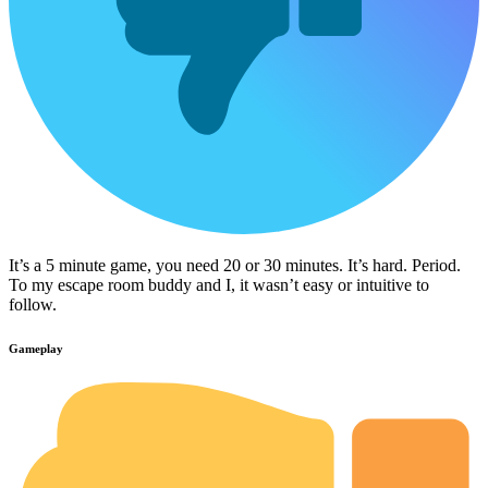
It’s a 5 minute game, you need 20 or 30 minutes. It’s hard. Period.
To my escape room buddy and I, it wasn’t easy or intuitive to
follow.
Gameplay