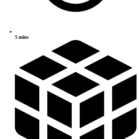
5 mins