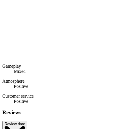
Gameplay
Mixed
Atmosphere
Positive
Customer service
Positive
Reviews
Review date