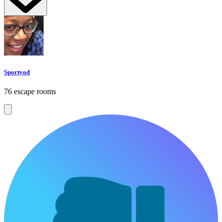
Sportyod
76 escape rooms