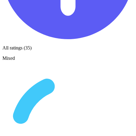
All ratings (35)
Mixed