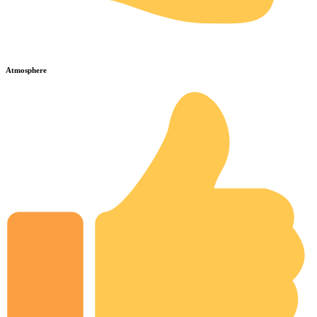
Atmosphere