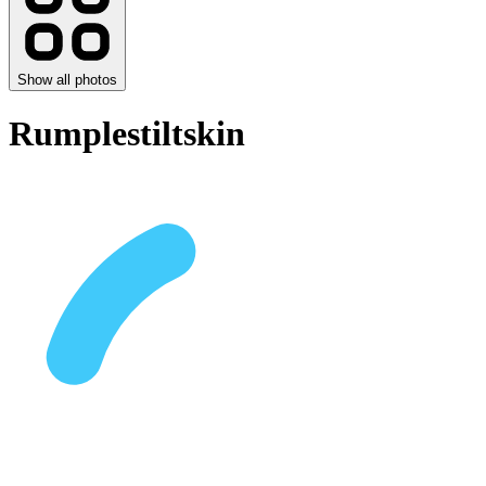
Show all photos
Rumplestiltskin