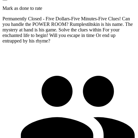
Mark as done to rate
Permanently Closed - Five Dollars-Five Minutes-Five Clues! Can
you handle the POWER ROOM? Rumplestiltskin is his name. The
mystery at hand is his game. Solve the clues within For your
enchanted life to begin! Will you escape in time Or end up
entrapped by his rhyme?