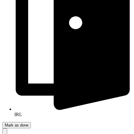
IRL
Mark as done