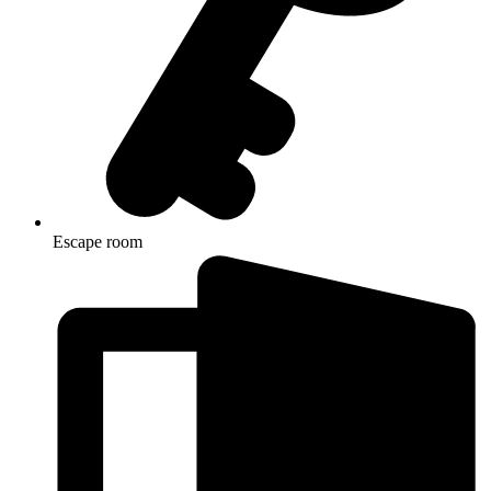
Escape room