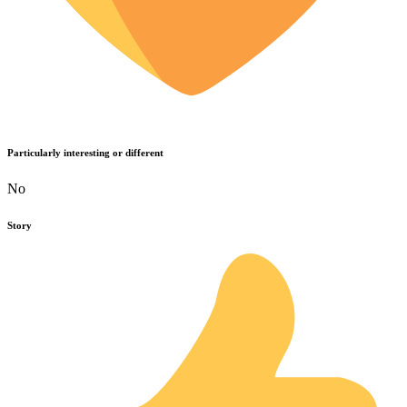
Particularly interesting or different
No
Story