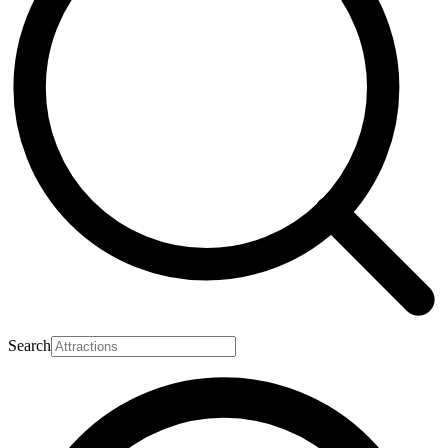
Search