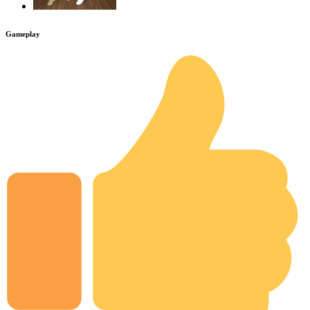
Gameplay