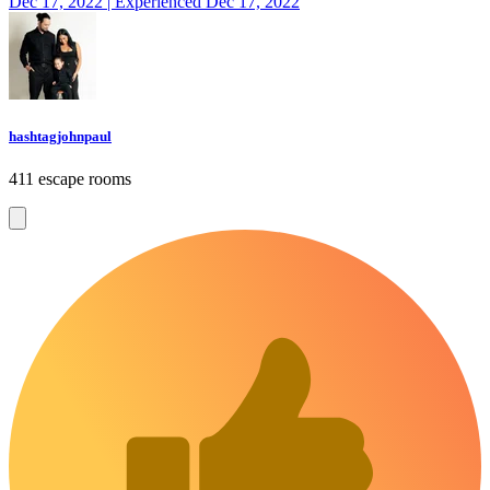
Dec 17, 2022 | Experienced Dec 17, 2022
hashtagjohnpaul
411 escape rooms