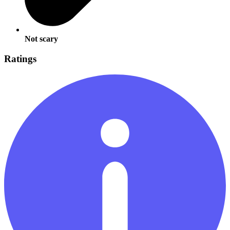
Not scary
Ratings