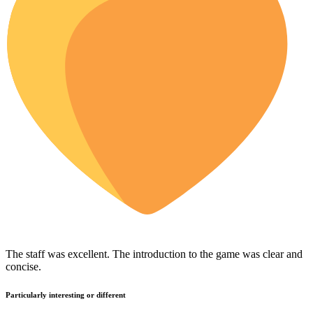
The staff was excellent. The introduction to the game was clear and
concise.
Particularly interesting or different