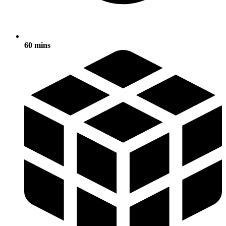
60 mins