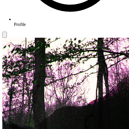
Profile