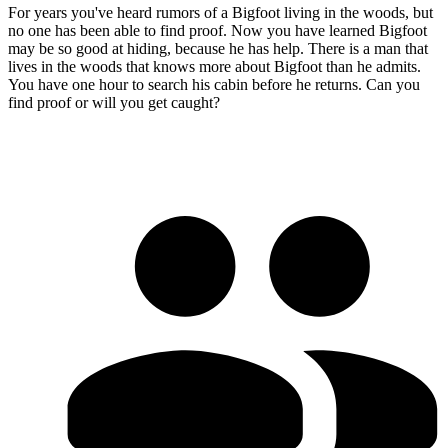
For years you've heard rumors of a Bigfoot living in the woods, but
no one has been able to find proof. Now you have learned Bigfoot
may be so good at hiding, because he has help. There is a man that
lives in the woods that knows more about Bigfoot than he admits.
You have one hour to search his cabin before he returns. Can you
find proof or will you get caught?