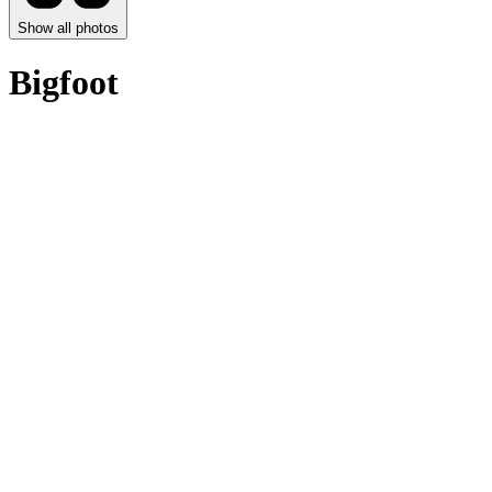
Show all photos
Bigfoot