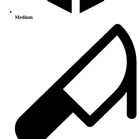
Medium