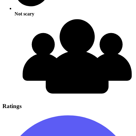
Not scary
Ratings