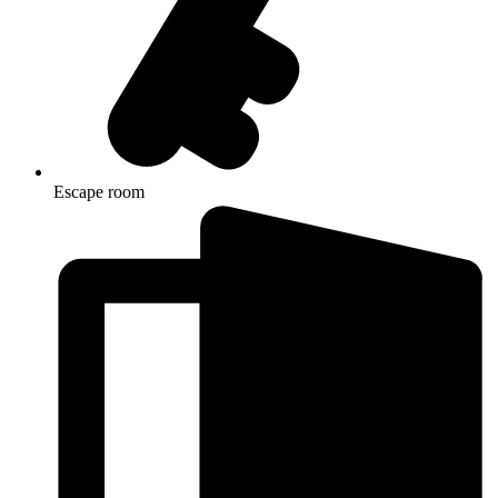
Escape room