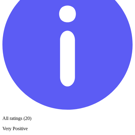
All ratings (20)
Very Positive