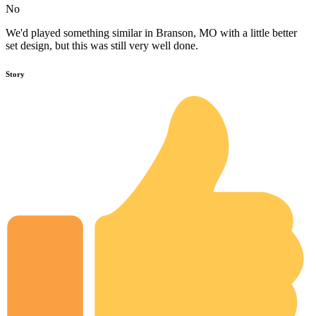
No
We'd played something similar in Branson, MO with a little better
set design, but this was still very well done.
Story