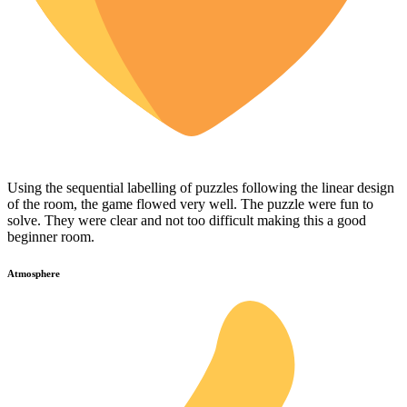
Using the sequential labelling of puzzles following the linear design
of the room, the game flowed very well. The puzzle were fun to
solve. They were clear and not too difficult making this a good
beginner room.
Atmosphere