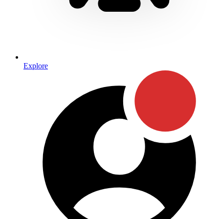
Explore