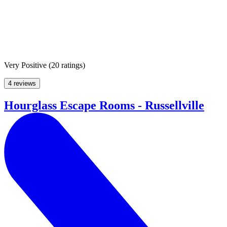
Very Positive
(
20 ratings
)
4 reviews
Hourglass Escape Rooms - Russellville