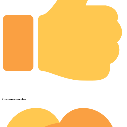
Customer service