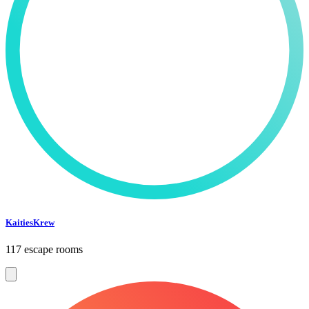
KaitiesKrew
117 escape rooms