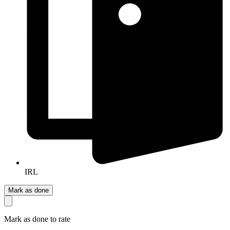
IRL
Mark as done
Mark as done to rate