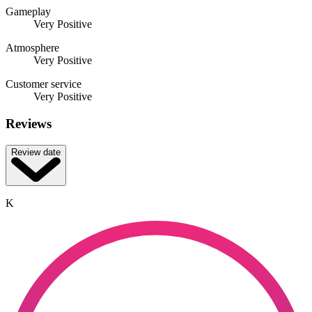
Gameplay
Very Positive
Atmosphere
Very Positive
Customer service
Very Positive
Reviews
Review date
K