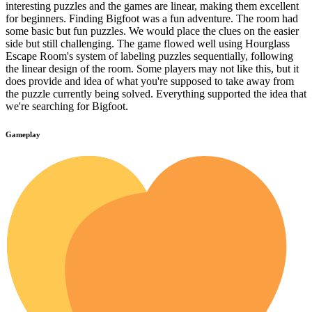
interesting puzzles and the games are linear, making them excellent
for beginners. Finding Bigfoot was a fun adventure. The room had
some basic but fun puzzles. We would place the clues on the easier
side but still challenging. The game flowed well using Hourglass
Escape Room's system of labeling puzzles sequentially, following
the linear design of the room. Some players may not like this, but it
does provide and idea of what you're supposed to take away from
the puzzle currently being solved. Everything supported the idea that
we're searching for Bigfoot.
Gameplay