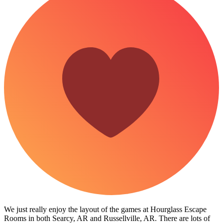
We just really enjoy the layout of the games at Hourglass Escape
Rooms in both Searcy, AR and Russellville, AR. There are lots of