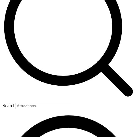
Search