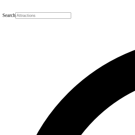
Search