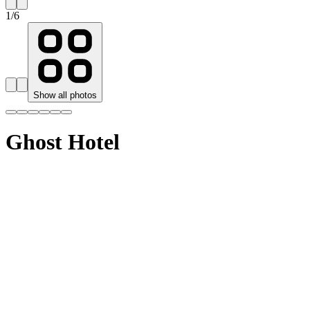
1
/
6
Show all photos
Ghost Hotel