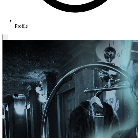
Profile