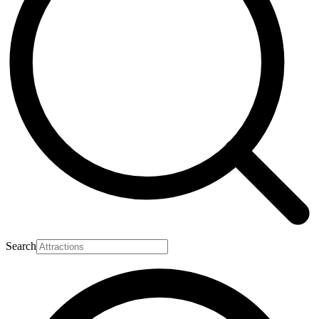
Search