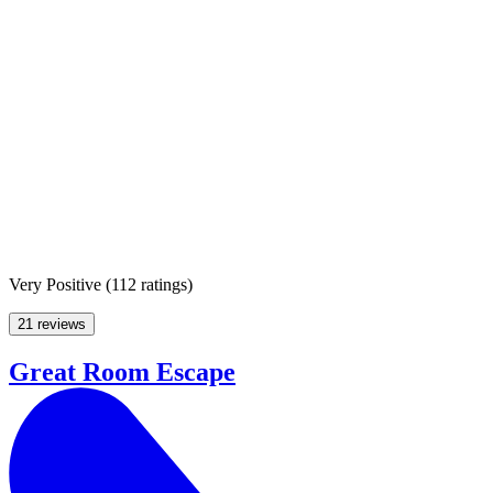
Very Positive
(
112 ratings
)
21 reviews
Great Room Escape