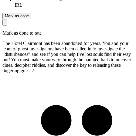
IRL
Mark as done
Mark as done to rate
The Hotel Clairmont has been abandoned for years. You and your
team of ghost investigators have been called in to investigate the
“disturbances” and see if you can help five lost souls find their way
out! You must make your way through the haunted halls to uncover
clues, decipher riddles, and discover the key to releasing these
lingering guests!