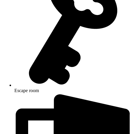
Escape room