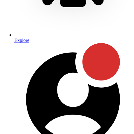
Explore