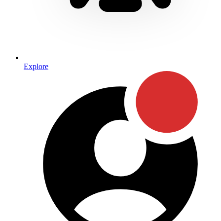
Explore