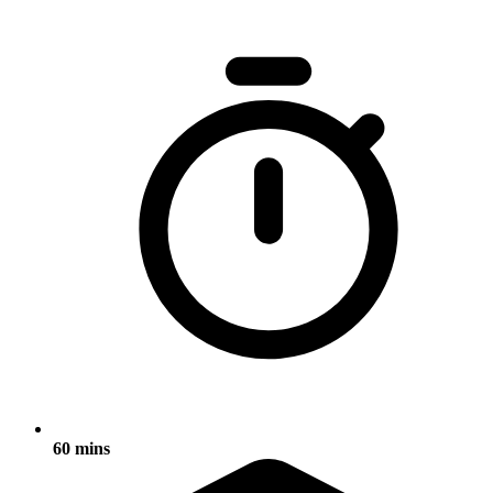
60 mins