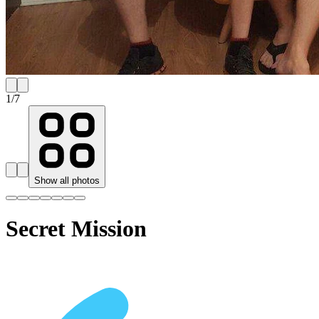
1
/
7
Show all photos
Secret Mission