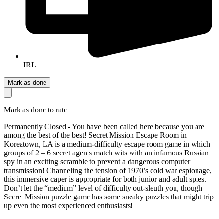
IRL
Mark as done
Mark as done to rate
Permanently Closed - You have been called here because you are
among the best of the best! Secret Mission Escape Room in
Koreatown, LA is a medium-difficulty escape room game in which
groups of 2 – 6 secret agents match wits with an infamous Russian
spy in an exciting scramble to prevent a dangerous computer
transmission! Channeling the tension of 1970’s cold war espionage,
this immersive caper is appropriate for both junior and adult spies.
Don’t let the “medium” level of difficulty out-sleuth you, though –
Secret Mission puzzle game has some sneaky puzzles that might trip
up even the most experienced enthusiasts!