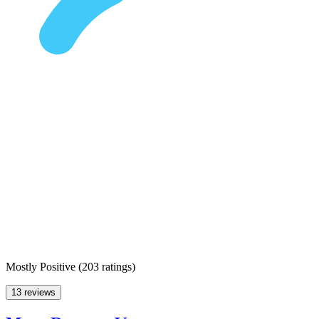
Mostly Positive
(
203 ratings
)
13 reviews