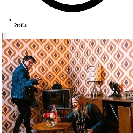
Profile