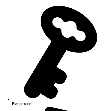
Escape room