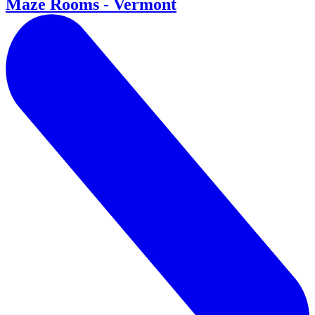
Maze Rooms - Vermont