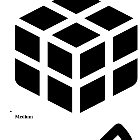
Medium