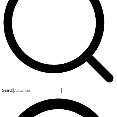
Search