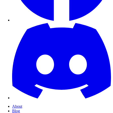
About
Blog