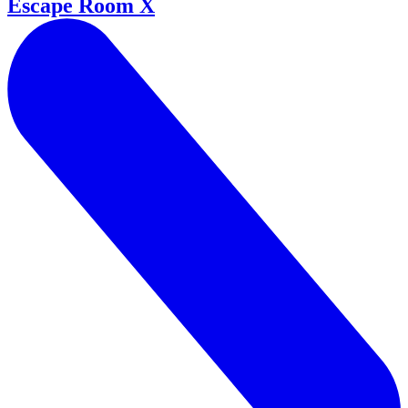
Escape Room X