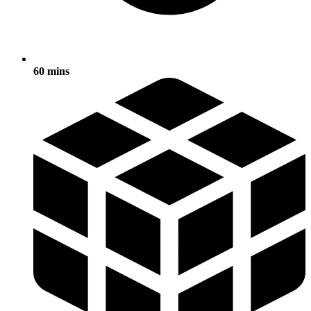
60 mins