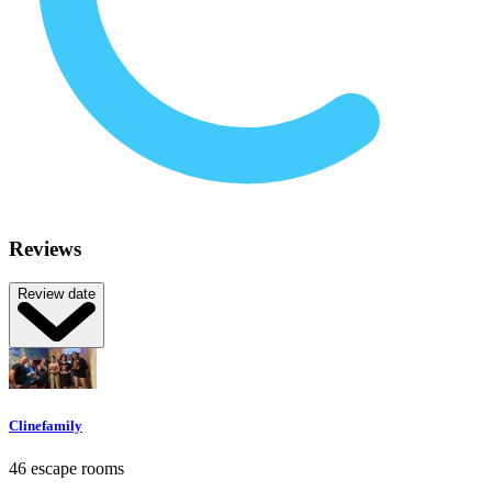
Reviews
Review date
Clinefamily
46 escape rooms