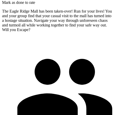
Mark as done to rate
The Eagle Ridge Mall has been taken-over! Run for your lives! You
and your group find that your casual visit to the mall has turned into
a hostage situation. Navigate your way through unforeseen chaos
and turmoil all while working together to find your safe way out.
Will you Escape?