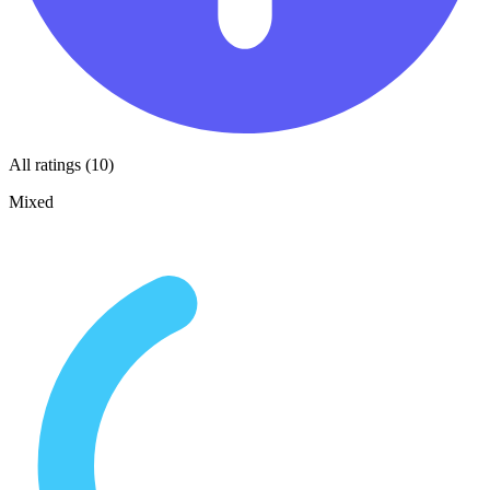
All ratings (10)
Mixed