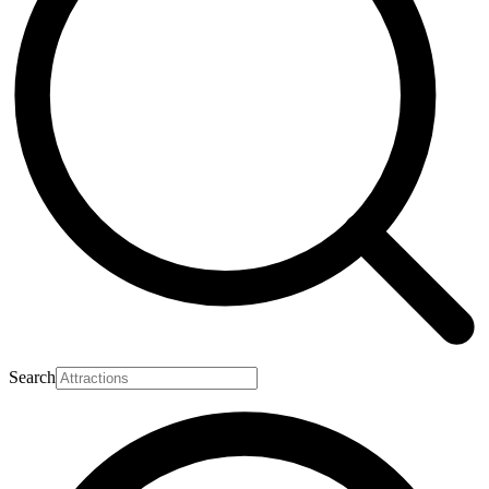
Search