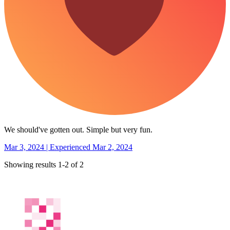
We should've gotten out. Simple but very fun.
Mar 3, 2024 | Experienced Mar 2, 2024
Showing results 1-2 of 2