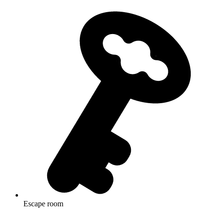
Escape room