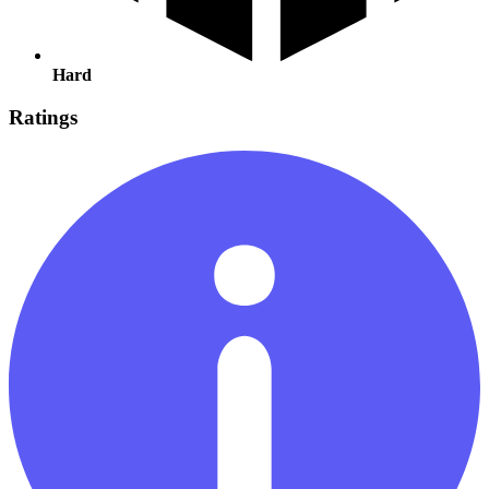
Hard
Ratings