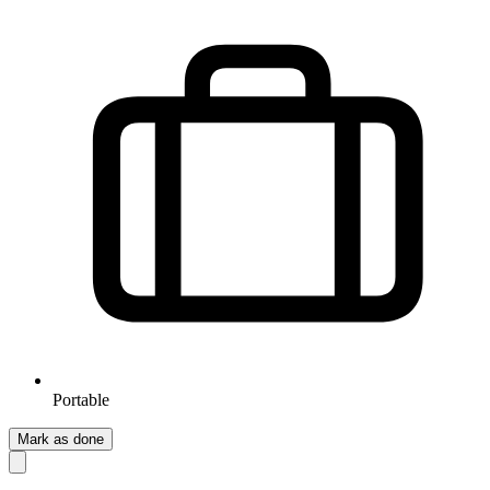
Portable
Mark as done