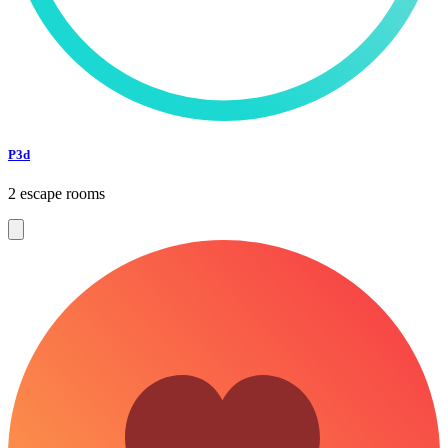
P3d
2 escape rooms