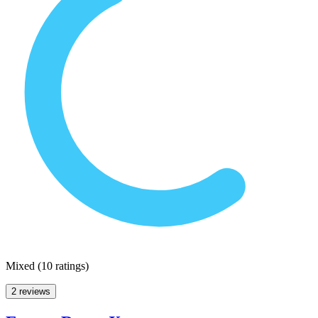
Mixed
(
10 ratings
)
2 reviews