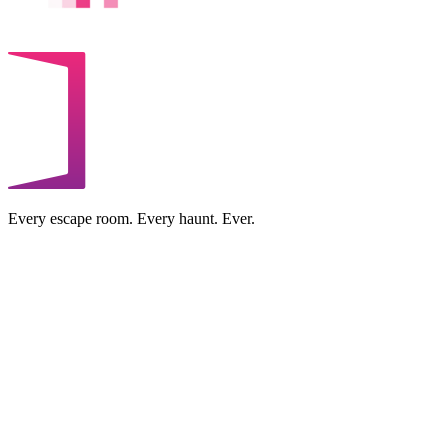
Every escape room. Every haunt. Ever.