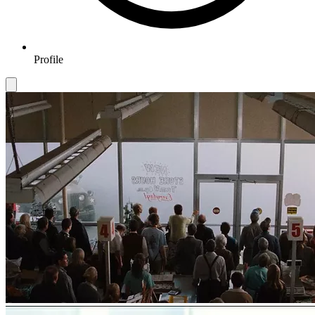
Profile