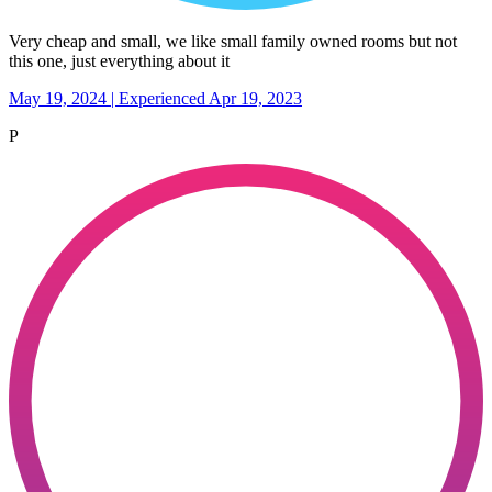
Very cheap and small, we like small family owned rooms but not
this one, just everything about it
May 19, 2024 | Experienced Apr 19, 2023
P