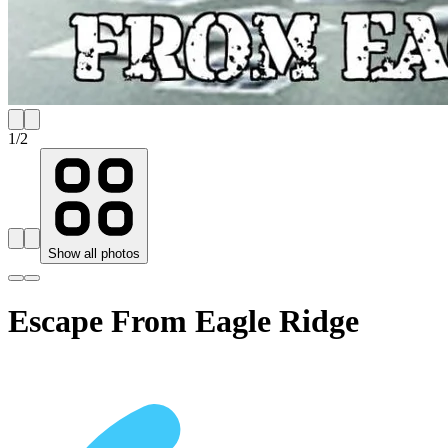
1
/
2
Show all photos
Escape From Eagle Ridge