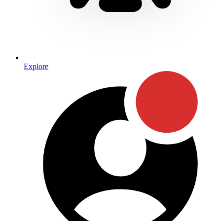
Explore