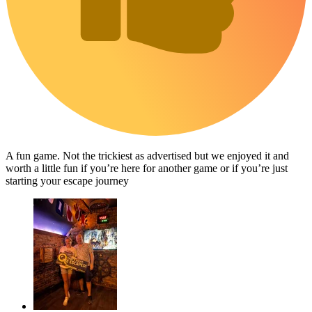
A fun game. Not the trickiest as advertised but we enjoyed it and
worth a little fun if you’re here for another game or if you’re just
starting your escape journey