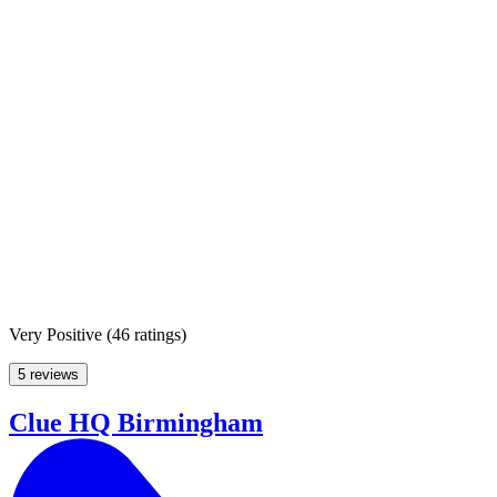
Very Positive
(
46 ratings
)
5 reviews
Clue HQ Birmingham