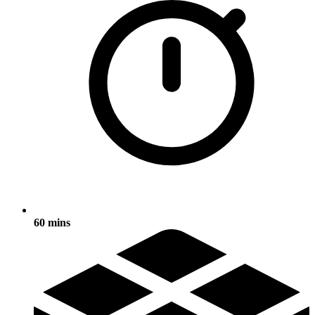
60 mins