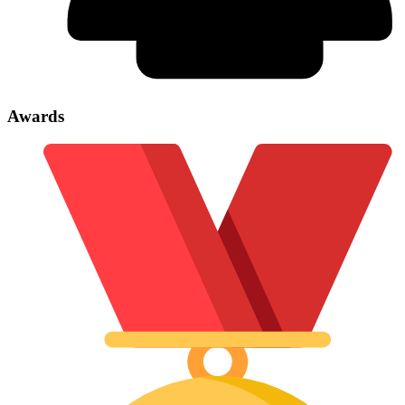
Awards