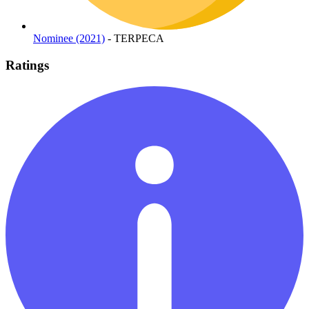
Nominee (2021)
- TERPECA
Ratings