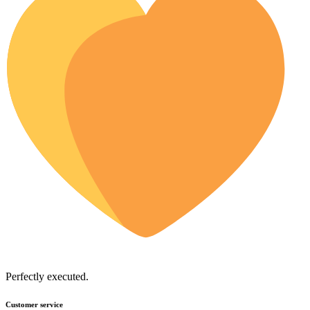
Perfectly executed.
Customer service