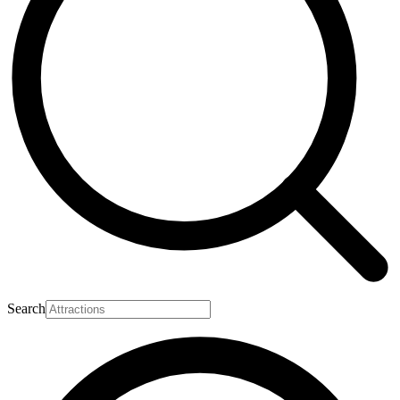
Search