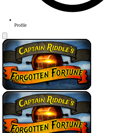
Profile