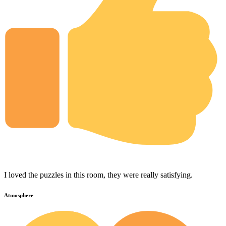
I loved the puzzles in this room, they were really satisfying.
Atmosphere