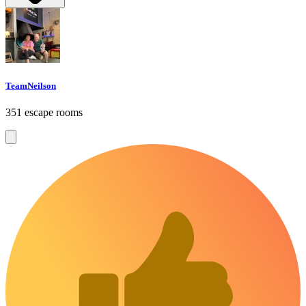
TeamNeilson
351 escape rooms