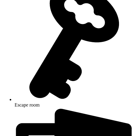
Escape room