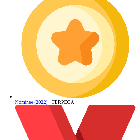
Nominee (2022)
- TERPECA