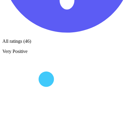
All ratings (46)
Very Positive