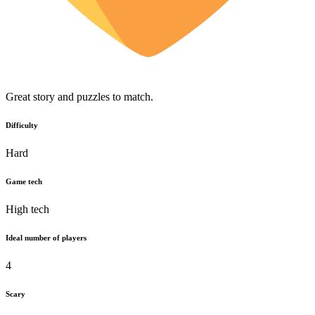
Great story and puzzles to match.
Difficulty
Hard
Game tech
High tech
Ideal number of players
4
Scary