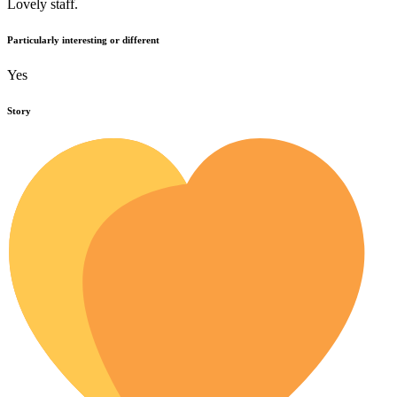
Lovely staff.
Particularly interesting or different
Yes
Story