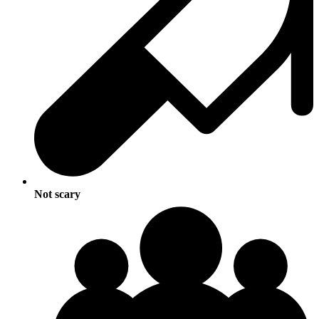
Not scary