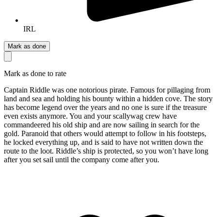
IRL
Mark as done
Mark as done to rate
Captain Riddle was one notorious pirate. Famous for pillaging from
land and sea and holding his bounty within a hidden cove. The story
has become legend over the years and no one is sure if the treasure
even exists anymore. You and your scallywag crew have
commandeered his old ship and are now sailing in search for the
gold. Paranoid that others would attempt to follow in his footsteps,
he locked everything up, and is said to have not written down the
route to the loot. Riddle’s ship is protected, so you won’t have long
after you set sail until the company come after you.