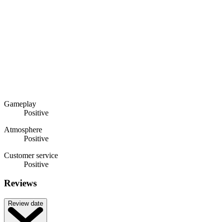
Gameplay
Positive
Atmosphere
Positive
Customer service
Positive
Reviews
Review date