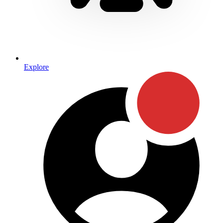
Explore