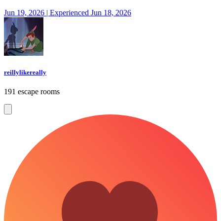
Jun 19, 2026 | Experienced Jun 18, 2026
reillylikereally
191 escape rooms