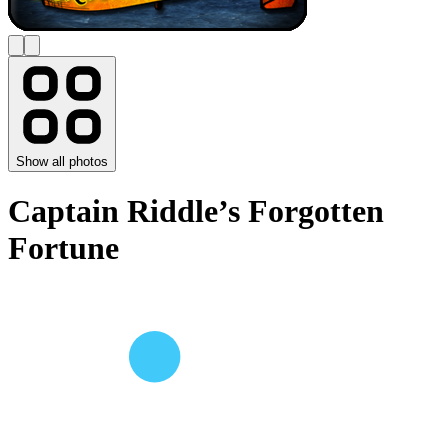
Show all photos
Captain Riddle’s Forgotten
Fortune