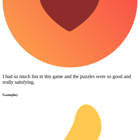
I had so much fun in this game and the puzzles were so good and
really satisfying.
Gameplay