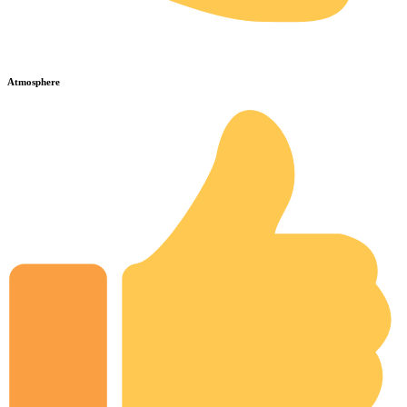
Atmosphere