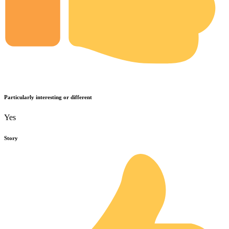
Particularly interesting or different
Yes
Story