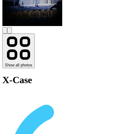
Show all photos
X-Case