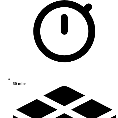
60 mins