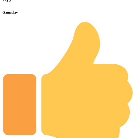
Gameplay