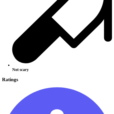
Not scary
Ratings