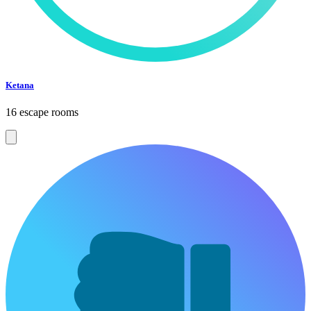
Ketana
16 escape rooms