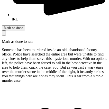
IRL
Mark as done
Mark as done to rate
Someone has been murdered inside an old, abandoned factory
office. Police have searched the entire area but were unable to find
any clues to help them solve this mysterious murder. With no options
left, the police have been forced to call in the best detective in the
area to help them crack the case: you. But as you cast a wary gaze
over the murder scene in the middle of the night, it instantly strikes
you that things here are not as they seem. This is far from a simple
murder case