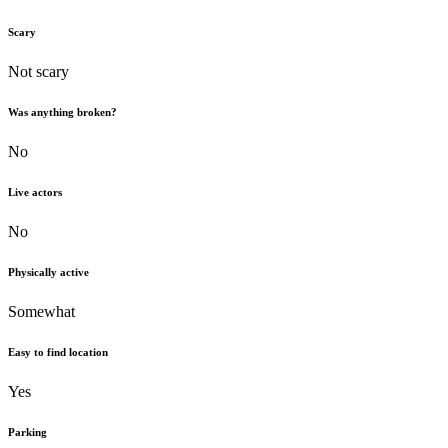
Scary
Not scary
Was anything broken?
No
Live actors
No
Physically active
Somewhat
Easy to find location
Yes
Parking