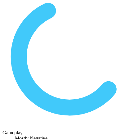
Gameplay
Mostly Negative