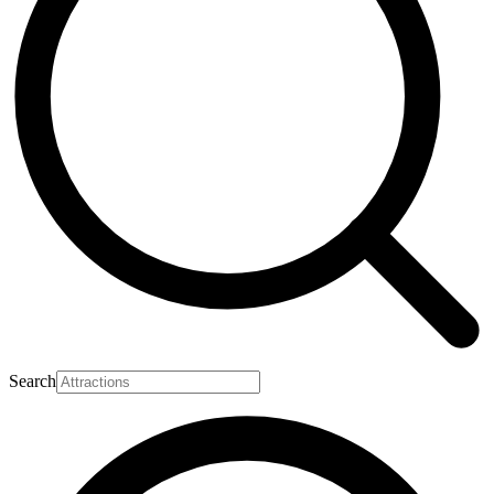
Search