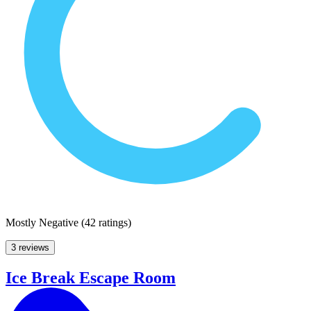
Mostly Negative
(
42 ratings
)
3 reviews
Ice Break Escape Room