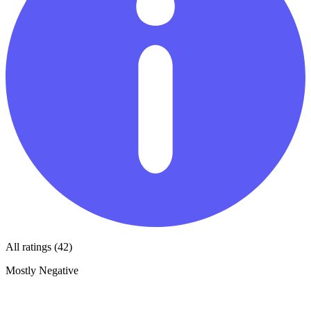
All ratings (42)
Mostly Negative