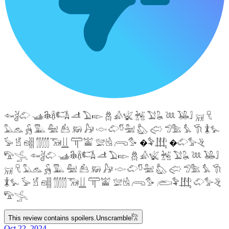
𓆜𓋘𓄁 𓊛𓇙𓋸𓌤𓌥 𓌦 𓅐𓆢 𓆣 𓀉𓆤 𓆥 𓅑𓆘 𓆙 𓅒𓄙 𓄚 𓄛
𓅓𓃺 𓃻 𓅔 𓅕 𓃕 𓃖 𓃗 𓎷 𓄁𓎸𓅖 𓅽 𓅾 𓅿𓅗 𓅘 𓇆 𓇇𓅙
𓅚 𓁵 𓁶𓂵 𓂶𓃝𓋲 𓋳𓀬 𓅛𓁃 𓂺𓅜 �𓅝𓃄 �𓄁𓅞𓂙
𓅟𓂿 𓆜𓋘𓄁 𓊛𓇙𓋸𓌤𓌥 𓌦 𓅐𓆢 𓆣 𓀉𓆤 𓆥 𓅑𓆘 𓆙 𓅒𓄙
𓄚 𓄛 𓅓𓃺 𓃻 𓅔 𓅕 𓃕 𓃖 𓃗 𓎷 𓄁𓎸𓅖 𓅽 𓅾 𓅿𓅗 𓅘 𓇆
𓇇𓅙 𓅚 𓁵 𓁶𓂵 𓂶𓃝𓋲 𓋳𓀬 𓅛𓁃 𓂺𓅜 𓂨𓅝𓃄 𓄁𓅞𓂙
𓅟𓂿
This review contains spoilers.
Unscramble
𓀗
Oct 22, 2024