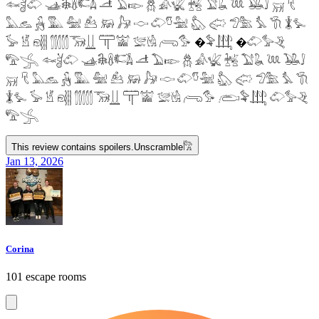
𓆜𓋘𓄁 𓊛𓇙𓋸𓌤𓌥 𓌦 𓅐𓆢 𓆣 𓀉𓆤 𓆥 𓅑𓆘 𓆙 𓅒𓄙 𓄚 𓄛
𓅓𓃺 𓃻 𓅔 𓅕 𓃕 𓃖 𓃗 𓎷 𓄁𓎸𓅖 𓅽 𓅾 𓅿𓅗 𓅘 𓇆 𓇇𓅙
𓅚 𓁵 𓁶𓂵 𓂶𓃝𓋲 𓋳𓀬 𓅛𓁃 𓂺𓅜 �𓅝𓃄 �𓄁𓅞𓂙
𓅟𓂿 𓆜𓋘𓄁 𓊛𓇙𓋸𓌤𓌥 𓌦 𓅐𓆢 𓆣 𓀉𓆤 𓆥 𓅑𓆘 𓆙 𓅒𓄙
𓄚 𓄛 𓅓𓃺 𓃻 𓅔 𓅕 𓃕 𓃖 𓃗 𓎷 𓄁𓎸𓅖 𓅽 𓅾 𓅿𓅗 𓅘 𓇆
𓇇𓅙 𓅚 𓁵 𓁶𓂵 𓂶𓃝𓋲 𓋳𓀬 𓅛𓁃 𓂺𓅜 𓂨𓅝𓃄 𓄁𓅞𓂙
𓅟𓂿
This review contains spoilers.
Unscramble
𓀗
Jan 13, 2026
Corina
101 escape rooms