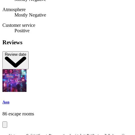
Atmosphere
Mostly Negative
Customer service
Positive
Reviews
Review date
Aon
86 escape rooms