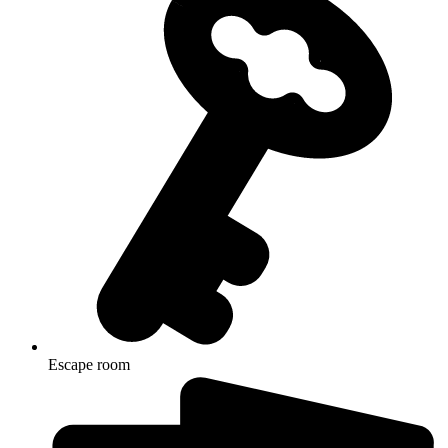
Escape room