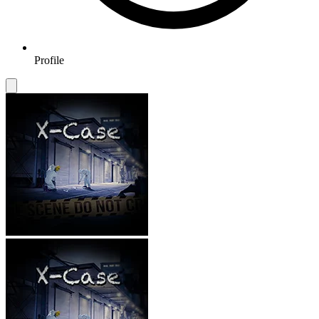
Profile