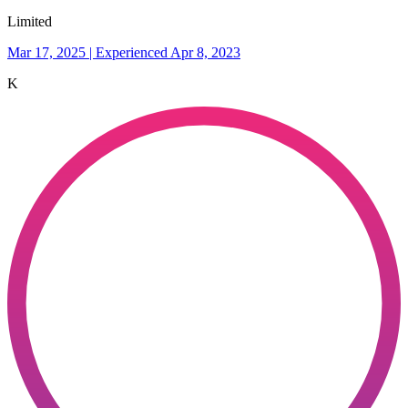
Limited
Mar 17, 2025 | Experienced Apr 8, 2023
K