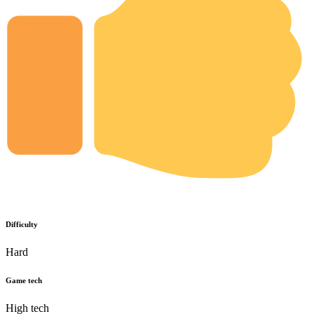
Difficulty
Hard
Game tech
High tech