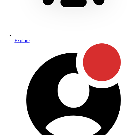
Explore