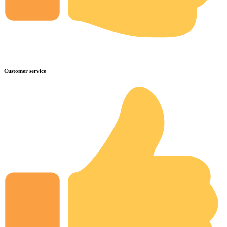
Customer service