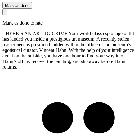
Mark as done
Mark as done to rate
THERE’S AN ART TO CRIME Your world-class espionage outfit
has landed you inside a prestigious art museum. A recently stolen
masterpiece is presumed hidden within the office of the museum’s
egotistical curator, Vincent Hahn. With the help of your intelligence
agent on the outside, you have one hour to find your way into
Hahn’s office, recover the painting, and slip away before Hahn
returns.