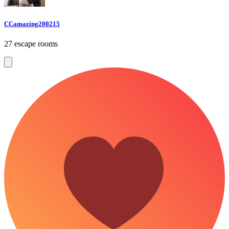
CCamazing200215
27 escape rooms