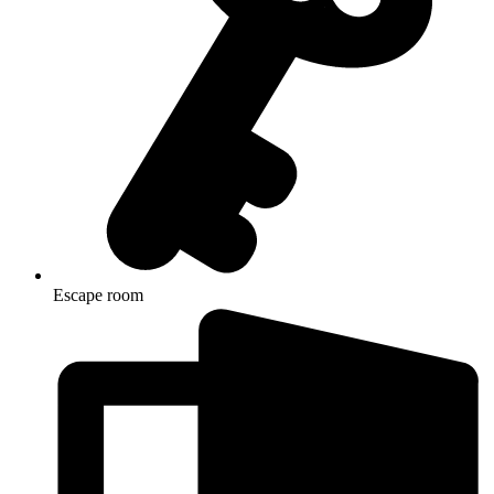
Escape room