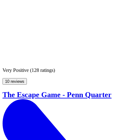
Very Positive
(
128 ratings
)
10 reviews
The Escape Game - Penn Quarter