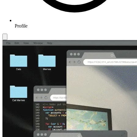
Profile