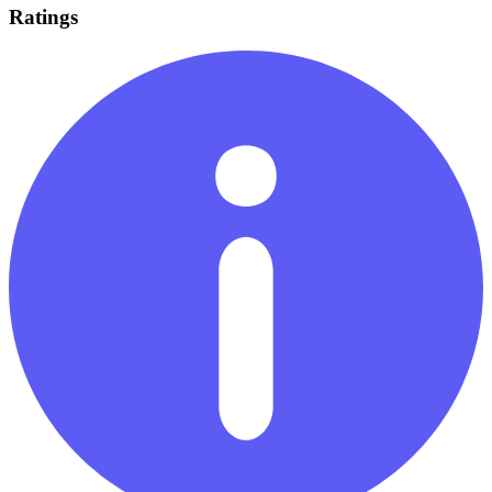
Ratings