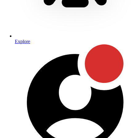
Explore