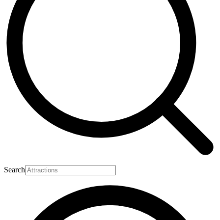
Search