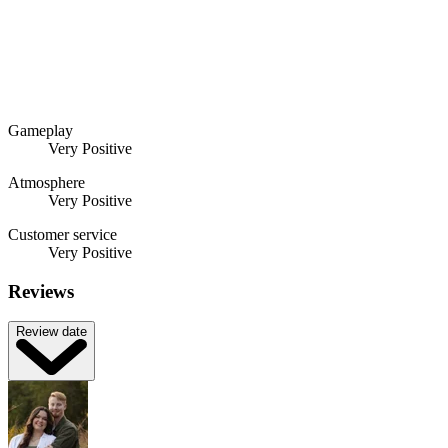
Gameplay
Very Positive
Atmosphere
Very Positive
Customer service
Very Positive
Reviews
Review date