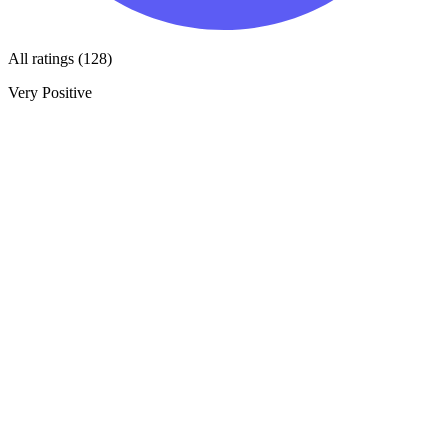
All ratings (128)
Very Positive