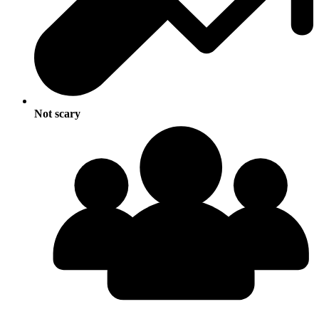
Not scary