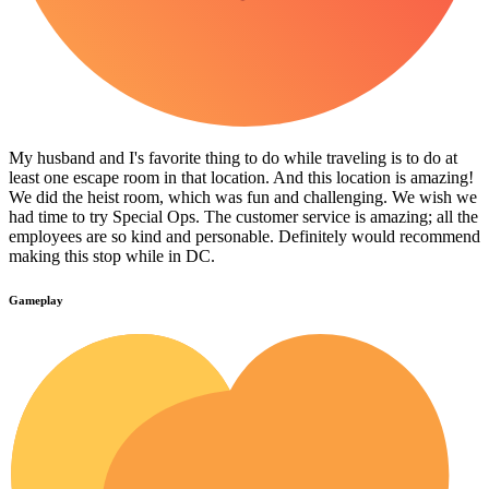
My husband and I's favorite thing to do while traveling is to do at
least one escape room in that location. And this location is amazing!
We did the heist room, which was fun and challenging. We wish we
had time to try Special Ops. The customer service is amazing; all the
employees are so kind and personable. Definitely would recommend
making this stop while in DC.
Gameplay