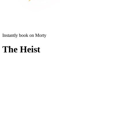
Instantly book on Morty
The Heist