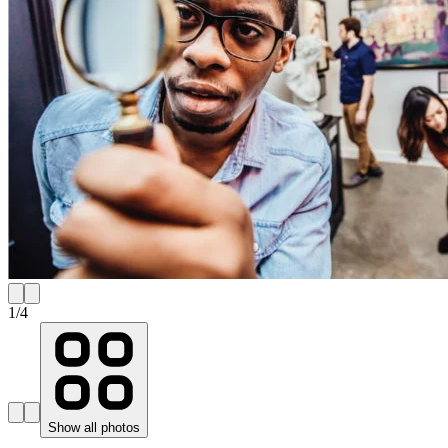
1
/
4
Show all photos