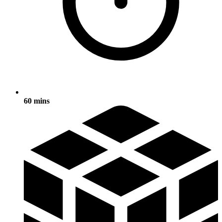
60 mins