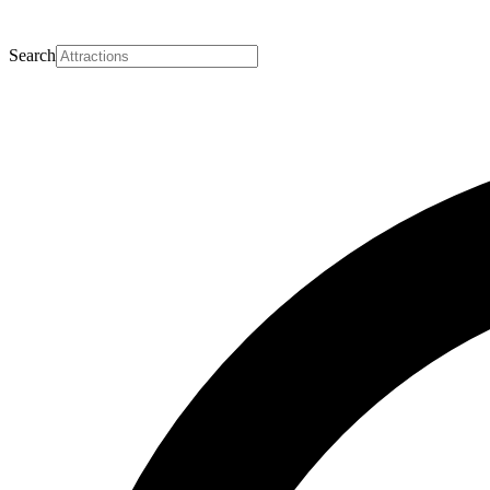
Search