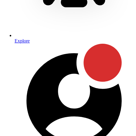
Explore