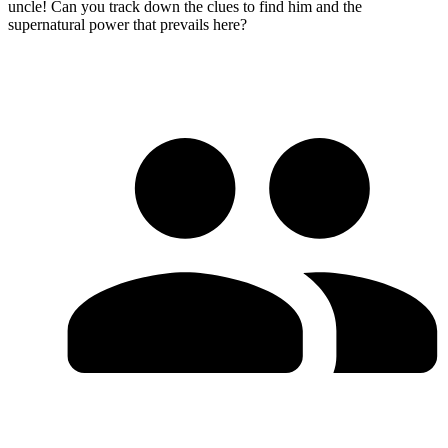
uncle! Can you track down the clues to find him and the
supernatural power that prevails here?