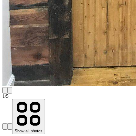
1
/
5
Show all photos