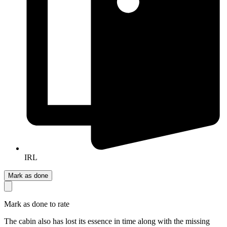
IRL
Mark as done
Mark as done to rate
The cabin also has lost its essence in time along with the missing