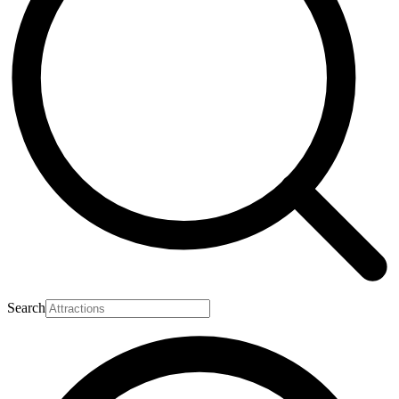
Search