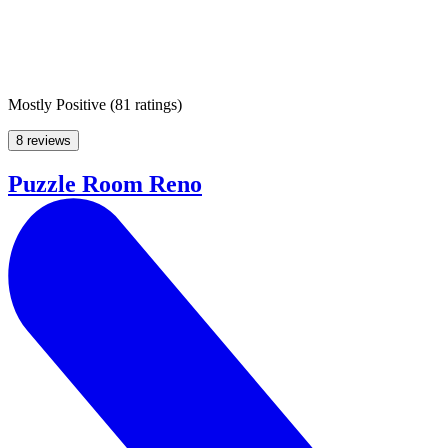
Mostly Positive
(
81 ratings
)
8 reviews
Puzzle Room Reno