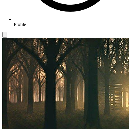
Profile