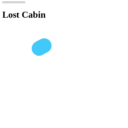
Lost Cabin