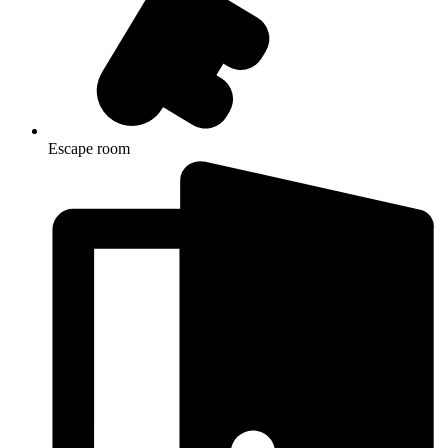
Escape room