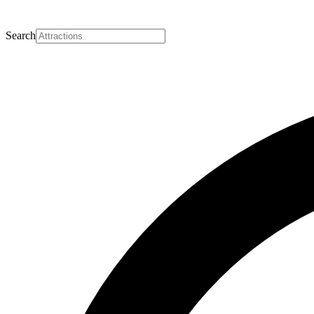
Search