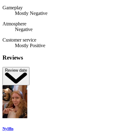
Gameplay
Mostly Negative
Atmosphere
Negative
Customer service
Mostly Positive
Reviews
Review date
Nylffn