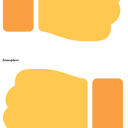
Atmosphere