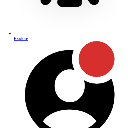
Explore