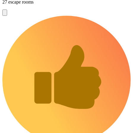
27 escape rooms