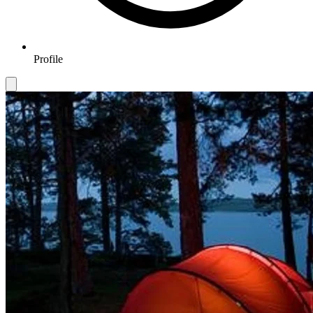
Profile