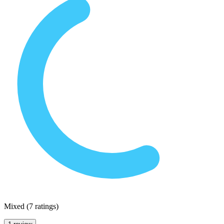
Mixed
(
7 ratings
)