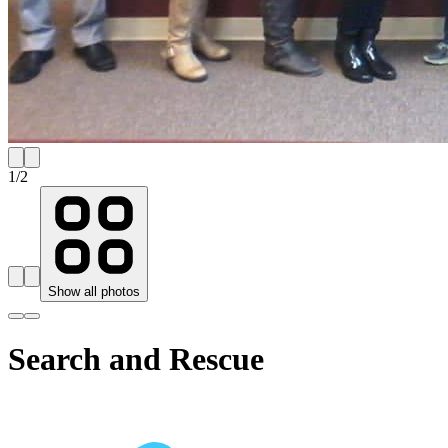
1
/
2
Show all photos
Search and Rescue