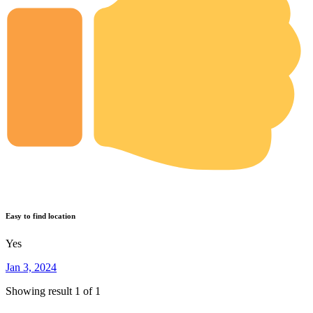
Easy to find location
Yes
Jan 3, 2024
Showing result 1 of 1