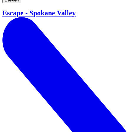
1 review
Escape - Spokane Valley