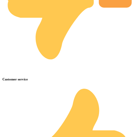
Customer service