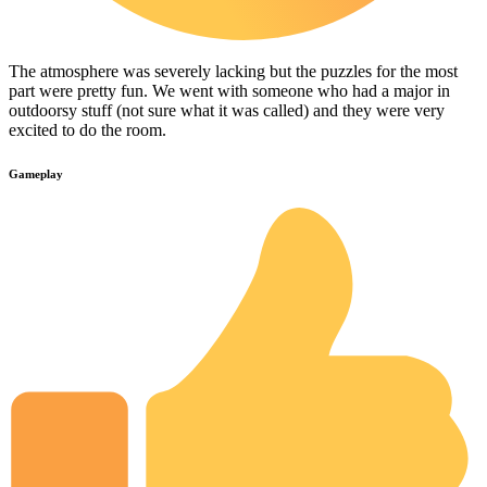
The atmosphere was severely lacking but the puzzles for the most
part were pretty fun. We went with someone who had a major in
outdoorsy stuff (not sure what it was called) and they were very
excited to do the room.
Gameplay