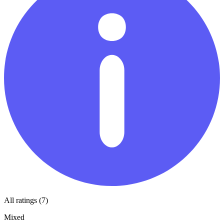
All ratings (7)
Mixed