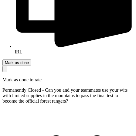
IRL
Mark as done
Mark as done to rate
Permanently Closed - Can you and your teammates use your wits
with limited supplies in the mountains to pass the final test to
become the official forest rangers?