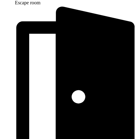
Escape room