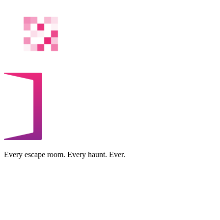
Every escape room. Every haunt. Ever.