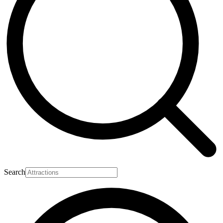
Search