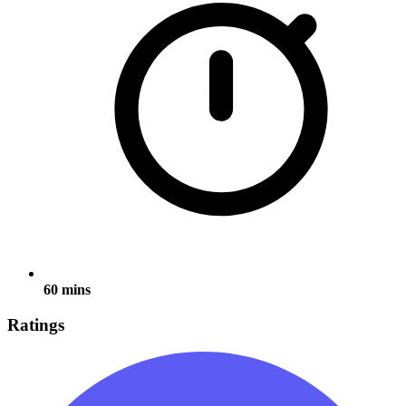
60 mins
Ratings