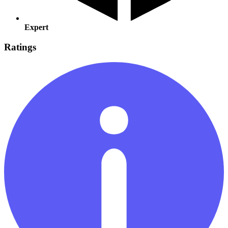
Expert
Ratings