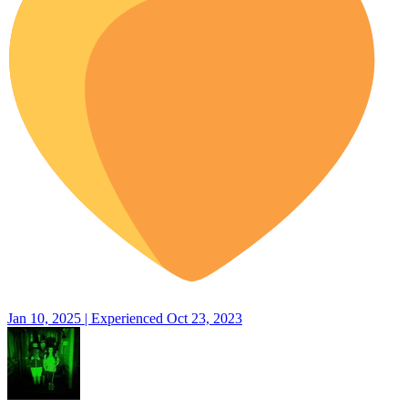
Jan 10, 2025 | Experienced Oct 23, 2023