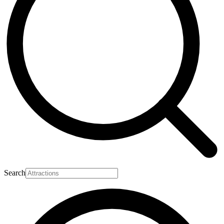
Search