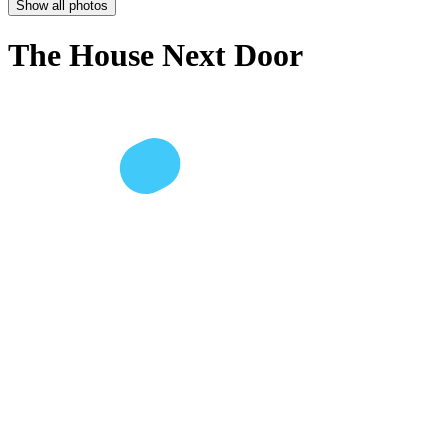
Show all photos
The House Next Door