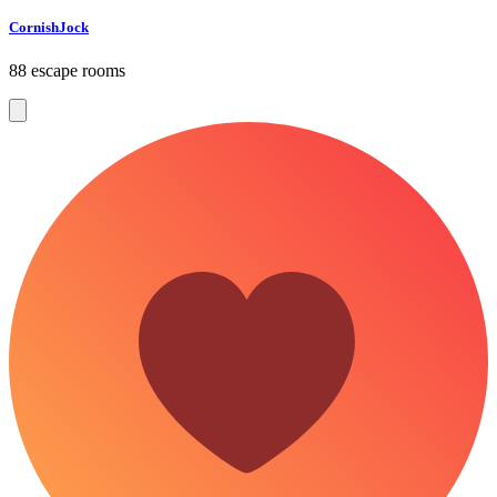
CornishJock
88 escape rooms