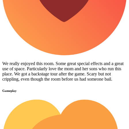
We really enjoyed this room. Some great special effects and a great
use of space. Particularly love the mom and her sons who run this
place. We got a backstage tour after the game. Scary but not
crippling, even though the room before us had someone bail.
Gameplay