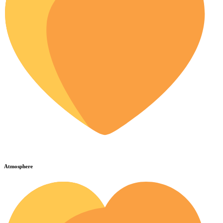
Atmosphere