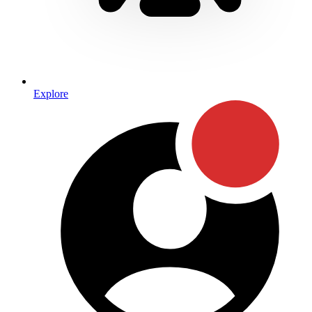
Explore