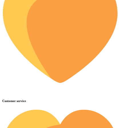
Customer service