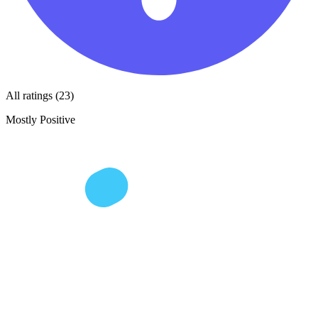
All ratings (23)
Mostly Positive