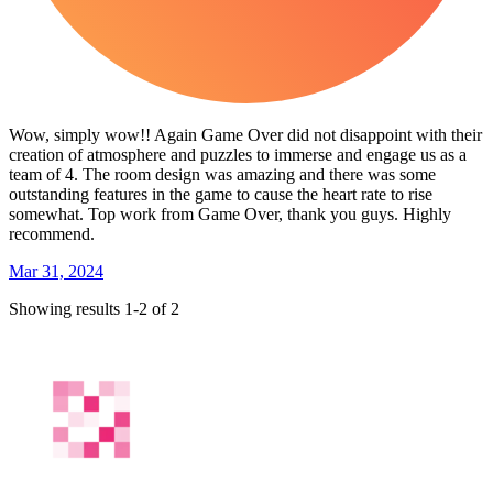
Wow, simply wow!! Again Game Over did not disappoint with their
creation of atmosphere and puzzles to immerse and engage us as a
team of 4. The room design was amazing and there was some
outstanding features in the game to cause the heart rate to rise
somewhat. Top work from Game Over, thank you guys. Highly
recommend.
Mar 31, 2024
Showing results 1-2 of 2