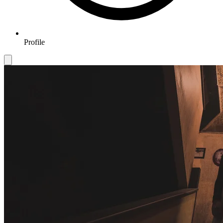
Profile