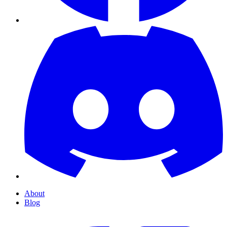
About
Blog