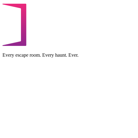
Every escape room. Every haunt. Ever.