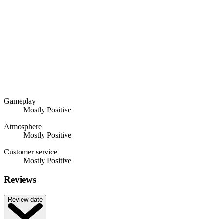
Gameplay
Mostly Positive
Atmosphere
Mostly Positive
Customer service
Mostly Positive
Reviews
Review date