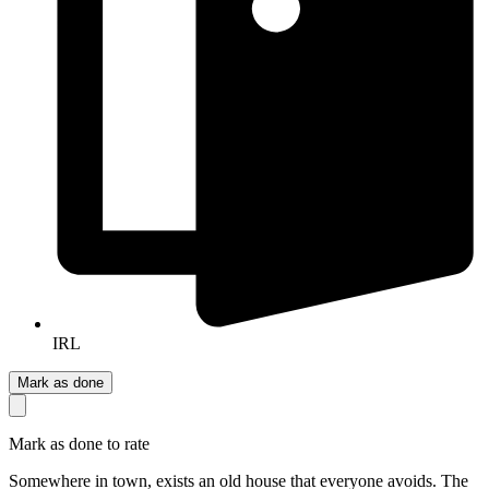
IRL
Mark as done
Mark as done to rate
Somewhere in town, exists an old house that everyone avoids. The