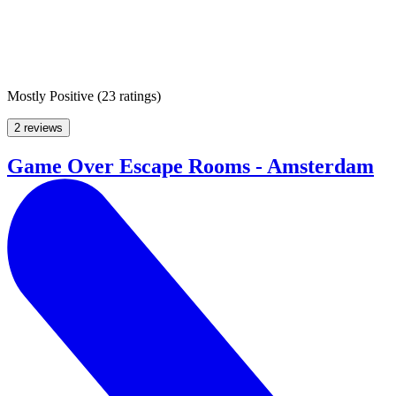
Mostly Positive
(
23 ratings
)
2 reviews
Game Over Escape Rooms - Amsterdam