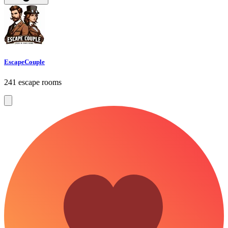
EscapeCouple
241 escape rooms