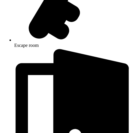
Escape room