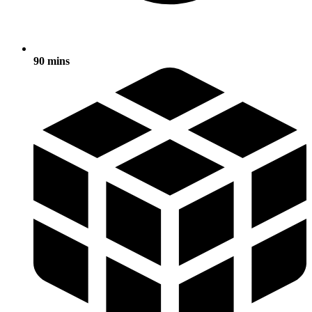
90 mins