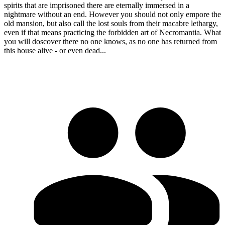
spirits that are imprisoned there are eternally immersed in a
nightmare without an end. However you should not only empore the
old mansion, but also call the lost souls from their macabre lethargy,
even if that means practicing the forbidden art of Necromantia. What
you will doscover there no one knows, as no one has returned from
this house alive - or even dead...