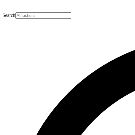
Search