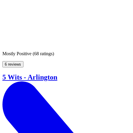
Mostly Positive
(
68 ratings
)
6 reviews
5 Wits - Arlington