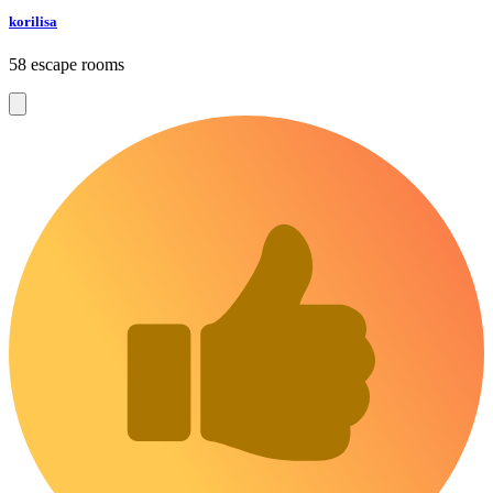
korilisa
58 escape rooms