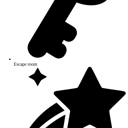
Escape room