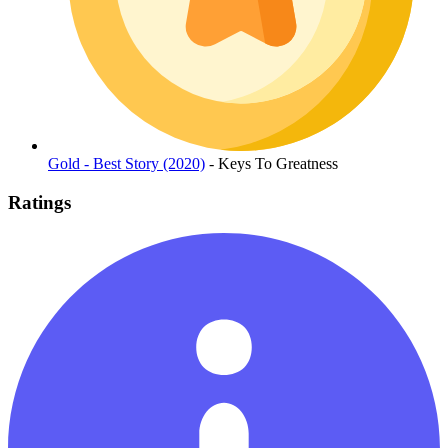
Gold - Best Story (2020)
- Keys To Greatness
Ratings