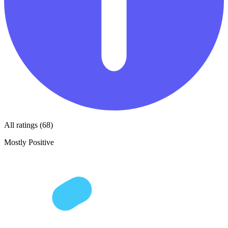
All ratings (68)
Mostly Positive