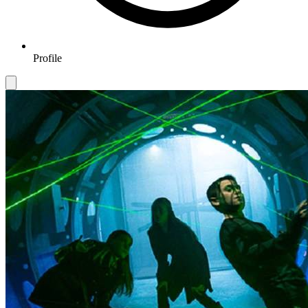
Profile