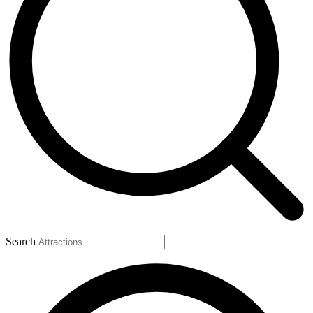
Search