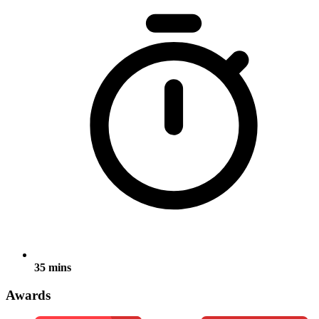
35 mins
Awards