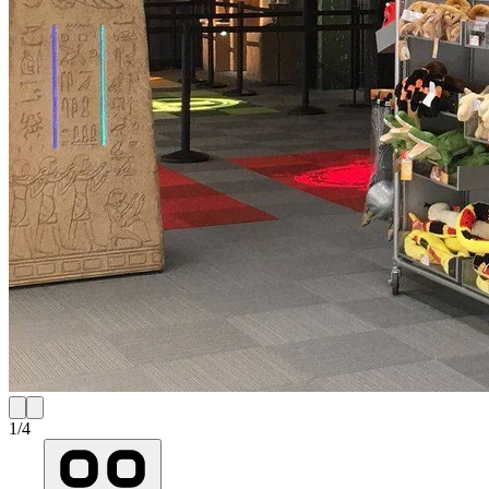
1
/
4