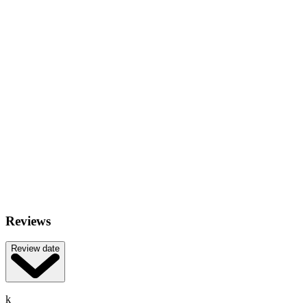
Reviews
Review date
k