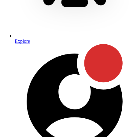
Explore