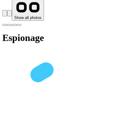
Show all photos
Espionage