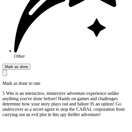
Other
Mark as done
Mark as done to rate
5 Wits is an interactive, immersive adventure experience unlike
anything you've done before! Hands on games and challenges
determine how your story plays out and failure IS an option! Go
undercover as a secret agent to stop the CABAL corporation from
carrying out an evil plot in this spy thriller adventure!