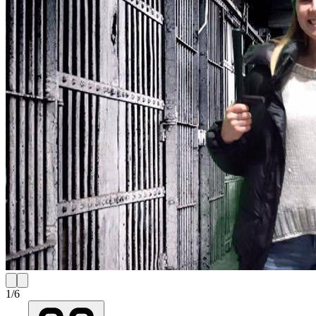
1
/
6