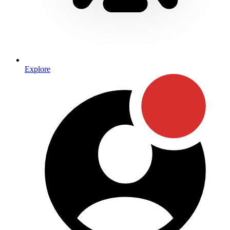
Explore