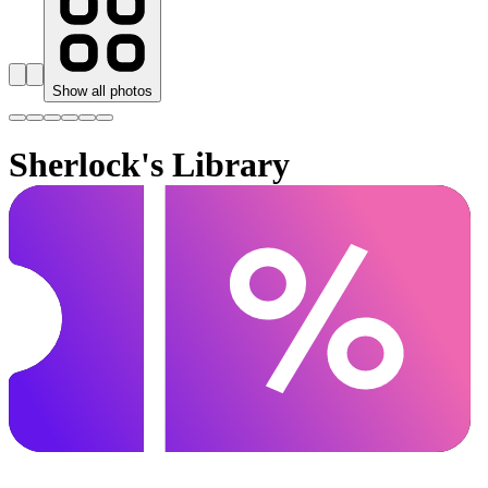
Show all photos
Sherlock's Library