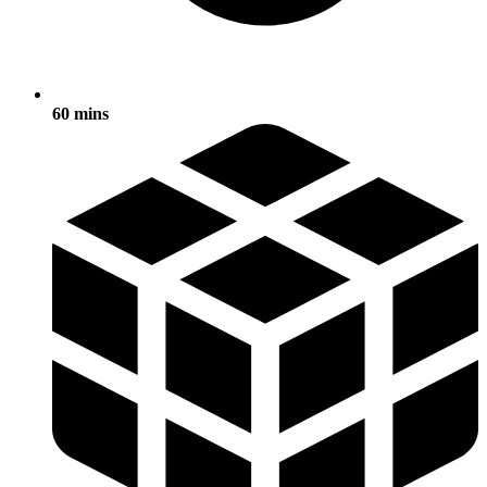
60 mins