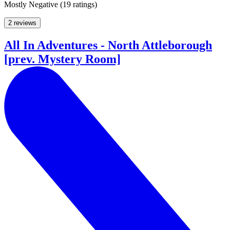
Mostly Negative
(
19 ratings
)
2 reviews
All In Adventures - North Attleborough
[prev. Mystery Room]