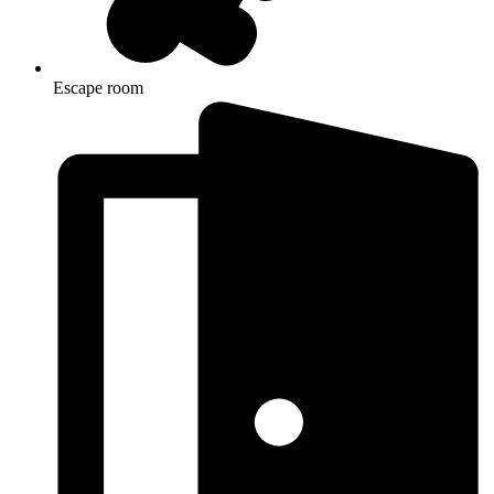
Escape room