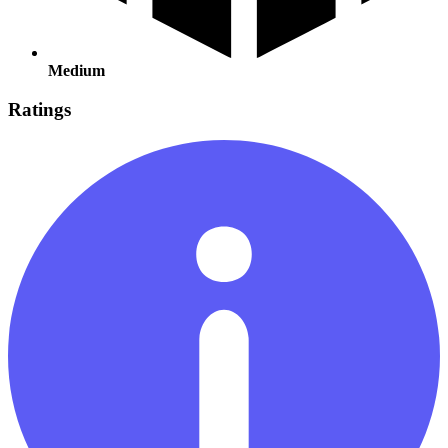
Medium
Ratings