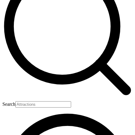
Search