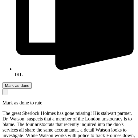
IRL
Mark as done
Mark as done to rate
The great Sherlock Holmes has gone missing! His stalwart partner,
Dr. Watson, suspects that a member of the London aristocracy is to
blame. The four aristocrats that recently inquired into the duo's
services all share the same accountant... a detail Watson looks to
investigate! While Watson works with police to track Holmes down,