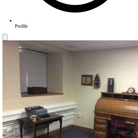
Profile