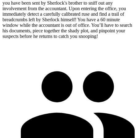
you have been sent by Sherlock's brother to sniff out any
involvement from the accountant. Upon entering the office, you
immediately detect a carefully calibrated ruse and find a trail of
breadcrumbs left by Sherlock himself! You have a 60 minute
window while the accountant is out of office. You’ll have to search
his documents, piece together the shady plot, and pinpoint your
suspects before he returns to catch you snooping!