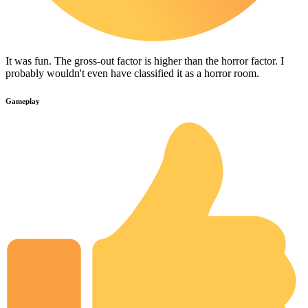
It was fun. The gross-out factor is higher than the horror factor. I
probably wouldn't even have classified it as a horror room.
Gameplay