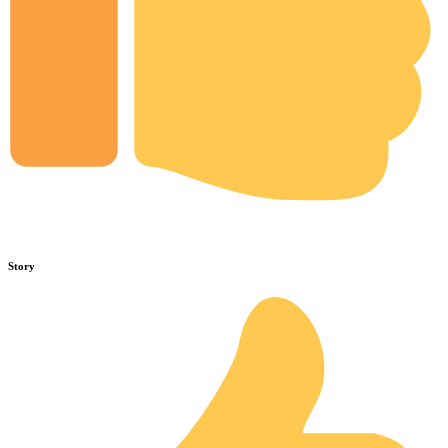
Story