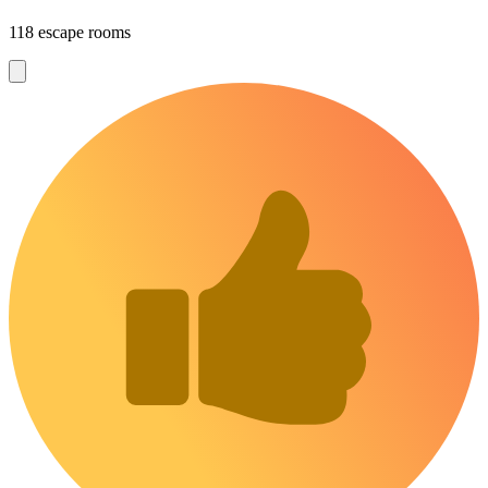
118 escape rooms