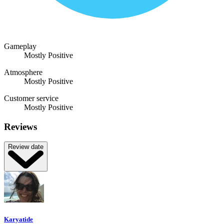
Gameplay
Mostly Positive
Atmosphere
Mostly Positive
Customer service
Mostly Positive
Reviews
Review date
Karyatide