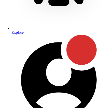
Explore