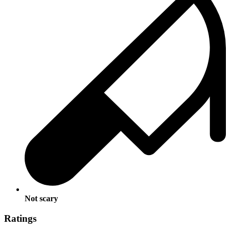
Not scary
Ratings