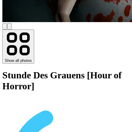
Show all photos
Stunde Des Grauens [Hour of
Horror]