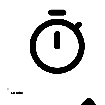
60 mins