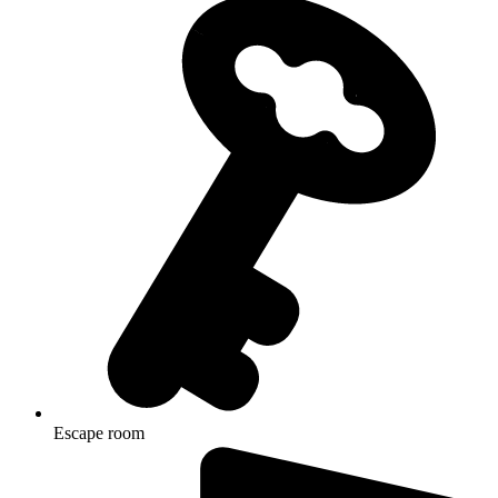
Escape room