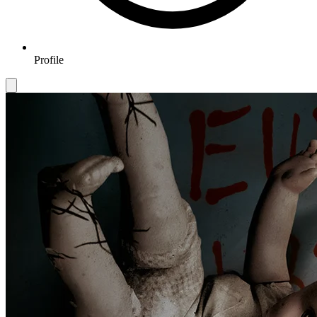
Profile