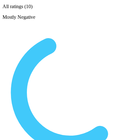
All ratings (10)
Mostly Negative