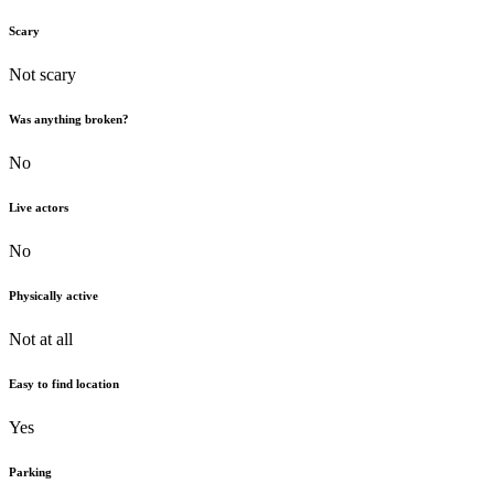
Scary
Not scary
Was anything broken?
No
Live actors
No
Physically active
Not at all
Easy to find location
Yes
Parking