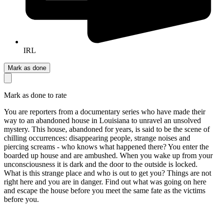
IRL
Mark as done
Mark as done to rate
You are reporters from a documentary series who have made their
way to an abandoned house in Louisiana to unravel an unsolved
mystery. This house, abandoned for years, is said to be the scene of
chilling occurrences: disappearing people, strange noises and
piercing screams - who knows what happened there? You enter the
boarded up house and are ambushed. When you wake up from your
unconsciousness it is dark and the door to the outside is locked.
What is this strange place and who is out to get you? Things are not
right here and you are in danger. Find out what was going on here
and escape the house before you meet the same fate as the victims
before you.