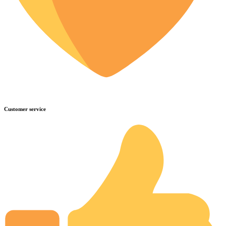
Customer service