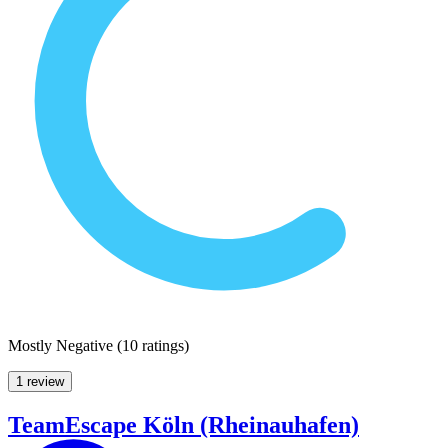
Mostly Negative
(
10 ratings
)
1 review
TeamEscape Köln (Rheinauhafen)