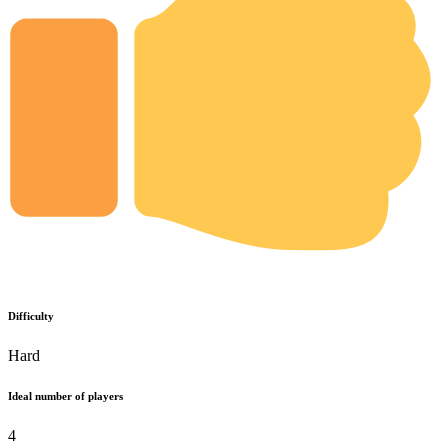
Difficulty
Hard
Ideal number of players
4