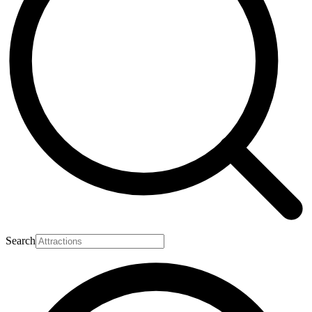
Search