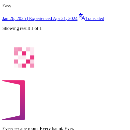
Easy
Jan 26, 2025 | Experienced Apr 21, 2024
|
Translated
Showing result 1 of 1
Every escape room. Every haunt. Ever.