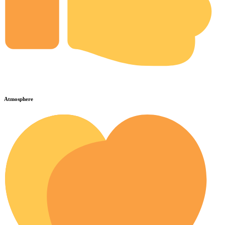
Atmosphere