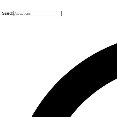
Search