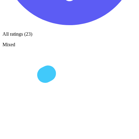
All ratings (23)
Mixed