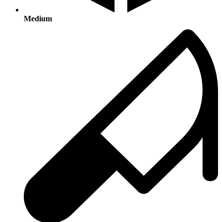
Medium