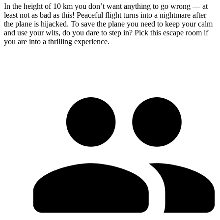
In the height of 10 km you don’t want anything to go wrong — at
least not as bad as this! Peaceful flight turns into a nightmare after
the plane is hijacked. To save the plane you need to keep your calm
and use your wits, do you dare to step in? Pick this escape room if
you are into a thrilling experience.