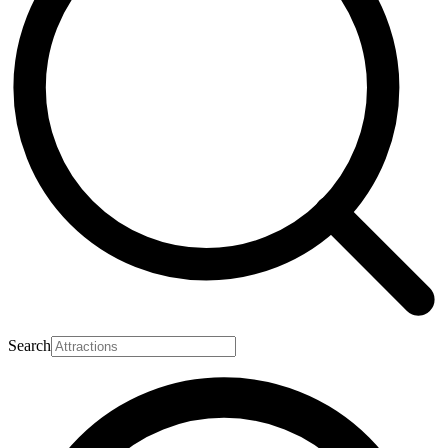
Search