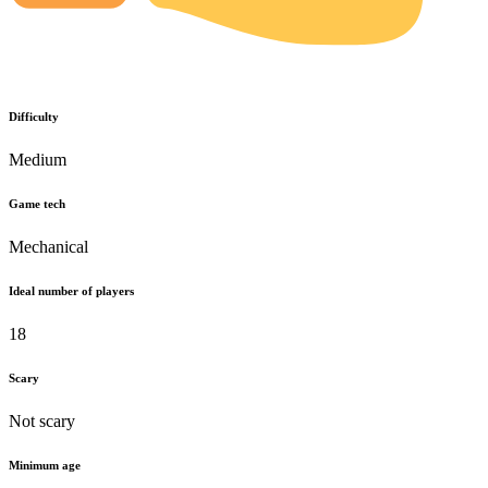
Difficulty
Medium
Game tech
Mechanical
Ideal number of players
18
Scary
Not scary
Minimum age