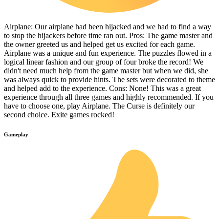
Airplane: Our airplane had been hijacked and we had to find a way
to stop the hijackers before time ran out. Pros: The game master and
the owner greeted us and helped get us excited for each game.
Airplane was a unique and fun experience. The puzzles flowed in a
logical linear fashion and our group of four broke the record! We
didn't need much help from the game master but when we did, she
was always quick to provide hints. The sets were decorated to theme
and helped add to the experience. Cons: None! This was a great
experience through all three games and highly recommended. If you
have to choose one, play Airplane. The Curse is definitely our
second choice. Exite games rocked!
Gameplay