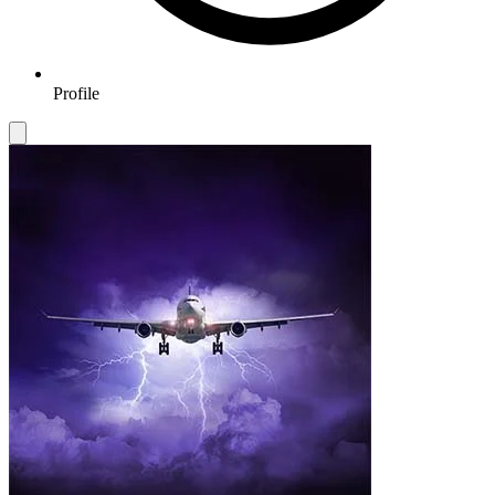
Profile