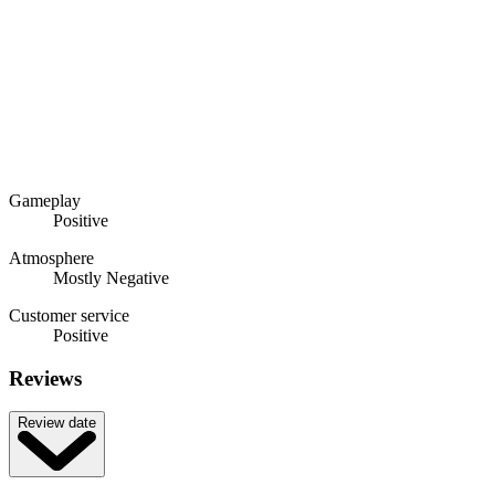
Gameplay
Positive
Atmosphere
Mostly Negative
Customer service
Positive
Reviews
Review date