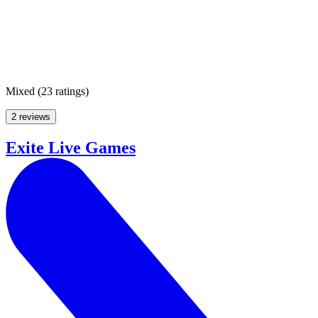
Mixed
(
23 ratings
)
2 reviews
Exite Live Games