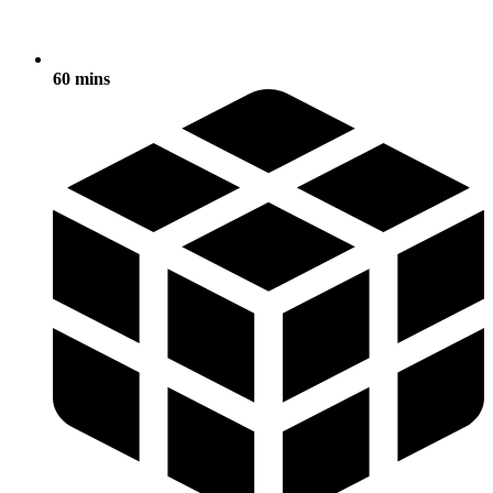
60 mins