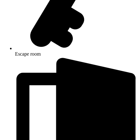
Escape room