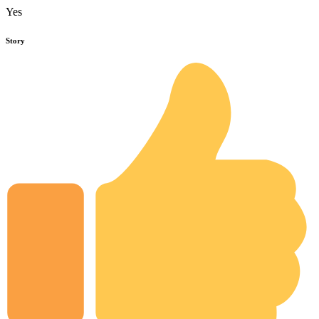
Yes
Story