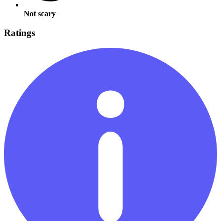
Not scary
Ratings