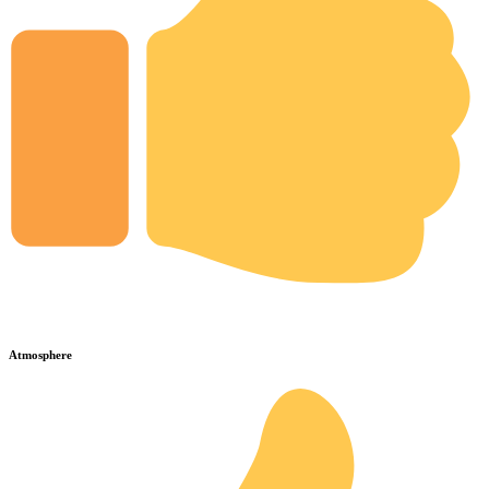
Atmosphere