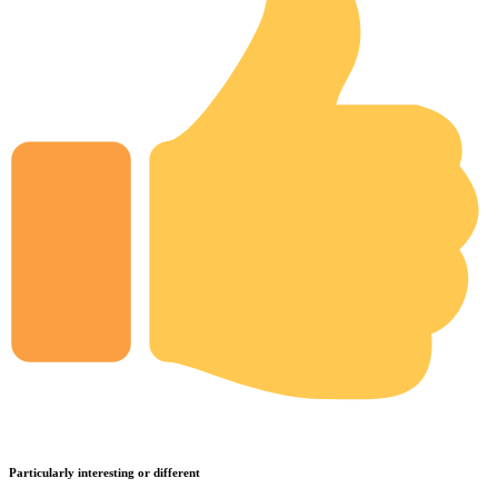
Particularly interesting or different