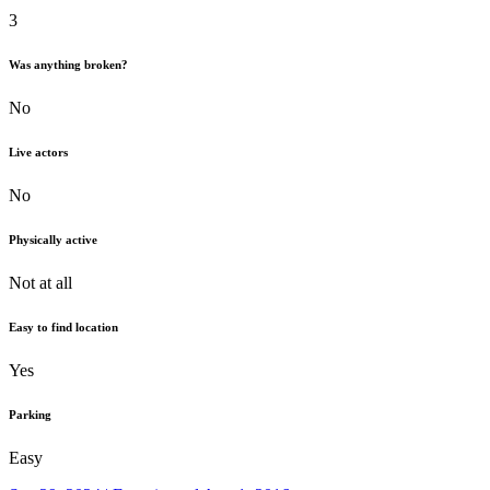
3
Was anything broken?
No
Live actors
No
Physically active
Not at all
Easy to find location
Yes
Parking
Easy