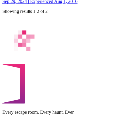
Sep 29, 2024 | Experienced Aug 1, 2016
Showing results 1-2 of 2
Every escape room. Every haunt. Ever.