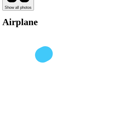
Show all photos
Airplane