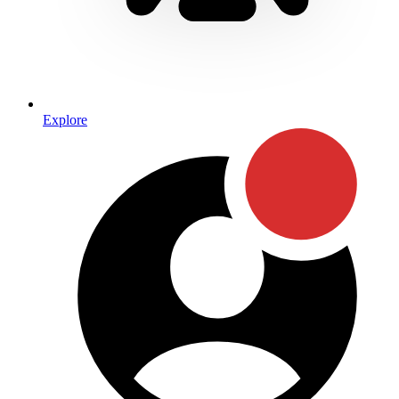
Explore