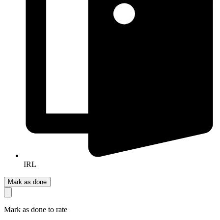
IRL
Mark as done
Mark as done to rate