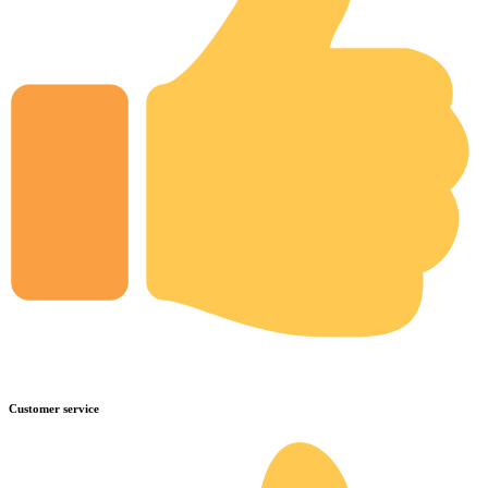
Customer service