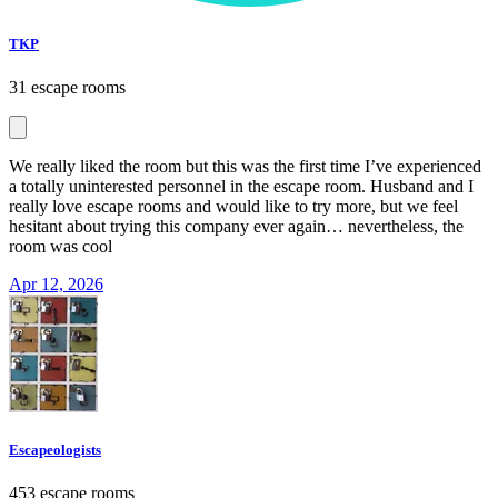
TKP
31 escape rooms
We really liked the room but this was the first time I’ve experienced
a totally uninterested personnel in the escape room. Husband and I
really love escape rooms and would like to try more, but we feel
hesitant about trying this company ever again… nevertheless, the
room was cool
Apr 12, 2026
Escapeologists
453 escape rooms