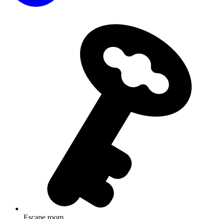
Escape room