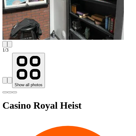
1
/
3
Show all photos
Casino Royal Heist