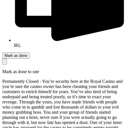
IRL
Mark as done
Mark as done to rate
Permanently Closed - You’re security here at the Royal Casino and
you’re sure the casino owner has been cheating your friends and
customers to enrich himself for years. You’ve also tired of being
underpaid and being treated poorly, so it’s time to exact your
revenge. Through the years, you have made friends with people
who come in to gamble and lost thousands of dollars to your evil
money grubbing boss. You and your group of friends started
planning out a heist, never sure if you were actually going to go
through with it, but now fate has opened a door. One of your inner
circle has arranged for the casino to be completely empty tonight,