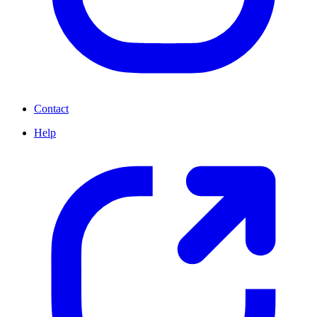
Contact
Help