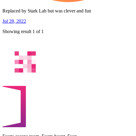
Replaced by Stark Lab but was clever and fun
Jul 28, 2022
Showing result 1 of 1