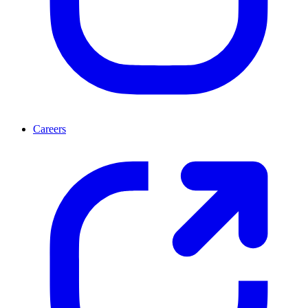
Careers