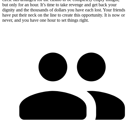
but only for an hour. It’s time to take revenge and get back your
dignity and the thousands of dollars you have each lost. Your friends
have put their neck on the line to create this opportunity. It is now or
never, and you have one hour to set things right.