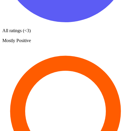
All ratings (<3)
Mostly Positive