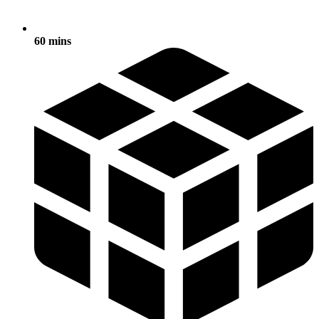
60 mins