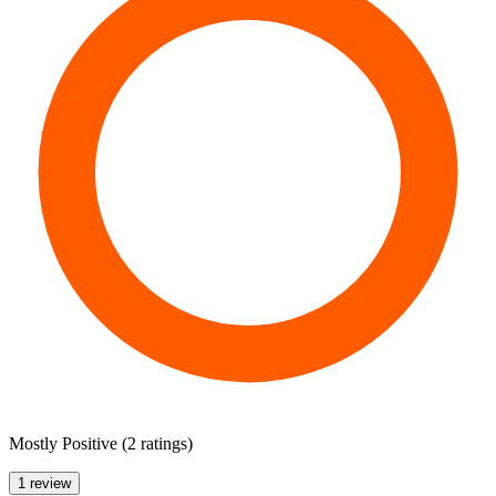
Mostly Positive
(
2 ratings
)
1 review