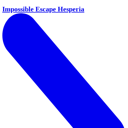
Impossible Escape Hesperia