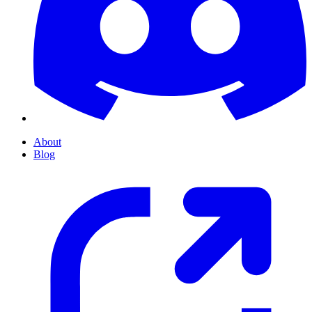
About
Blog