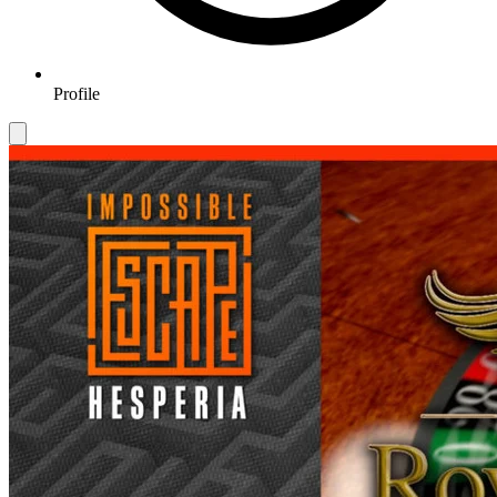
Profile