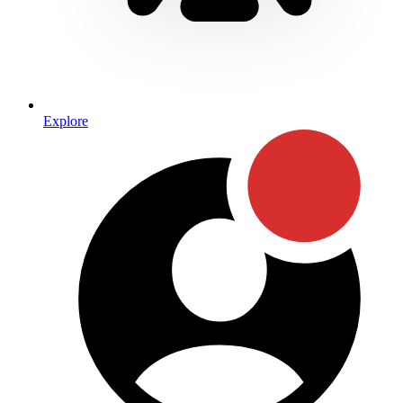
Explore