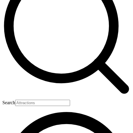
Search