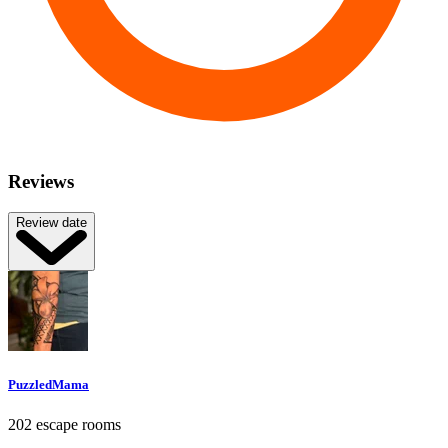
Reviews
Review date
PuzzledMama
202 escape rooms