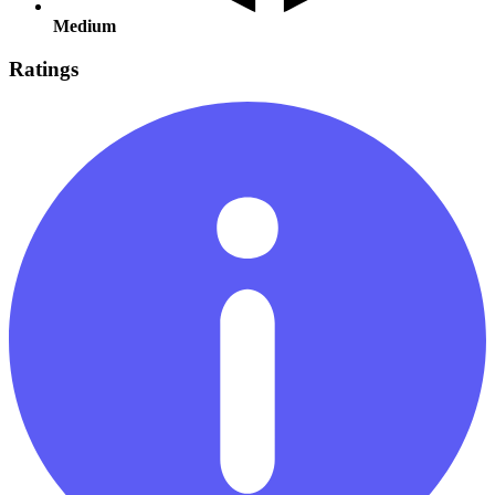
Medium
Ratings