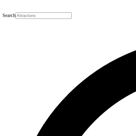
Search