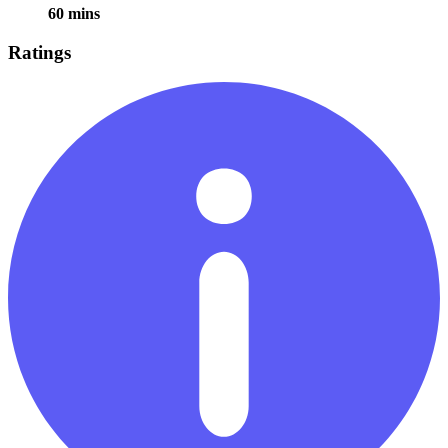
60 mins
Ratings