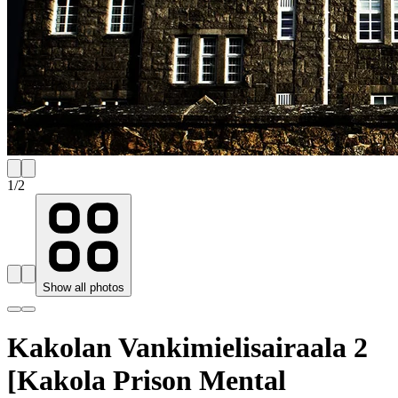
1
/
2
Show all photos
Kakolan Vankimielisairaala 2
[Kakola Prison Mental