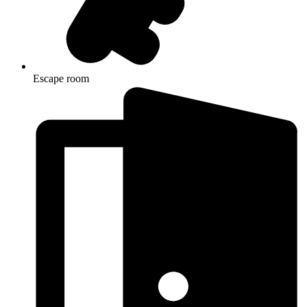
Escape room