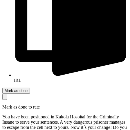
IRL
Mark as done
Mark as done to rate
You have been positioned in Kakola Hospital for the Criminally
Insane to serve your sentences. A very dangerous prisoner manages
to escape from the cell next to yours. Now it´s your change! Do you