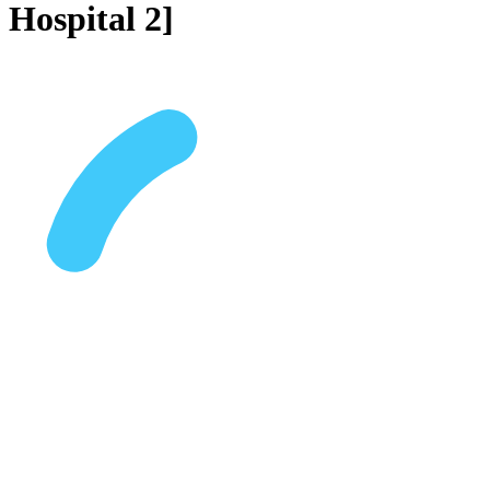
Hospital 2]