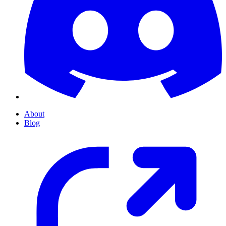
About
Blog