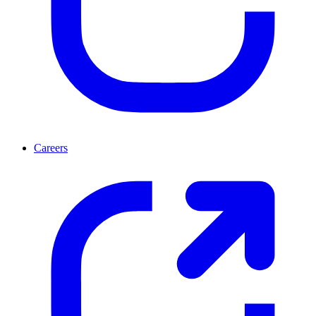
Careers