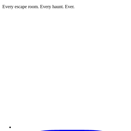
Every escape room. Every haunt. Ever.