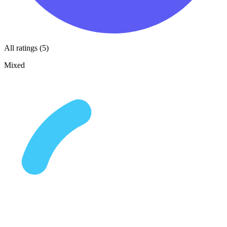
All ratings (5)
Mixed