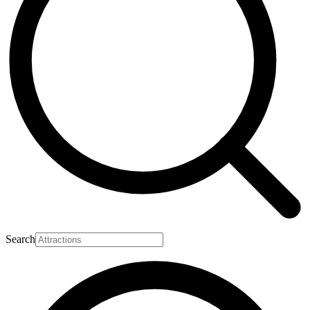
Search