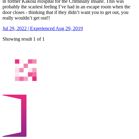
in former Kakola Hospital for the Criminally Insane. This was
probably the scariest feeling I’ve had in an escape room when the
door closes - thinking that if they didn’t want you to get out, you
really wouldn’t get out!!
Jul 29, 2022 | Experienced Aug 29, 2019
Showing result 1 of 1