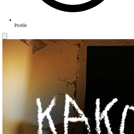
Profile