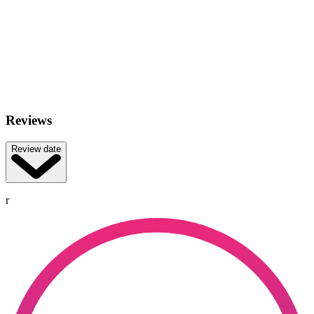
Reviews
Review date
r