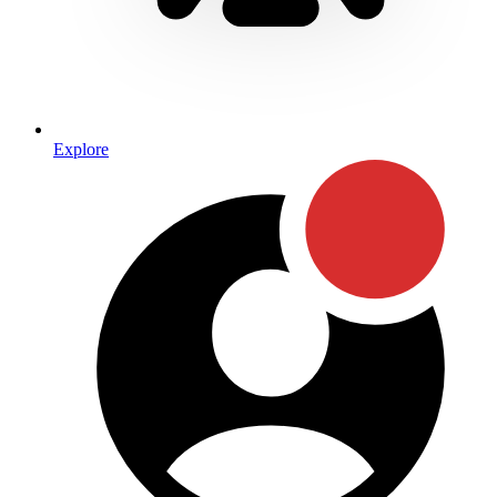
Explore