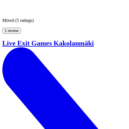
Mixed
(
5 ratings
)
1 review
Live Exit Games Kakolanmäki