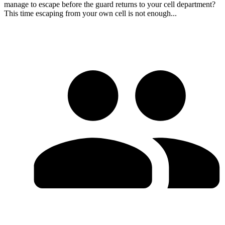
manage to escape before the guard returns to your cell department?
This time escaping from your own cell is not enough...