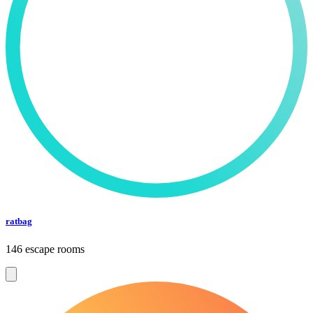
ratbag
146 escape rooms