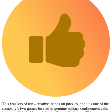
This was lots of fun - creative, hands on puzzles, and it is one of the
company’s two games located in genuine solitary confinement cells