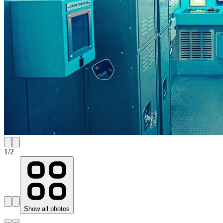
1
/
2
Show all photos