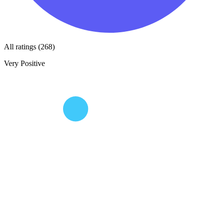
All ratings (268)
Very Positive