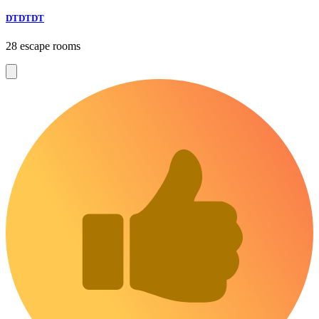
DTDTDT
28 escape rooms