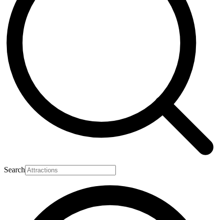
Search