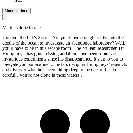
IRL
Mark as done
Mark as done to rate
Uncover the Lab's Secrets Are you brave enough to dive into the
depths of the ocean to investigate an abandoned laboratory? Well,
you’ll have to be in this escape room! The brilliant researcher, Dr.
Humphreys, has gone missing and there have been rumors of
mysterious experiments since his disappearance. It’s up to you to
navigate your submarine to the lab, decipher Humphreys’ research,
and discover what he’s been hiding deep in the ocean. Just be
careful…you’re not alone in these waters…