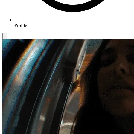
Profile