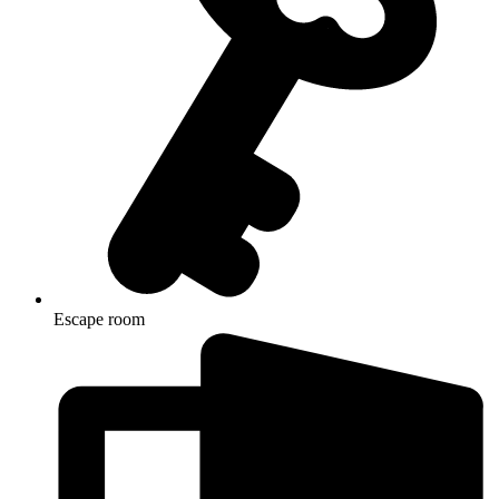
Escape room