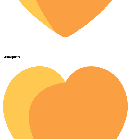
Atmosphere