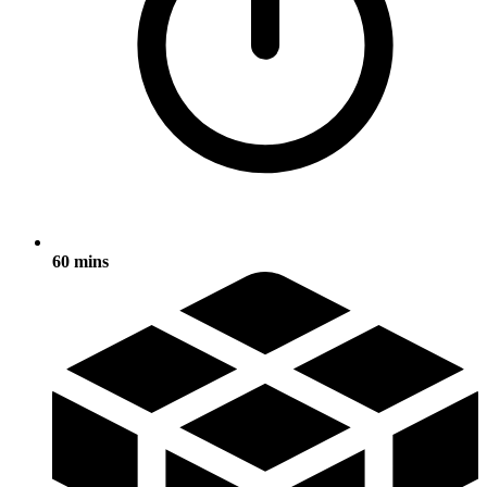
60 mins