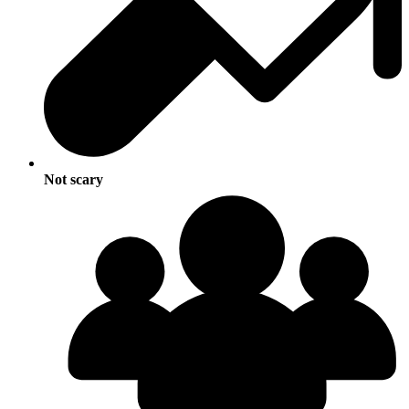
Not scary