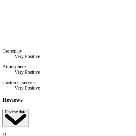
Gameplay
Very Positive
Atmosphere
Very Positive
Customer service
Very Positive
Reviews
Review date
D