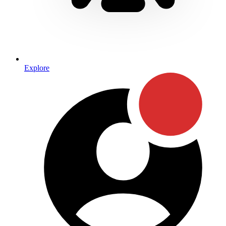
Explore