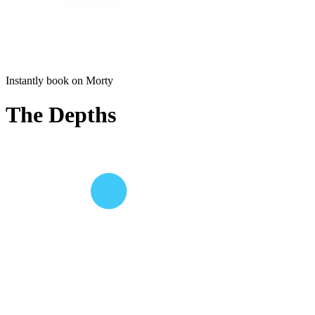
Instantly book on Morty
The Depths