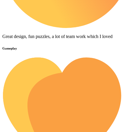
Great design, fun puzzles, a lot of team work which I loved
Gameplay