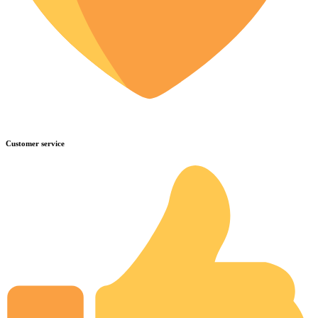
Customer service