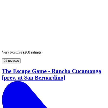
Very Positive
(
268 ratings
)
24 reviews
The Escape Game - Rancho Cucamonga
[prev. at San Bernardino]