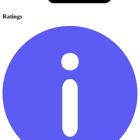
Ratings