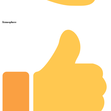
Atmosphere