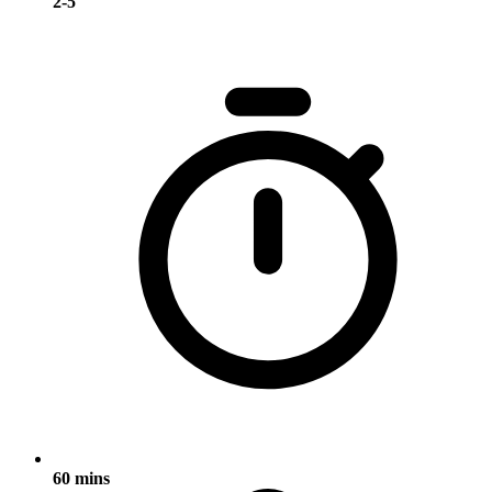
2-5
60 mins