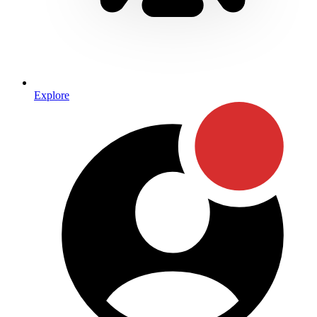
Explore