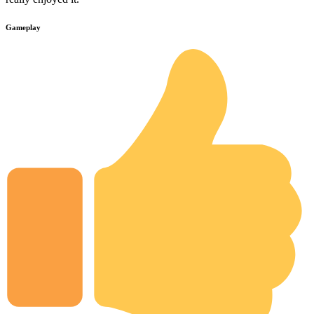
Gameplay