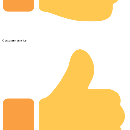
Customer service