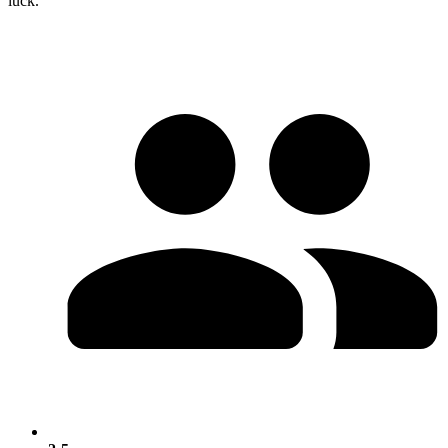
luck.