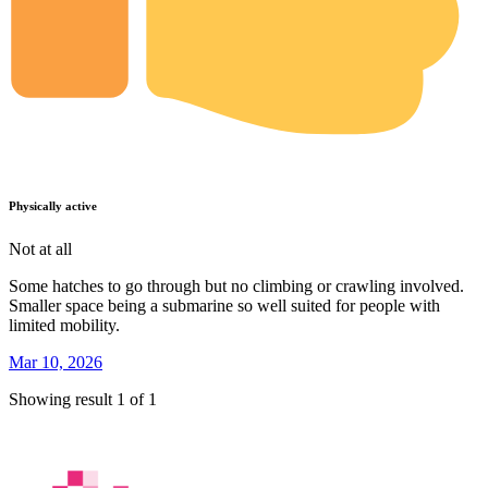
Physically active
Not at all
Some hatches to go through but no climbing or crawling involved.
Smaller space being a submarine so well suited for people with
limited mobility.
Mar 10, 2026
Showing result 1 of 1