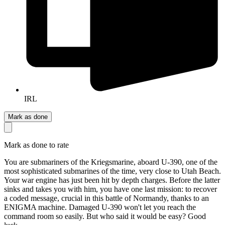
IRL
Mark as done
Mark as done to rate
You are submariners of the Kriegsmarine, aboard U-390, one of the
most sophisticated submarines of the time, very close to Utah Beach.
Your war engine has just been hit by depth charges. Before the latter
sinks and takes you with him, you have one last mission: to recover
a coded message, crucial in this battle of Normandy, thanks to an
ENIGMA machine. Damaged U-390 won't let you reach the
command room so easily. But who said it would be easy? Good