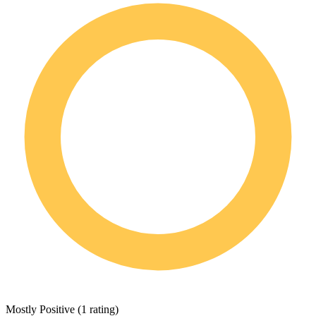
Mostly Positive
(
1 rating
)