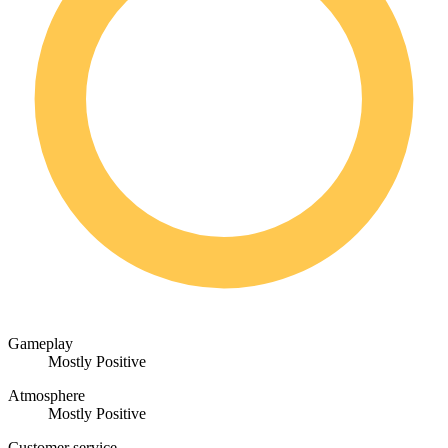
Gameplay
Mostly Positive
Atmosphere
Mostly Positive
Customer service