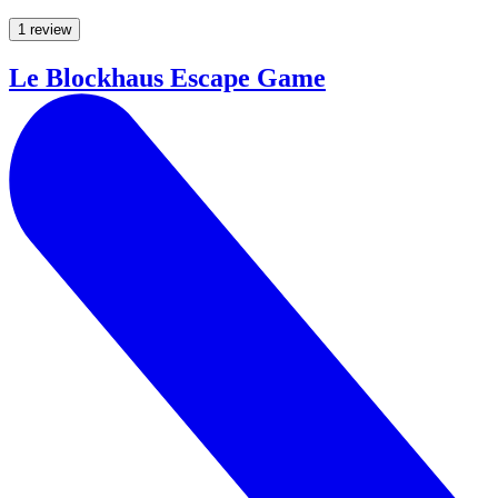
1 review
Le Blockhaus Escape Game