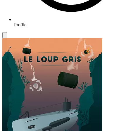
Profile