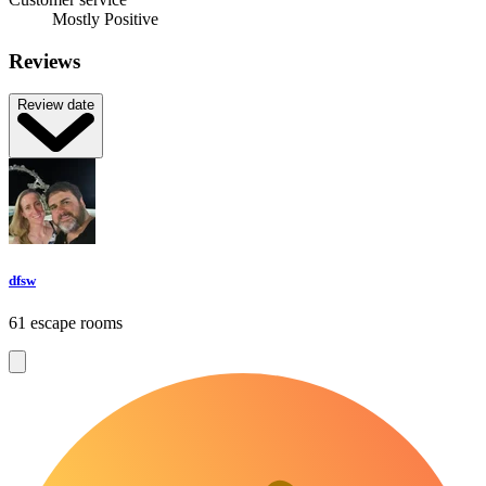
Mostly Positive
Reviews
Review date
dfsw
61 escape rooms