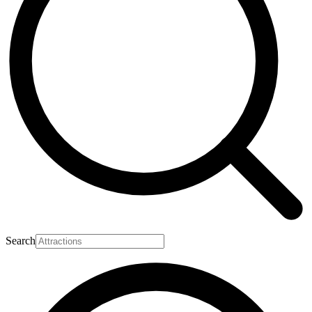
Search