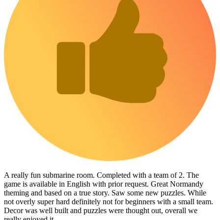
A really fun submarine room. Completed with a team of 2. The
game is available in English with prior request. Great Normandy
theming and based on a true story. Saw some new puzzles. While
not overly super hard definitely not for beginners with a small team.
Decor was well built and puzzles were thought out, overall we
really enjoyed it.