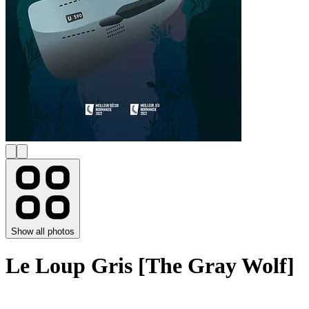
Show all photos
Le Loup Gris [The Gray Wolf]