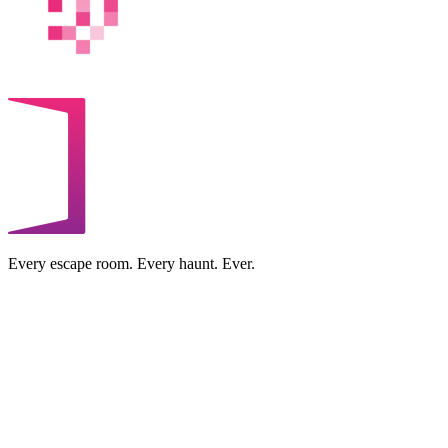
Every escape room. Every haunt. Ever.