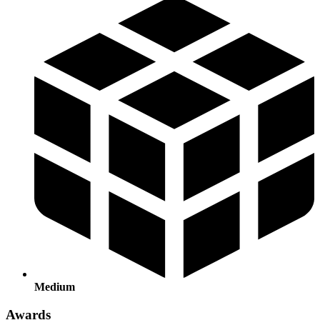
Medium
Awards