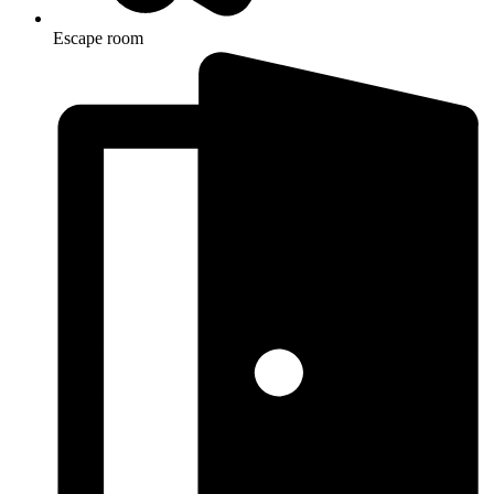
Escape room