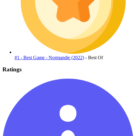
#1 - Best Game - Normandie (2022)
- Best Of
Ratings