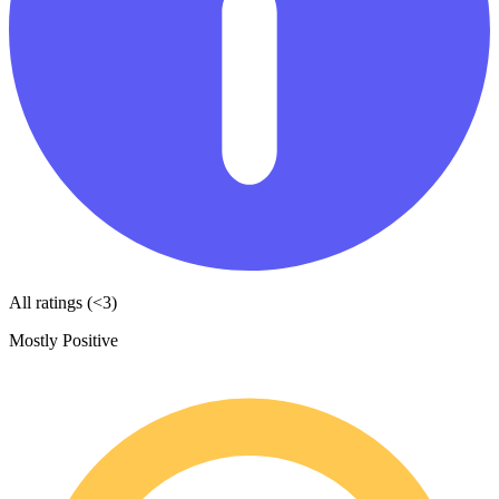
All ratings (<3)
Mostly Positive