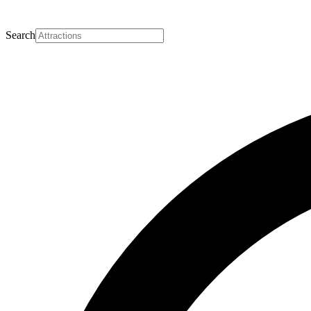
Search