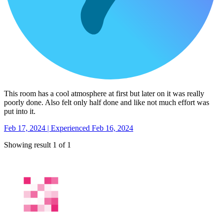
This room has a cool atmosphere at first but later on it was really
poorly done. Also felt only half done and like not much effort was
put into it.
Feb 17, 2024 | Experienced Feb 16, 2024
Showing result 1 of 1