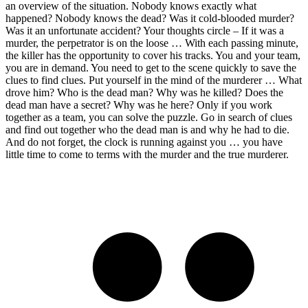
an overview of the situation. Nobody knows exactly what
happened? Nobody knows the dead? Was it cold-blooded murder?
Was it an unfortunate accident? Your thoughts circle – If it was a
murder, the perpetrator is on the loose … With each passing minute,
the killer has the opportunity to cover his tracks. You and your team,
you are in demand. You need to get to the scene quickly to save the
clues to find clues. Put yourself in the mind of the murderer … What
drove him? Who is the dead man? Why was he killed? Does the
dead man have a secret? Why was he here? Only if you work
together as a team, you can solve the puzzle. Go in search of clues
and find out together who the dead man is and why he had to die.
And do not forget, the clock is running against you … you have
little time to come to terms with the murder and the true murderer.