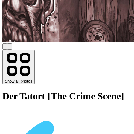
Show all photos
Der Tatort [The Crime Scene]