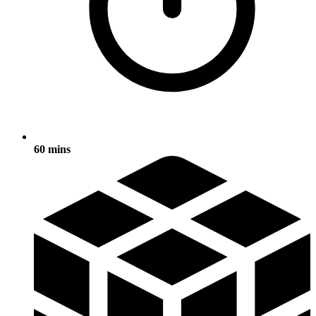
60 mins