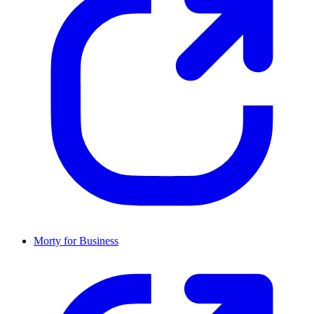
Morty for Business