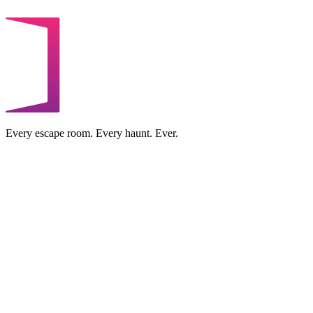
Every escape room. Every haunt. Ever.