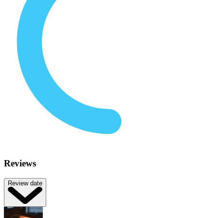
Reviews
Review date