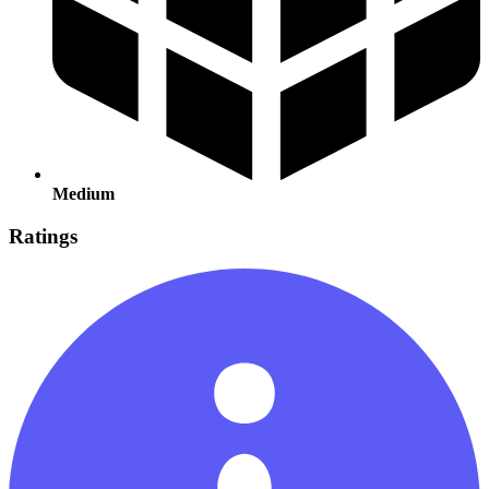
Medium
Ratings