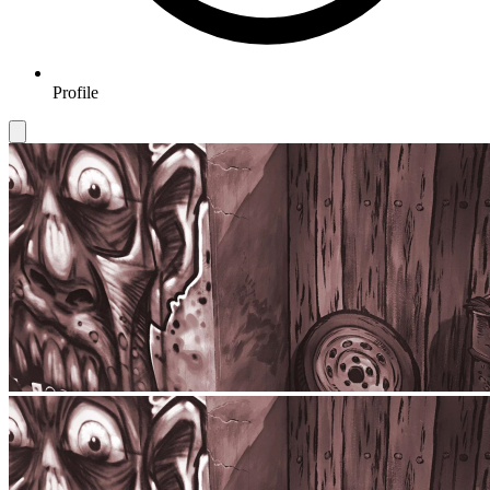
Profile