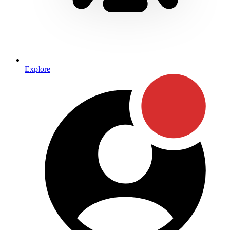
Explore