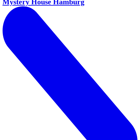
Mystery House Hamburg