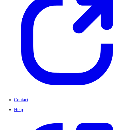
Contact
Help