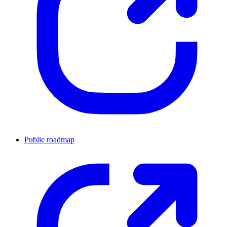
Public roadmap