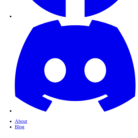
About
Blog