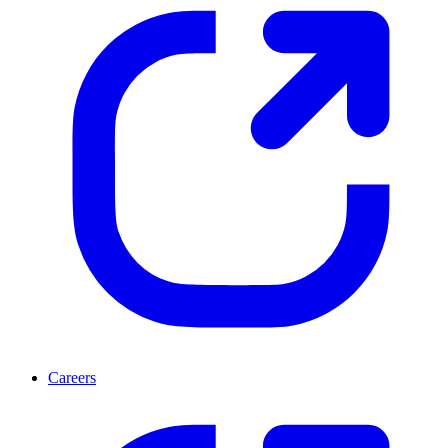
Careers