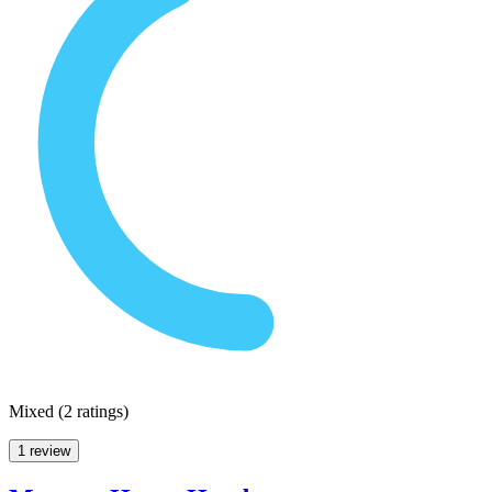
Mixed
(
2 ratings
)
1 review