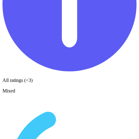
All ratings (<3)
Mixed