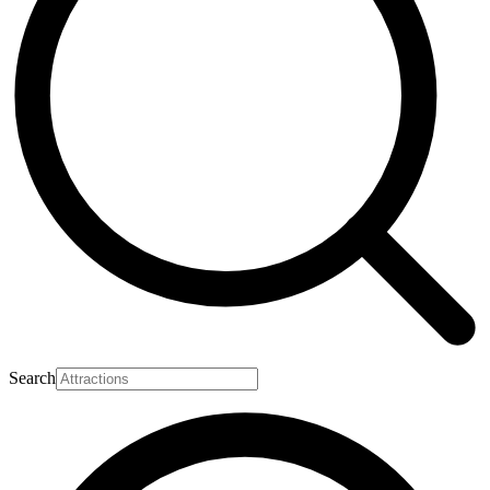
Search