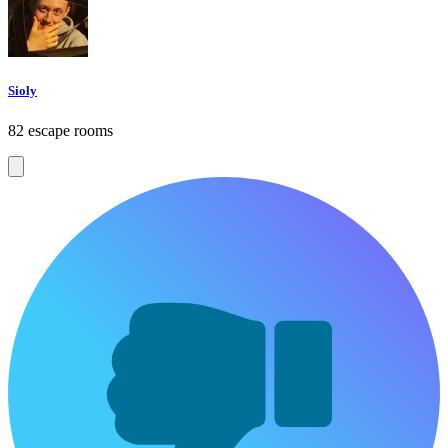
Sioly
82 escape rooms