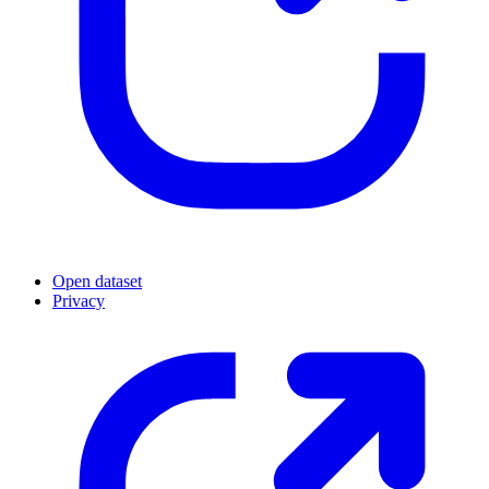
Open dataset
Privacy