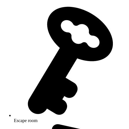
Escape room