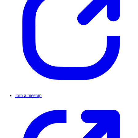
Join a meetup