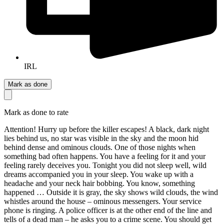
IRL
Mark as done
Mark as done to rate
Attention! Hurry up before the killer escapes! A black, dark night
lies behind us, no star was visible in the sky and the moon hid
behind dense and ominous clouds. One of those nights when
something bad often happens. You have a feeling for it and your
feeling rarely deceives you. Tonight you did not sleep well, wild
dreams accompanied you in your sleep. You wake up with a
headache and your neck hair bobbing. You know, something
happened … Outside it is gray, the sky shows wild clouds, the wind
whistles around the house – ominous messengers. Your service
phone is ringing. A police officer is at the other end of the line and
tells of a dead man – he asks you to a crime scene. You should get