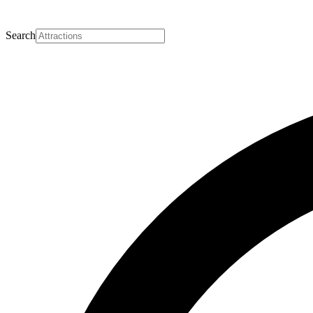
Search