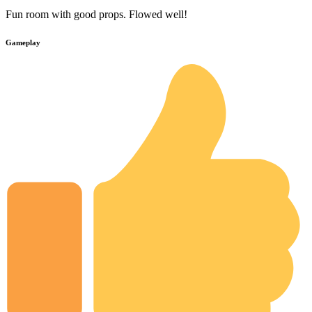
Fun room with good props. Flowed well!
Gameplay