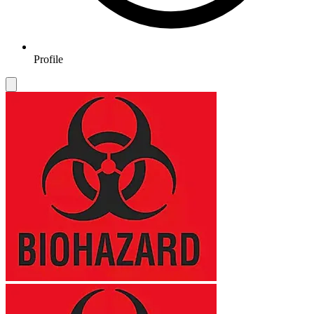
Profile