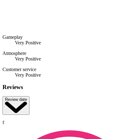
Gameplay
Very Positive
Atmosphere
Very Positive
Customer service
Very Positive
Reviews
Review date
f