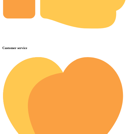
Customer service