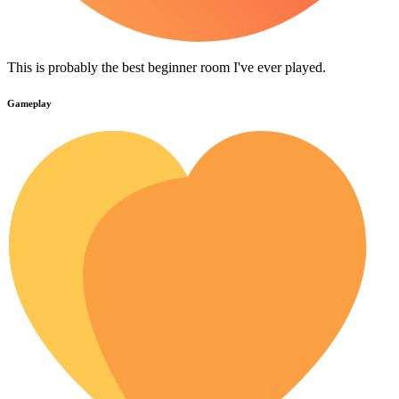
This is probably the best beginner room I've ever played.
Gameplay