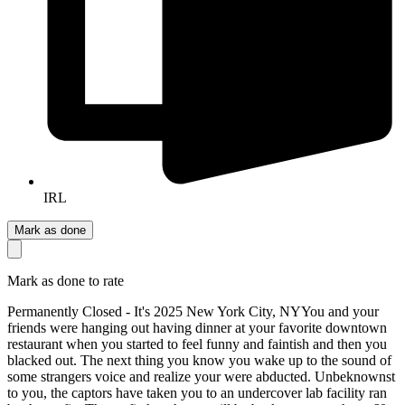
IRL
Mark as done
Mark as done to rate
Permanently Closed - It's 2025 New York City, NY ​ You and your
friends were hanging out having dinner at your favorite downtown
restaurant when you started to feel funny and faintish and then you
blacked out. The next thing you know you wake up to the sound of
some strangers voice and realize your were abducted. Unbeknownst
to you, the captors have taken you to an undercover lab facility ran