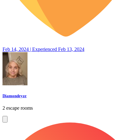
Feb 14, 2024 | Experienced Feb 13, 2024
Diamondeyze
2 escape rooms