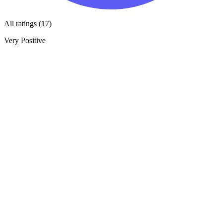
All ratings (17)
Very Positive