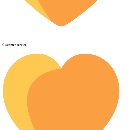
Customer service