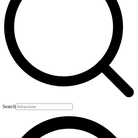
Search