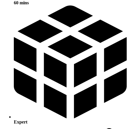
60 mins
Expert