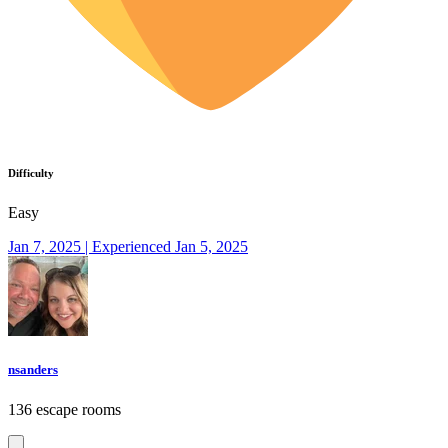
Difficulty
Easy
Jan 7, 2025 | Experienced Jan 5, 2025
nsanders
136 escape rooms