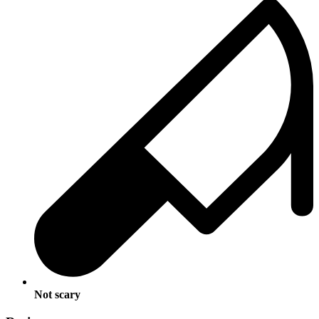
Not scary