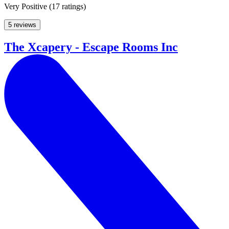
Very Positive
(
17 ratings
)
5 reviews
The Xcapery - Escape Rooms Inc