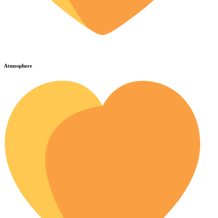
Atmosphere