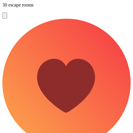
30 escape rooms