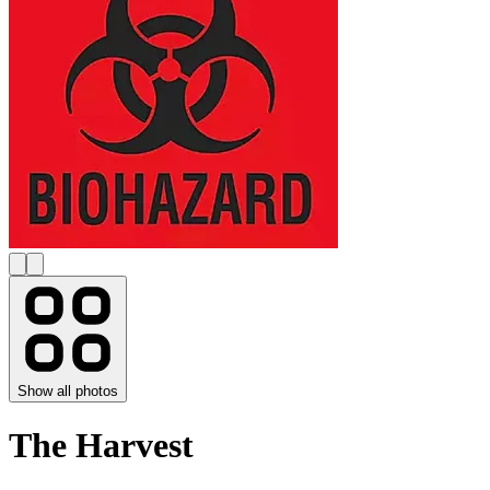
Show all photos
The Harvest