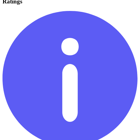
Ratings