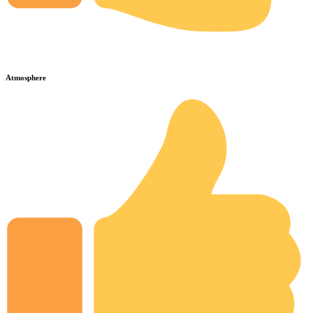
Atmosphere