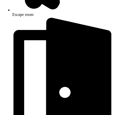
Escape room