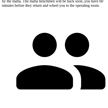
by the mafia. The mafia henchmen will be back soon..you have 60
minutes before they return and wheel you to the operating room.