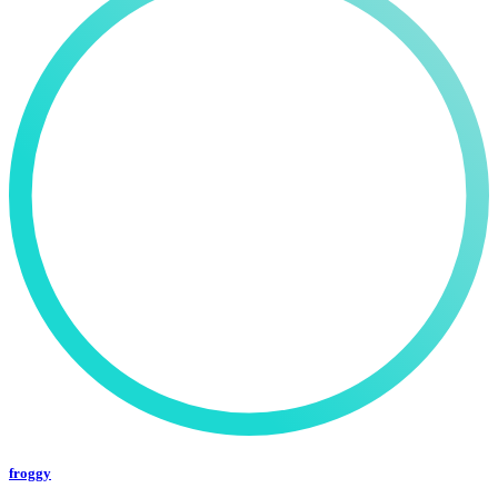
froggy