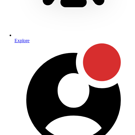
Explore