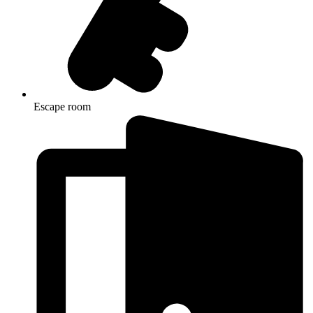
Escape room