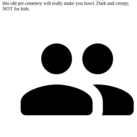
this old pet cemetery will really make you howl. Dark and creepy,
NOT for kids.