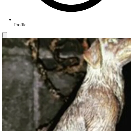
Profile