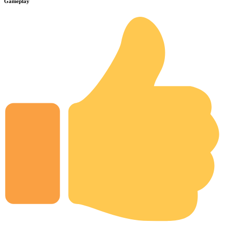
Gameplay