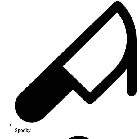
Spooky