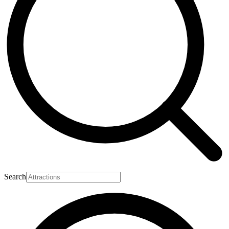
Search