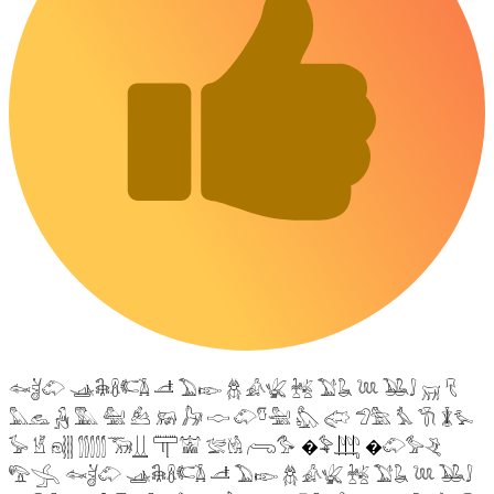
𓆜𓋘𓄁 𓊛𓇙𓋸𓌤𓌥 𓌦 𓅐𓆢 𓆣 𓀉𓆤 𓆥 𓅑𓆘 𓆙 𓅒𓄙 𓄚 𓄛
𓅓𓃺 𓃻 𓅔 𓅕 𓃕 𓃖 𓃗 𓎷 𓄁𓎸𓅖 𓅽 𓅾 𓅿𓅗 𓅘 𓇆 𓇇𓅙
𓅚 𓁵 𓁶𓂵 𓂶𓃝𓋲 𓋳𓀬 𓅛𓁃 𓂺𓅜 �𓅝𓃄 �𓄁𓅞𓂙
𓅟𓂿 𓆜𓋘𓄁 𓊛𓇙𓋸𓌤𓌥 𓌦 𓅐𓆢 𓆣 𓀉𓆤 𓆥 𓅑𓆘 𓆙 𓅒𓄙