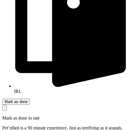
IRL
Mark as done
Mark as done to rate
Pet’rified is a 90 minute experience. Just as terrifying as it sounds,