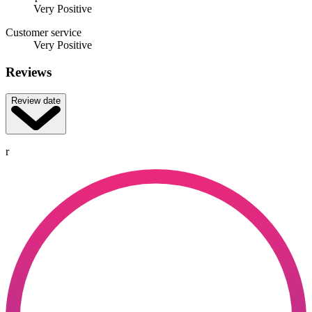
Very Positive
Customer service
Very Positive
Reviews
Review date
r