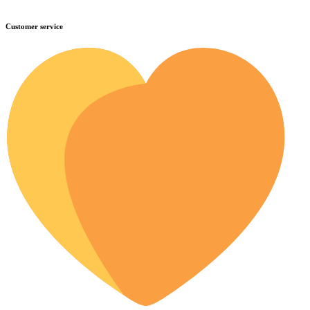
Customer service