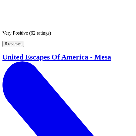
Very Positive
(
62 ratings
)
6 reviews
United Escapes Of America - Mesa