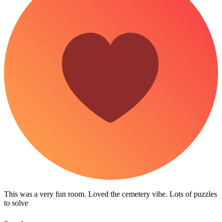
This was a very fun room. Loved the cemetery vibe. Lots of puzzles
to solve