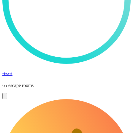
rinari
65 escape rooms