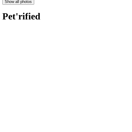
Show all photos
Pet'rified