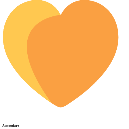
Atmosphere