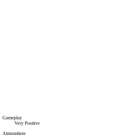
Gameplay
Very Positive
Atmosphere