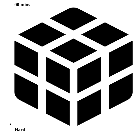
90 mins
Hard