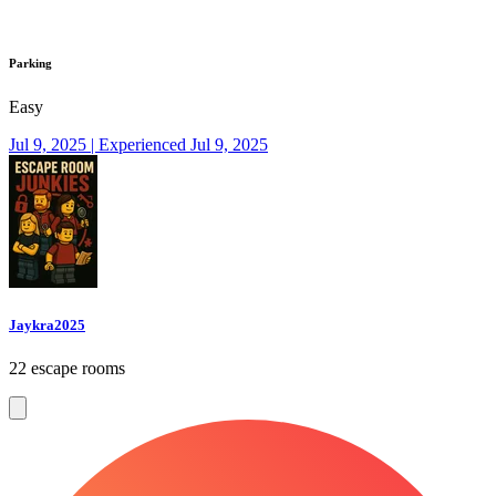
Parking
Easy
Jul 9, 2025 | Experienced Jul 9, 2025
Jaykra2025
22 escape rooms