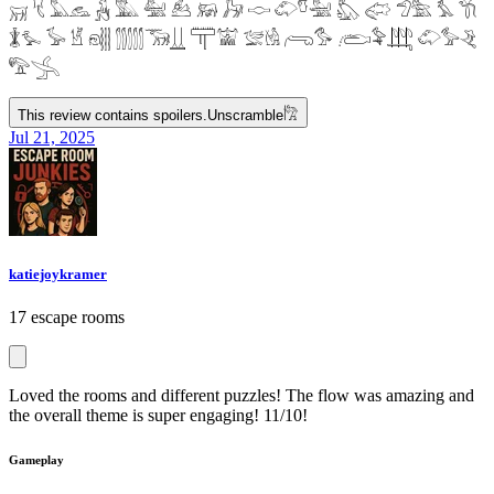
𓄚 𓄛 𓅓𓃺 𓃻 𓅔 𓅕 𓃕 𓃖 𓃗 𓎷 𓄁𓎸𓅖 𓅽 𓅾 𓅿𓅗 𓅘 𓇆
𓇇𓅙 𓅚 𓁵 𓁶𓂵 𓂶𓃝𓋲 𓋳𓀬 𓅛𓁃 𓂺𓅜 𓂨𓅝𓃄 𓄁𓅞𓂙
𓅟𓂿
This review contains spoilers.
Unscramble
𓀗
Jul 21, 2025
katiejoykramer
17 escape rooms
Loved the rooms and different puzzles! The flow was amazing and
the overall theme is super engaging! 11/10!
Gameplay