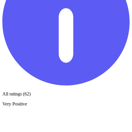
All ratings (62)
Very Positive