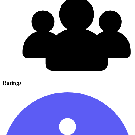
Ratings