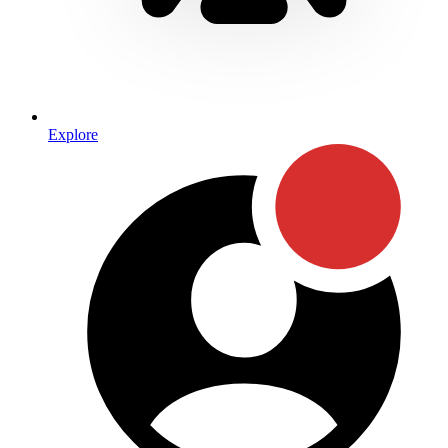
Explore